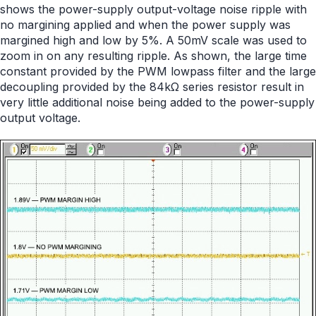
shows the power-supply output-voltage noise ripple with
no margining applied and when the power supply was
margined high and low by 5%. A 50mV scale was used to
zoom in on any resulting ripple. As shown, the large time
constant provided by the PWM lowpass filter and the large
decoupling provided by the 84kΩ series resistor result in
very little additional noise being added to the power-supply
output voltage.