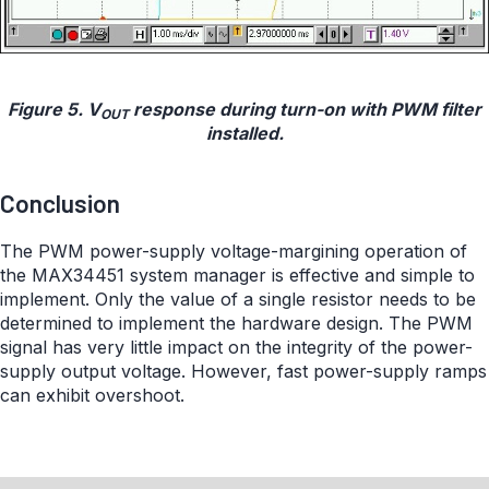
Figure 5. V
response during turn-on with PWM filter
OUT
installed.
Conclusion
The PWM power-supply voltage-margining operation of
the MAX34451 system manager is effective and simple to
implement. Only the value of a single resistor needs to be
determined to implement the hardware design. The PWM
signal has very little impact on the integrity of the power-
supply output voltage. However, fast power-supply ramps
can exhibit overshoot.