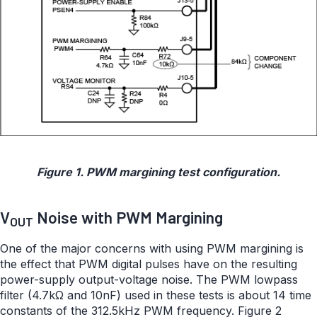
Figure 1. PWM margining test configuration.
V
Noise with PWM Margining
OUT
One of the major concerns with using PWM margining is
the effect that PWM digital pulses have on the resulting
power-supply output-voltage noise. The PWM lowpass
filter (4.7kΩ and 10nF) used in these tests is about 14 time
constants of the 312.5kHz PWM frequency. Figure 2