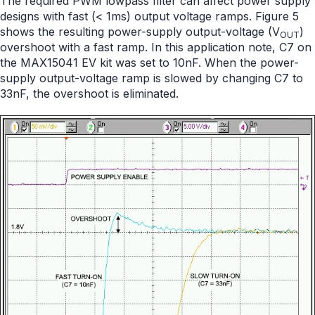
The required PWM lowpass filter can affect power supply
designs with fast (< 1ms) output voltage ramps. Figure 5
shows the resulting power-supply output-voltage (V
)
OUT
overshoot with a fast ramp. In this application note, C7 on
the MAX15041 EV kit was set to 10nF. When the power-
supply output-voltage ramp is slowed by changing C7 to
33nF, the overshoot is eliminated.