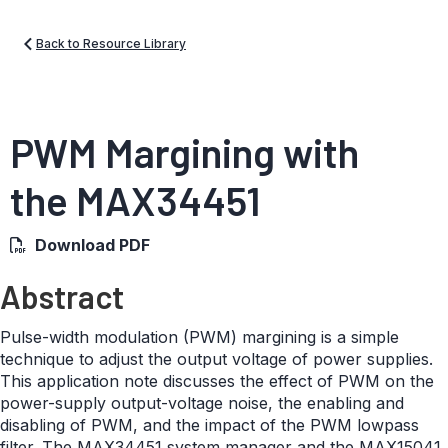
Back to Resource Library
PWM Margining with
the MAX34451
Download PDF
Abstract
Pulse-width modulation (PWM) margining is a simple
technique to adjust the output voltage of power supplies.
This application note discusses the effect of PWM on the
power-supply output-voltage noise, the enabling and
disabling of PWM, and the impact of the PWM lowpass
filter. The MAX34451 system manager and the MAX15041