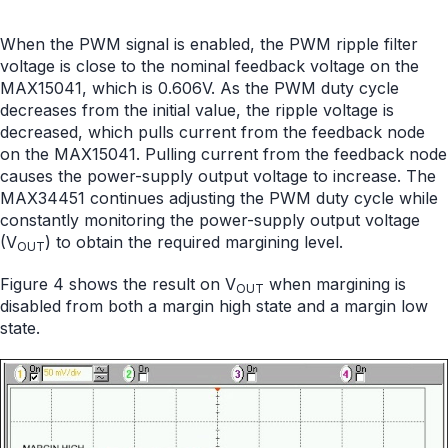
When the PWM signal is enabled, the PWM ripple filter
voltage is close to the nominal feedback voltage on the
MAX15041, which is 0.606V. As the PWM duty cycle
decreases from the initial value, the ripple voltage is
decreased, which pulls current from the feedback node
on the MAX15041. Pulling current from the feedback node
causes the power-supply output voltage to increase. The
MAX34451 continues adjusting the PWM duty cycle while
constantly monitoring the power-supply output voltage
(V
) to obtain the required margining level.
OUT
Figure 4 shows the result on V
when margining is
OUT
disabled from both a margin high state and a margin low
state.