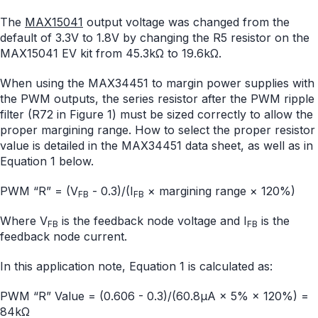
The
MAX15041
output voltage was changed from the
default of 3.3V to 1.8V by changing the R5 resistor on the
MAX15041 EV kit from 45.3kΩ to 19.6kΩ.
When using the MAX34451 to margin power supplies with
the PWM outputs, the series resistor after the PWM ripple
filter (R72 in Figure 1) must be sized correctly to allow the
proper margining range. How to select the proper resistor
value is detailed in the MAX34451 data sheet, as well as in
Equation 1 below.
PWM “R” = (V
- 0.3)/(I
× margining range × 120%)
FB
FB
Where V
is the feedback node voltage and I
is the
FB
FB
feedback node current.
In this application note, Equation 1 is calculated as:
PWM “R” Value = (0.606 - 0.3)/(60.8µA × 5% × 120%) =
84kΩ