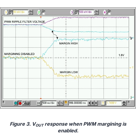
Figure 3. V
response when PWM margining is
OUT
enabled.