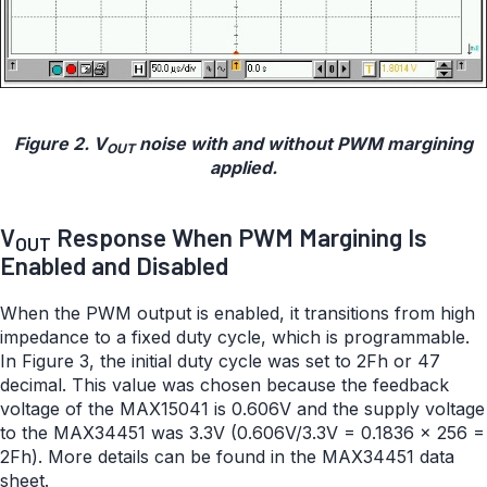
Figure 2. V
noise with and without PWM margining
OUT
applied.
V
Response When PWM Margining Is
OUT
Enabled and Disabled
When the PWM output is enabled, it transitions from high
impedance to a fixed duty cycle, which is programmable.
In Figure 3, the initial duty cycle was set to 2Fh or 47
decimal. This value was chosen because the feedback
voltage of the MAX15041 is 0.606V and the supply voltage
to the MAX34451 was 3.3V (0.606V/3.3V = 0.1836 × 256 =
2Fh). More details can be found in the MAX34451 data
sheet.