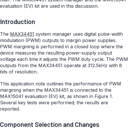
evaluation (EV) kit are used in this discussion.
Introduction
The
MAX34451
system manager uses digital pulse-width
modulation (PWM) outputs to margin power supplies.
PWM margining is performed in a closed loop where the
device measures the resulting power-supply output
voltage each time it adjusts the PWM duty cycle. The PWM
outputs from the MAX34451 operate at 312.5kHz with 8
bits of resolution.
This application note outlines the performance of PWM
margining when the MAX34451 is connected to the
MAX15041 evaluation (EV) kit, as shown in Figure 1.
Several key tests were performed; the results are
reported.
Component Selection and Changes