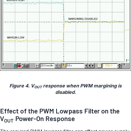
Figure 4. V
response when PWM margining is
OUT
disabled.
Effect of the PWM Lowpass Filter on the
V
Power-On Response
OUT