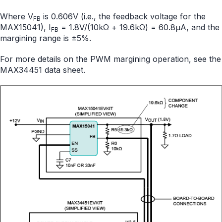
Where V
is 0.606V (i.e., the feedback voltage for the
FB
MAX15041), I
= 1.8V/(10kΩ + 19.6kΩ) = 60.8µA, and the
FB
margining range is ±5%.
For more details on the PWM margining operation, see the
MAX34451 data sheet.