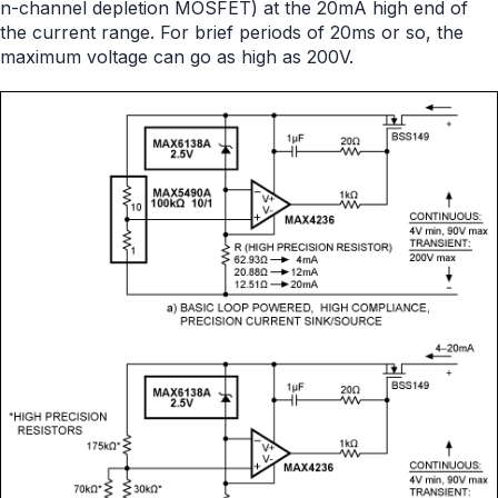
n-channel depletion MOSFET) at the 20mA high end of
the current range. For brief periods of 20ms or so, the
maximum voltage can go as high as 200V.