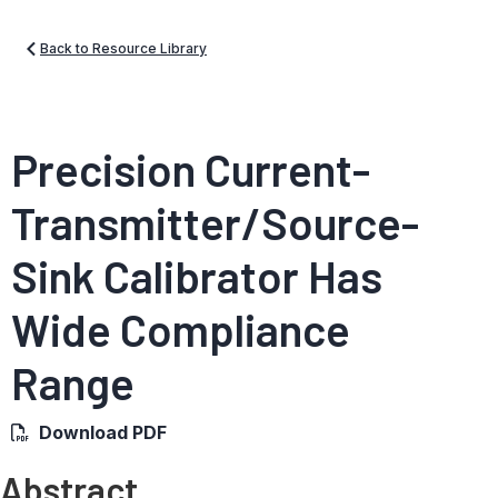
Back to Resource Library
Precision Current-
Transmitter/Source-
Sink Calibrator Has
Wide Compliance
Range
Download PDF
Abstract