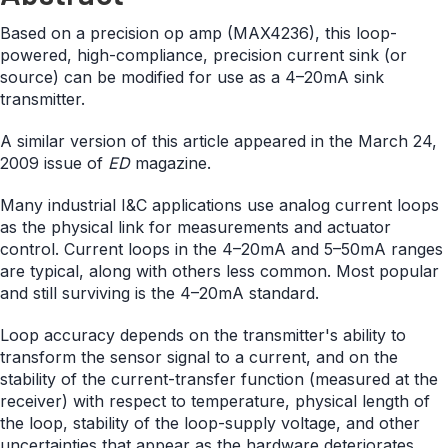
Based on a precision op amp (MAX4236), this loop-
powered, high-compliance, precision current sink (or
source) can be modified for use as a 4–20mA sink
transmitter.
A similar version of this article appeared in the March 24,
2009 issue of
ED
magazine.
Many industrial I&C applications use analog current loops
as the physical link for measurements and actuator
control. Current loops in the 4–20mA and 5–50mA ranges
are typical, along with others less common. Most popular
and still surviving is the 4–20mA standard.
Loop accuracy depends on the transmitter's ability to
transform the sensor signal to a current, and on the
stability of the current-transfer function (measured at the
receiver) with respect to temperature, physical length of
the loop, stability of the loop-supply voltage, and other
uncertainties that appear as the hardware deteriorates