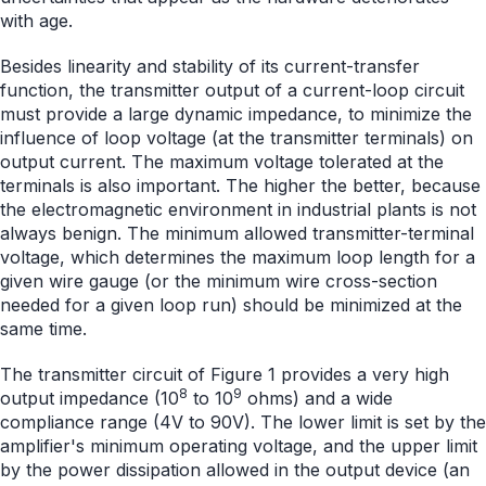
with age.
Besides linearity and stability of its current-transfer
function, the transmitter output of a current-loop circuit
must provide a large dynamic impedance, to minimize the
influence of loop voltage (at the transmitter terminals) on
output current. The maximum voltage tolerated at the
terminals is also important. The higher the better, because
the electromagnetic environment in industrial plants is not
always benign. The minimum allowed transmitter-terminal
voltage, which determines the maximum loop length for a
given wire gauge (or the minimum wire cross-section
needed for a given loop run) should be minimized at the
same time.
The transmitter circuit of Figure 1 provides a very high
8
9
output impedance (10
to 10
ohms) and a wide
compliance range (4V to 90V). The lower limit is set by the
amplifier's minimum operating voltage, and the upper limit
by the power dissipation allowed in the output device (an