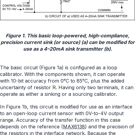
Figure 1. This basic loop-powered, high-compliance,
precision current sink (or source) (a) can be modified for
use as a 4–20mA sink transmitter (b).
The basic circuit (Figure 1a) is configured as a loop
calibrator. With the components shown, it can operate
with 10-bit accuracy from 0°C to 85°C, plus the added
uncertainty of resistor R. Having only two terminals, it can
operate as either a sinking or a sourcing calibrator.
In Figure 1b, this circuit is modified for use as an interface
to an open-loop current sensor with 0V-to-4V output
range. Accuracy of the transfer function in this case
depends on the reference (
MAX6138
) and the precision of
the resistors in the interface network. Because the