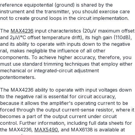
reference equipotential (ground) is shared by the
instrument and the transmitter, you should exercise care
not to create ground loops in the circuit implementation.
The
MAX4236
input characteristics (20µV maximum offset
and 2µV/°C offset temperature drift), its high gain (110dB),
and its ability to operate with inputs down to the negative
rail, makes negligible the influence of all other
components. To achieve higher accuracy, therefore, you
must use standard trimming techniques that employ either
mechanical or integrated-circuit adjustment
potentiometers.
The MAX4236 ability to operate with input voltages down
to the negative rail is essential for circuit accuracy,
because it allows the amplifier's operating current to be
forced through the output current-sense resistor, where it
becomes a part of the output current under circuit
control. Further information, including full data sheets for
the MAX4236,
MAX5490
, and MAX6138 is available at