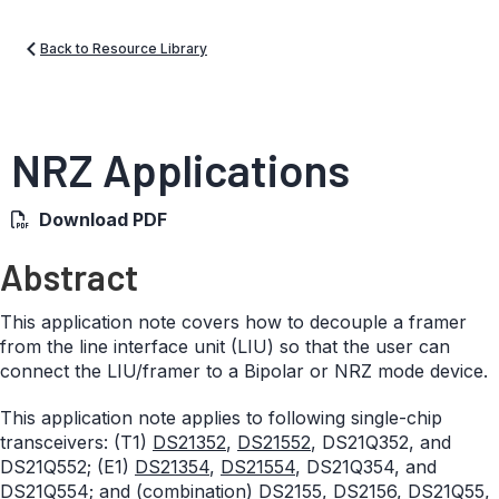
Back to Resource Library
NRZ Applications
Download PDF
Abstract
This application note covers how to decouple a framer
from the line interface unit (LIU) so that the user can
connect the LIU/framer to a Bipolar or NRZ mode device.
This application note applies to following single-chip
transceivers: (T1)
DS21352
,
DS21552
, DS21Q352, and
DS21Q552; (E1)
DS21354
,
DS21554
, DS21Q354, and
DS21Q554; and (combination) DS2155, DS2156, DS21Q55,