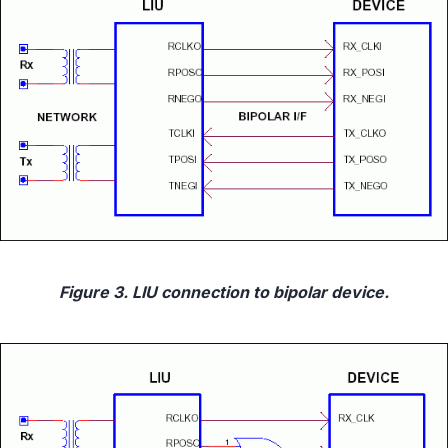
Figure 3. LIU connection to bipolar device.