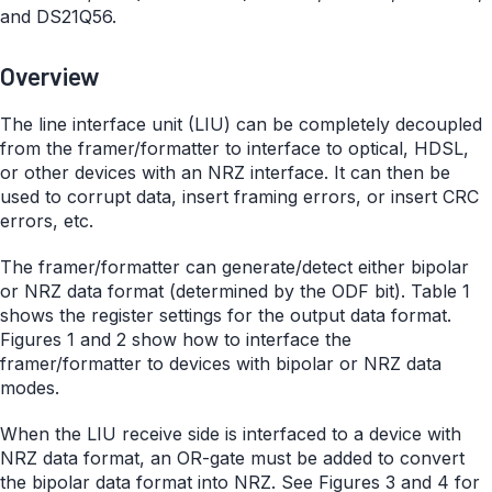
and DS21Q56.
Overview
The line interface unit (LIU) can be completely decoupled
from the framer/formatter to interface to optical, HDSL,
or other devices with an NRZ interface. It can then be
used to corrupt data, insert framing errors, or insert CRC
errors, etc.
The framer/formatter can generate/detect either bipolar
or NRZ data format (determined by the ODF bit). Table 1
shows the register settings for the output data format.
Figures 1 and 2 show how to interface the
framer/formatter to devices with bipolar or NRZ data
modes.
When the LIU receive side is interfaced to a device with
NRZ data format, an OR-gate must be added to convert
the bipolar data format into NRZ. See Figures 3 and 4 for