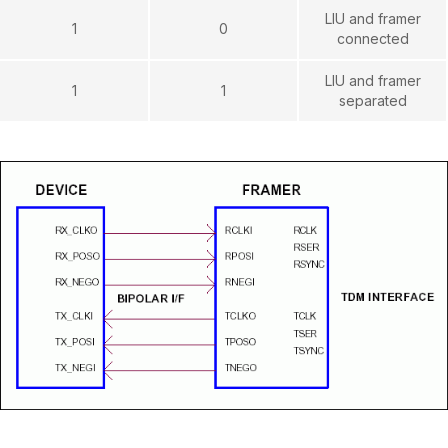
LIU and framer
1
0
connected
LIU and framer
1
1
separated