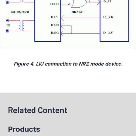
Figure 4. LIU connection to NRZ mode device.
Related Content
Products