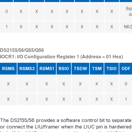
Bip
0
X
X
X
X
X
X
X
d
1
X
X
X
X
X
X
X
NRZ
DS2155/56/Q55/Q56
IOCR1: I/O Configuration Register 1 (Address = 01 Hex)
RSMS
RSMS2
RSMS1
RSIO
TSDW
TSM
TSIO
ODF
X
X
X
X
X
X
X
0
X
X
X
X
X
X
X
1
The DS2155/56 provides a software control bit to separate
or connect the LIU/framer when the LIUC pin is hardwired