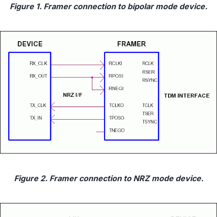
Figure 1. Framer connection to bipolar mode device.
Figure 2. Framer connection to NRZ mode device.