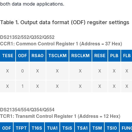
both data mode applications.
Table 1. Output data format (ODF) regsiter settings
DS21352/552/Q352/Q552
CCR1: Common Control Register 1 (Address = 37 Hex)
TESE
ODF
RSAO
TSCLKM
RSCLKM
RESE
PLB
FLB
X
0
X
X
X
X
X
X
X
1
X
X
X
X
X
X
DS21354/554/Q354/Q554
TCR1: Transmit Control Register 1 (Address = 12 Hex)
ODF
TFPT
T16S
TUA1
TSiS
TSA1
TSM
TSIO
FUN