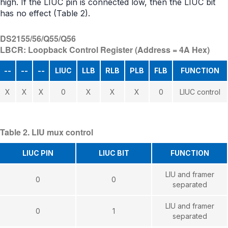
high. If the LIUC pin is connected low, then the LIUC bit
has no effect (Table 2).
DS2155/56/Q55/Q56
LBCR: Loopback Control Register (Address = 4A Hex)
--
--
--
LIUC
LLB
RLB
PLB
FLB
FUNCTION
X
X
X
0
X
X
X
0
LIUC control
Table 2. LIU mux control
LIUC PIN
LIUC BIT
FUNCTION
LIU and framer
0
0
separated
LIU and framer
0
1
separated