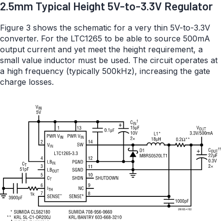
2.5mm Typical Height 5V-to-3.3V Regulator
Figure 3 shows the schematic for a very thin 5V-to-3.3V
converter. For the LTC1265 to be able to source 500mA
output current and yet meet the height requirement, a
small value inductor must be used. The circuit operates at
a high frequency (typically 500kHz), increasing the gate
charge losses.