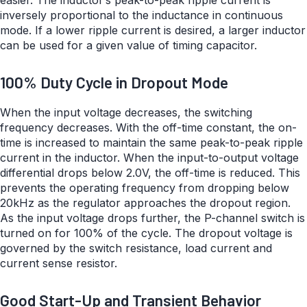
easier. The inductor’s peak-to-peak ripple current is
inversely proportional to the inductance in continuous
mode. If a lower ripple current is desired, a larger inductor
can be used for a given value of timing capacitor.
100% Duty Cycle in Dropout Mode
When the input voltage decreases, the switching
frequency decreases. With the off-time constant, the on-
time is increased to maintain the same peak-to-peak ripple
current in the inductor. When the input-to-output voltage
differential drops below 2.0V, the off-time is reduced. This
prevents the operating frequency from dropping below
20kHz as the regulator approaches the dropout region.
As the input voltage drops further, the P-channel switch is
turned on for 100% of the cycle. The dropout voltage is
governed by the switch resistance, load current and
current sense resistor.
Good Start-Up and Transient Behavior