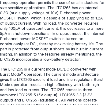
frequency operation permits the use of small inductors for
size sensitive applications. The LTC1265 has an internal
0.3Ω (at a supply voltage of 10V) P-channel power
MOSFET switch, which is capable of supplying up to 1.2A
of output current. With no load, the converter requires
only 160μA of quiescent current; this decreases to a mere
5μA in shutdown conditions. In dropout mode, the internal
P-channel power MOSFET switch is turned on
continuously (at DC), thereby maximizing battery life. The
part is protected from output shorts by its built-in current
limiting. In addition to the features already mentioned, the
LTC1265 incorporates a low-battery detector.
The LTC1265 is a current mode DC/DC converter with
®
Burst Mode
operation. The current mode architecture
gives the LTC1265 excellent load and line regulation. Burst
Mode operation results in high efficiency with both high
and low load currents. The LTC1265 comes in three
versions: LTC1265-5 (5V output), LTC1265-3.3 (3.3V
output) and LTC1265 (adjustable). All versions operate