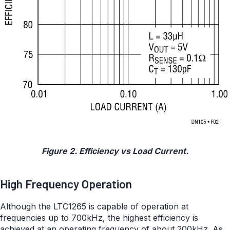
Figure 2. Efficiency vs Load Current.
High Frequency Operation
Although the LTC1265 is capable of operation at
frequencies up to 700kHz, the highest efficiency is
achieved at an operating frequency of about 200kHz. As