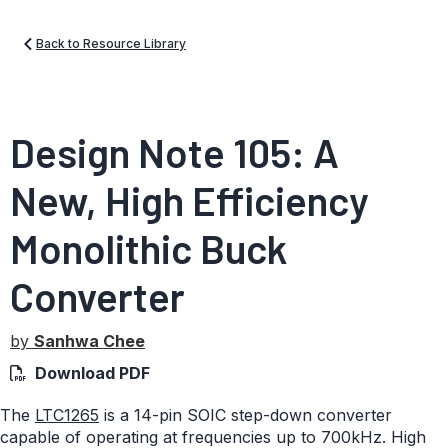
Back to Resource Library
Design Note 105: A
New, High Efficiency
Monolithic Buck
Converter
by
Sanhwa Chee
Download PDF
The
LTC1265
is a 14-pin SOIC step-down converter
capable of operating at frequencies up to 700kHz. High