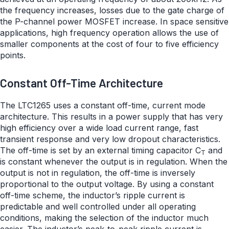
the frequency increases, losses due to the gate charge of
the P-channel power MOSFET increase. In space sensitive
applications, high frequency operation allows the use of
smaller components at the cost of four to five efficiency
points.
Constant Off-Time Architecture
The LTC1265 uses a constant off-time, current mode
architecture. This results in a power supply that has very
high efficiency over a wide load current range, fast
transient response and very low dropout characteristics.
The off-time is set by an external timing capacitor C
and
T
is constant whenever the output is in regulation. When the
output is not in regulation, the off-time is inversely
proportional to the output voltage. By using a constant
off-time scheme, the inductor’s ripple current is
predictable and well controlled under all operating
conditions, making the selection of the inductor much