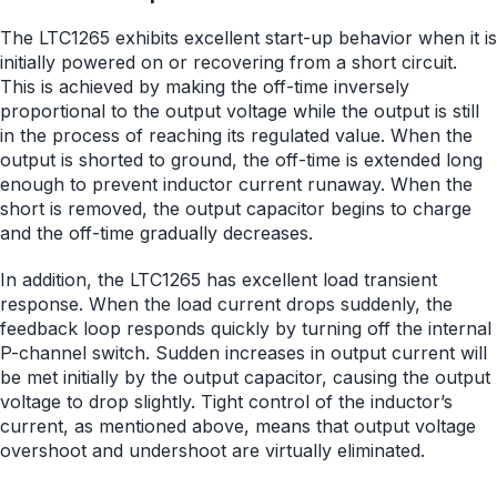
The LTC1265 exhibits excellent start-up behavior when it is
initially powered on or recovering from a short circuit.
This is achieved by making the off-time inversely
proportional to the output voltage while the output is still
in the process of reaching its regulated value. When the
output is shorted to ground, the off-time is extended long
enough to prevent inductor current runaway. When the
short is removed, the output capacitor begins to charge
and the off-time gradually decreases.
In addition, the LTC1265 has excellent load transient
response. When the load current drops suddenly, the
feedback loop responds quickly by turning off the internal
P-channel switch. Sudden increases in output current will
be met initially by the output capacitor, causing the output
voltage to drop slightly. Tight control of the inductor’s
current, as mentioned above, means that output voltage
overshoot and undershoot are virtually eliminated.