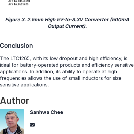
Figure 3. 2.5mm High 5V-to-3.3V Converter (500mA
Output Current).
Conclusion
The LTC1265, with its low dropout and high efficiency, is
ideal for battery-operated products and efficiency sensitive
applications. In addition, its ability to operate at high
frequencies allows the use of small inductors for size
sensitive applications.
Author
Sanhwa Chee