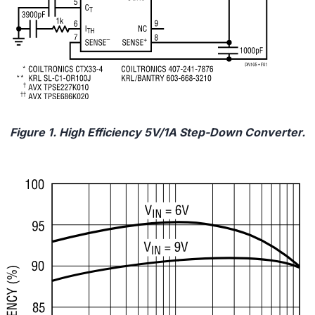
Figure 1. High Efficiency 5V/1A Step-Down Converter.