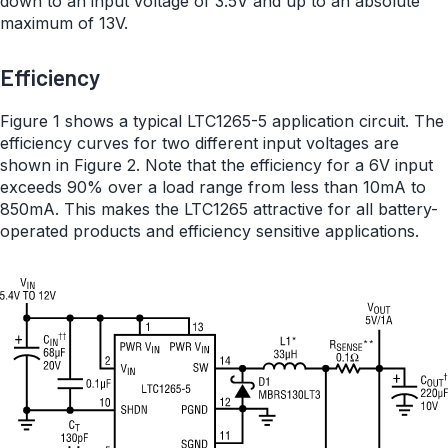
down to an input voltage of 3.5V and up to an absolute
maximum of 13V.
Efficiency
Figure 1 shows a typical LTC1265-5 application circuit. The
efficiency curves for two different input voltages are
shown in Figure 2. Note that the efficiency for a 6V input
exceeds 90% over a load range from less than 10mA to
850mA. This makes the LTC1265 attractive for all battery-
operated products and efficiency sensitive applications.