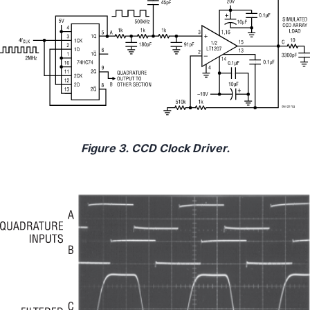
Figure 3. CCD Clock Driver.