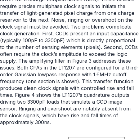
require precise multiphase clock signals to initiate the
transfer of light-generated pixel charge from one charge
reservoir to the next. Noise, ringing or overshoot on the
clock signal must be avoided. Two problems complicate
clock generation. First, CCDs present an input capacitance
(typically 100pF to 3300pF) which is directly proportional
to the number of sensing elements (pixels). Second, CCDs
often require the clock’s amplitude to exceed the logic
supply. The amplifying filter in Figure 3 addresses these
issues. Both CFAs in the LT1207 are configured for a third-
order Gaussian lowpass response with 1.6MHz cutoff
frequency (one section is shown). This transfer function
produces clean clock signals with controlled rise and fall
times. Figure 4 shows the LT1207’s quadrature outputs
driving two 3300pF loads that simulate a CCD image
sensor. Ringing and overshoot are notably absent from
the clock signals, which have rise and fall times of
approximately 300ns.