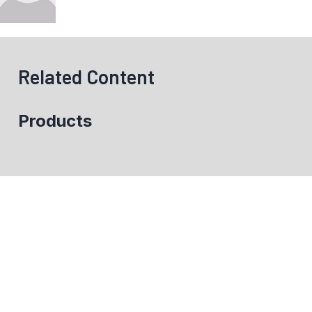
Related Content
Products