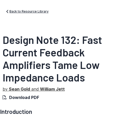
Back to Resource Library
Design Note 132: Fast
Current Feedback
Amplifiers Tame Low
Impedance Loads
by
Sean Gold
and
William Jett
Download PDF
Introduction