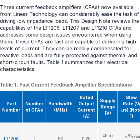
Three current feedback amplifiers (CFAs) now available
from Linear Technology can considerably ease the task of
driving low impedance loads. This Design Note reviews the
capabilities of the
LT1206
,
LT1207
and
LT1210
CFAs and
addresses some design issues encountered when using
them. These CFAs are fast and capable of delivering high
levels of current. They can be readily compensated for
reactive loads and are fully protected against thermal and
short-circuit faults. Table 1 summarizes their electrical
characteristics.
Table 1. Fast Current Feedback Amplifier Specifications
Rated
Slew
Supply
Part
Number
Bandwidth
Output
Rate (V
Range
Number
of CFAs
(MHz)
Current
μs) (Not
(V)
(A)
1)
±5 to
I
/C
LIM
LOA
LT1206
1
60
0.25