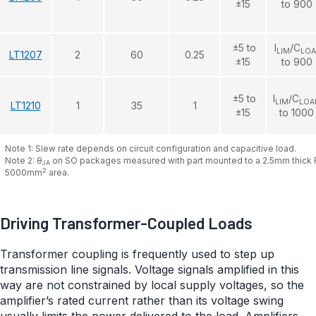
±15
to 900
±5 to
I
/C
LIM
LO
LT1207
2
60
0.25
±15
to 900
±5 to
I
/C
LIM
LOA
LT1210
1
35
1
±15
to 1000
Note 1: Slew rate depends on circuit configuration and capacitive load.
Note 2: θ
on SO packages measured with part mounted to a 2.5mm thick 
JA
2
5000mm
area.
Driving Transformer-Coupled Loads
Transformer coupling is frequently used to step up
transmission line signals. Voltage signals amplified in this
way are not constrained by local supply voltages, so the
amplifier’s rated current rather than its voltage swing