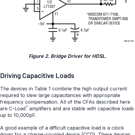
Figure 2. Bridge Driver for HDSL.
Driving Capacitive Loads
The devices in Table 1 combine the high output current
required to slew large capacitances with appropriate
frequency compensation. All of the CFAs described here
™
are C-Load
amplifiers and are stable with capacitive loads
up to 10,000pF.
A good example of a difficult capacitive load is a clock
driver for a charge-coupled device (CCD). These devices