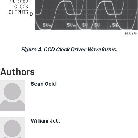
Figure 4. CCD Clock Driver Waveforms.
Authors
Sean Gold
William Jett