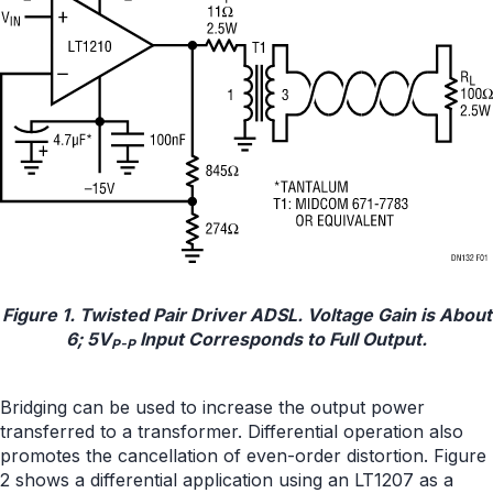
Figure 1. Twisted Pair Driver ADSL. Voltage Gain is About
6; 5V
Input Corresponds to Full Output.
P-P
Bridging can be used to increase the output power
transferred to a transformer. Differential operation also
promotes the cancellation of even-order distortion. Figure
2 shows a differential application using an LT1207 as a