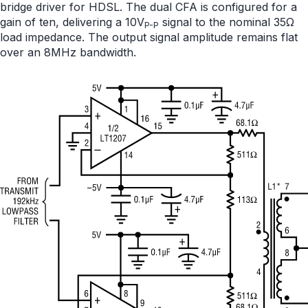
bridge driver for HDSL. The dual CFA is configured for a
gain of ten, delivering a 10V
signal to the nominal 35Ω
P-P
load impedance. The output signal amplitude remains flat
over an 8MHz bandwidth.