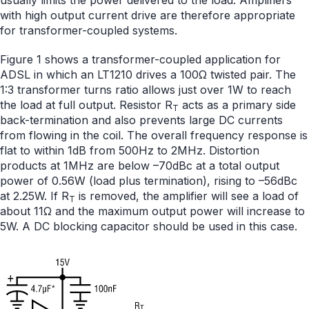
usually limits the power delivered to the load. Amplifiers
with high output current drive are therefore appropriate
for transformer-coupled systems.
Figure 1 shows a transformer-coupled application for
ADSL in which an LT1210 drives a 100Ω twisted pair. The
1:3 transformer turns ratio allows just over 1W to reach
the load at full output. Resistor R
acts as a primary side
T
back-termination and also prevents large DC currents
from flowing in the coil. The overall frequency response is
flat to within 1dB from 500Hz to 2MHz. Distortion
products at 1MHz are below –70dBc at a total output
power of 0.56W (load plus termination), rising to –56dBc
at 2.25W. If R
is removed, the amplifier will see a load of
T
about 11Ω and the maximum output power will increase to
5W. A DC blocking capacitor should be used in this case.