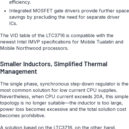
efficiency.
Integrated MOSFET gate drivers provide further space
savings by precluding the need for separate driver
ICs.
The VID table of the LTC3716 is compatible with the
newest Intel IMVP specifications for Mobile Tualatin and
Mobile Northwood processors.
Smaller Inductors, Simplified Thermal
Management
The single phase, synchronous step-down regulator is the
most common solution for low current CPU supplies.
Nevertheless, when CPU current exceeds 20A, this simple
topology is no longer suitable—the inductor is too large,
power loss becomes excessive and the total solution cost
becomes prohibitive.
A solution based on the LTC3716, on the other hand,