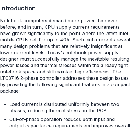
Introduction
Notebook computers demand more power than ever
before, and in turn, CPU supply current requirements
have grown significantly to the point where the latest Intel
mobile CPUs call for up to 40A. Such high currents reveal
many design problems that are relatively insignificant at
lower current levels. Today’s notebook power supply
designer must successfully manage the inevitable resulting
power losses and thermal stresses within the already tight
notebook space and still maintain high efficiencies. The
LTC3716
2-phase controller addresses these design issues
by providing the following significant features in a compact
package:
Load current is distributed uniformly between two
phases, reducing thermal stress on the PCB.
Out-of-phase operation reduces both input and
output capacitance requirements and improves overall