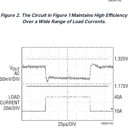
Figure 2. The Circuit in Figure 1 Maintains High Efficiency
Over a Wide Range of Load Currents.