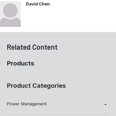
David Chen
Related Content
Products
Product Categories
Power Management