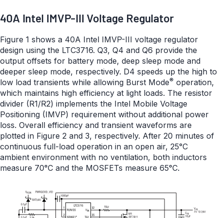
40A Intel IMVP-III Voltage Regulator
Figure 1 shows a 40A Intel IMVP-III voltage regulator
design using the LTC3716. Q3, Q4 and Q6 provide the
output offsets for battery mode, deep sleep mode and
deeper sleep mode, respectively. D4 speeds up the high to
®
low load transients while allowing Burst Mode
operation,
which maintains high efficiency at light loads. The resistor
divider (R1/R2) implements the Intel Mobile Voltage
Positioning (IMVP) requirement without additional power
loss. Overall efficiency and transient waveforms are
plotted in Figure 2 and 3, respectively. After 20 minutes of
continuous full-load operation in an open air, 25°C
ambient environment with no ventilation, both inductors
measure 70°C and the MOSFETs measure 65°C.