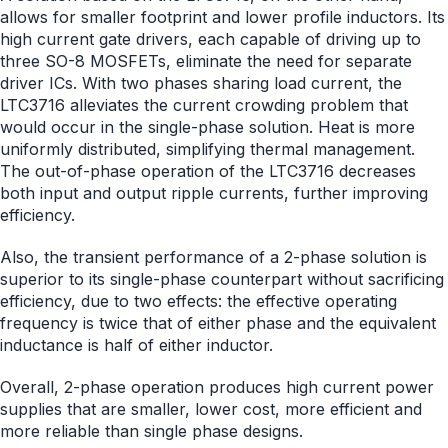
allows for smaller footprint and lower profile inductors. Its
high current gate drivers, each capable of driving up to
three SO-8 MOSFETs, eliminate the need for separate
driver ICs. With two phases sharing load current, the
LTC3716 alleviates the current crowding problem that
would occur in the single-phase solution. Heat is more
uniformly distributed, simplifying thermal management.
The out-of-phase operation of the LTC3716 decreases
both input and output ripple currents, further improving
efficiency.
Also, the transient performance of a 2-phase solution is
superior to its single-phase counterpart without sacrificing
efficiency, due to two effects: the effective operating
frequency is twice that of either phase and the equivalent
inductance is half of either inductor.
Overall, 2-phase operation produces high current power
supplies that are smaller, lower cost, more efficient and
more reliable than single phase designs.