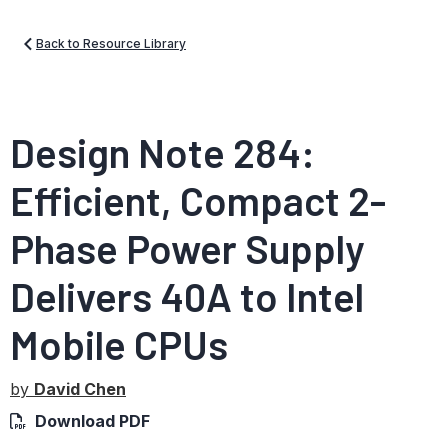
Back to Resource Library
Design Note 284:
Efficient, Compact 2-
Phase Power Supply
Delivers 40A to Intel
Mobile CPUs
by
David Chen
Download PDF