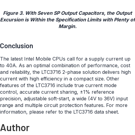
Figure 3. With Seven SP Output Capacitors, the Output
Excursion is Within the Specification Limits with Plenty of
Margin.
Conclusion
The latest Intel Mobile CPUs call for a supply current up
to 40A. As an optimal combination of performance, cost
and reliability, the LTC3716 2-phase solution delivers high
current with high efficiency in a compact size. Other
features of the LTC3716 include true current mode
control, accurate current sharing, ±1% reference
precision, adjustable soft-start, a wide (4V to 36V) input
range and multiple circuit protection features. For more
information, please refer to the LTC3716 data sheet.
Author