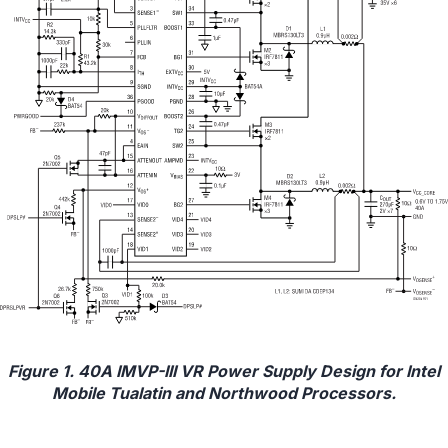
Figure 1. 40A IMVP-III VR Power Supply Design for Intel
Mobile Tualatin and Northwood Processors.