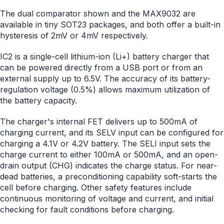
The dual comparator shown and the MAX9032 are
available in tiny SOT23 packages, and both offer a built-in
hysteresis of 2mV or 4mV respectively.
IC2 is a single-cell lithium-ion (Li+) battery charger that
can be powered directly from a USB port or from an
external supply up to 6.5V. The accuracy of its battery-
regulation voltage (0.5%) allows maximum utilization of
the battery capacity.
The charger's internal FET delivers up to 500mA of
charging current, and its SELV input can be configured for
charging a 4.1V or 4.2V battery. The SELI input sets the
charge current to either 100mA or 500mA, and an open-
drain output (CHG) indicates the charge status. For near-
dead batteries, a preconditioning capability soft-starts the
cell before charging. Other safety features include
continuous monitoring of voltage and current, and initial
checking for fault conditions before charging.