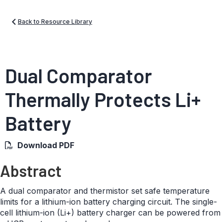
Back to Resource Library
Dual Comparator
Thermally Protects Li+
Battery
Download PDF
Abstract
A dual comparator and thermistor set safe temperature
limits for a lithium-ion battery charging circuit. The single-
cell lithium-ion (Li+) battery charger can be powered from