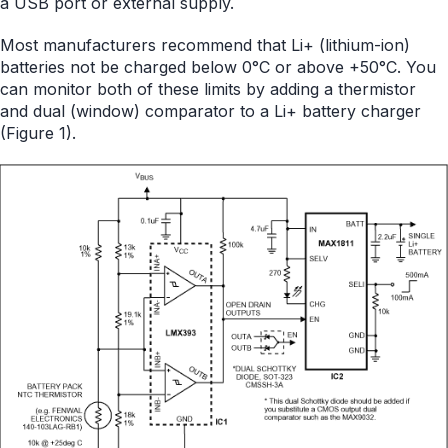
a USB port or external supply.
Most manufacturers recommend that Li+ (lithium-ion)
batteries not be charged below 0°C or above +50°C. You
can monitor both of these limits by adding a thermistor
and dual (window) comparator to a Li+ battery charger
(Figure 1).