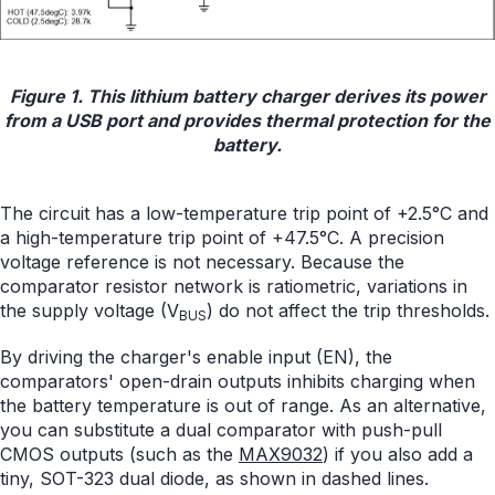
Figure 1. This lithium battery charger derives its power
from a USB port and provides thermal protection for the
battery.
The circuit has a low-temperature trip point of +2.5°C and
a high-temperature trip point of +47.5°C. A precision
voltage reference is not necessary. Because the
comparator resistor network is ratiometric, variations in
the supply voltage (V
) do not affect the trip thresholds.
BUS
By driving the charger's enable input (EN), the
comparators' open-drain outputs inhibits charging when
the battery temperature is out of range. As an alternative,
you can substitute a dual comparator with push-pull
CMOS outputs (such as the
MAX9032
) if you also add a
tiny, SOT-323 dual diode, as shown in dashed lines.