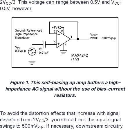
2V
/3. This voltage can range between 0.5V and V
-
CC
CC
0.5V, however.
Figure 1. This self-biasing op amp buffers a high-
impedance AC signal without the use of bias-current
resistors.
To avoid the distortion effects that increase with signal
deviation from 2V
/3, you should limit the input signal
CC
swings to 500mV
. If necessary, downstream circuitry
P-P