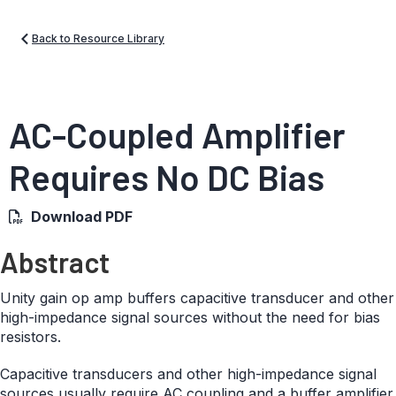
Back to Resource Library
AC-Coupled Amplifier
Requires No DC Bias
Download PDF
Abstract
Unity gain op amp buffers capacitive transducer and other
high-impedance signal sources without the need for bias
resistors.
Capacitive transducers and other high-impedance signal
sources usually require AC coupling and a buffer amplifier