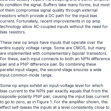
to condition the signal. Buffers take many forms, but most
of them compromise signal quality through external
resistors which provide a DC path for the input bias
current. Fortunately, recent improvements in op amp
technology allow AC-coupled inputs without the need for
bias resistors.
These new op amps have inputs that operate over the
entire supply voltage range. Some are CMOS, but many
are implemented with complementary bipolar transistors.
For these, each input connects to both an NPN difference
pair and a PNP difference pair. By combining these
parallel input stages, the second stage ensures a wide
input common-mode range.
Some op amps exhibit an input-voltage level for which
bias current to the NPN pair exactly equals that from the
opposite-polarity PNP pair, causing the input bias current
to go to zero, as in Figure 1. For the amplifier shown, this
effect self-biases the inputs at a level consistently close to