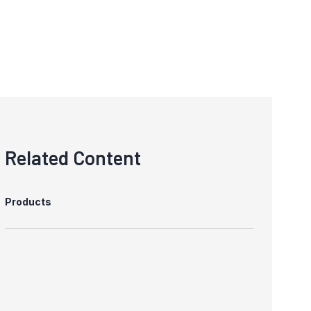
Related Content
Products