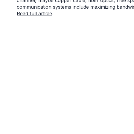
channel) maybe copper cable, fiber optics, free spa
communication systems include maximizing bandwidth
Read full article
.