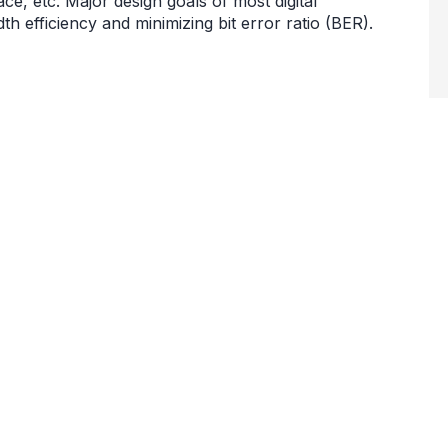
ce, etc. Major design goals of most digital
 efficiency and minimizing bit error ratio (BER).