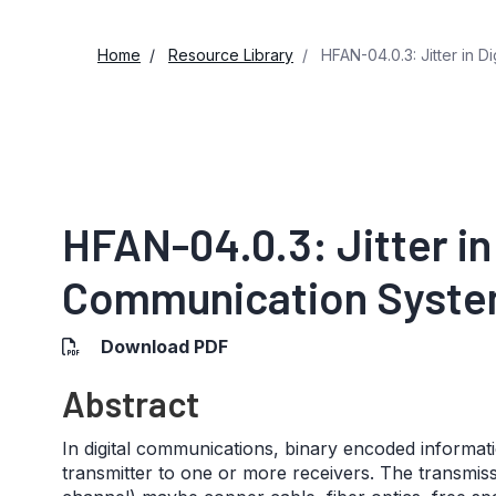
Home
Resource Library
HFAN-04.0.3: Jitter in D
HFAN-04.0.3: Jitter in 
Communication System
Download PDF
Abstract
In digital communications, binary encoded informati
transmitter to one or more receivers. The transmis