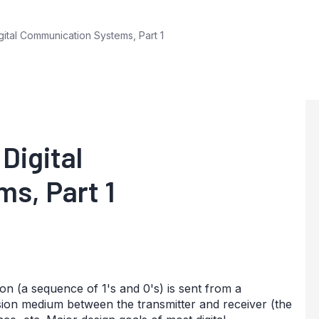
igital Communication Systems, Part 1
Digital
s, Part 1
on (a sequence of 1's and 0's) is sent from a
sion medium between the transmitter and receiver (the