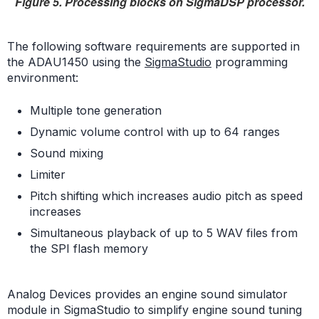
Figure 5. Processing blocks on SigmaDSP processor.
The following software requirements are supported in
the ADAU1450 using the
SigmaStudio
programming
environment:
Multiple tone generation
Dynamic volume control with up to 64 ranges
Sound mixing
Limiter
Pitch shifting which increases audio pitch as speed
increases
Simultaneous playback of up to 5 WAV files from
the SPI flash memory
Analog Devices provides an engine sound simulator
module in SigmaStudio to simplify engine sound tuning