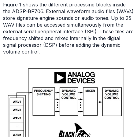
Figure 1 shows the different processing blocks inside
the ADSP-BF706. External waveform audio files (WAVs)
store signature engine sounds or audio tones. Up to 25
WAV files can be accessed simultaneously from the
external serial peripheral interface (SPI). These files are
frequency shifted and mixed internally in the digital
signal processor (DSP) before adding the dynamic
volume control.