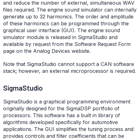
and reduce the number of external, simultaneous WAV
files required. The engine sound simulator can internally
generate up to 32 harmonics. The order and amplitude
of these harmonics can be programmed through the
graphical user interface (GUI). The engine sound
simulator module is released in SigmaStudio and
available by request from the Software Request Form
page on the Analog Devices website.
Note that SigmaStudio cannot support a CAN software
stack; however, an external microprocessor is required.
SigmaStudio
SigmaStudio is a graphical programming environment
originally designed for the SigmaDSP portfolio of
processors. This software has a built in library of
algorithms developed specifically for automotive
applications. The GUI simplifies the tuning process and
provides controls and filter coefficients that can be