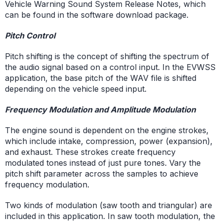
Vehicle Warning Sound System Release Notes, which
can be found in the software download package.
Pitch Control
Pitch shifting is the concept of shifting the spectrum of
the audio signal based on a control input. In the EVWSS
application, the base pitch of the WAV file is shifted
depending on the vehicle speed input.
Frequency Modulation and Amplitude Modulation
The engine sound is dependent on the engine strokes,
which include intake, compression, power (expansion),
and exhaust. These strokes create frequency
modulated tones instead of just pure tones. Vary the
pitch shift parameter across the samples to achieve
frequency modulation.
Two kinds of modulation (saw tooth and triangular) are
included in this application. In saw tooth modulation, the