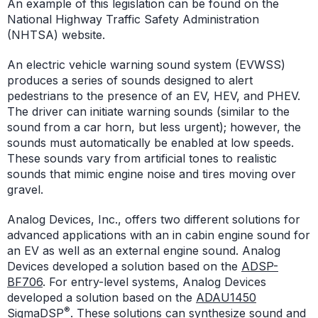
An example of this legislation can be found on the
National Highway Traffic Safety Administration
(NHTSA) website.
An electric vehicle warning sound system (EVWSS)
produces a series of sounds designed to alert
pedestrians to the presence of an EV, HEV, and PHEV.
The driver can initiate warning sounds (similar to the
sound from a car horn, but less urgent); however, the
sounds must automatically be enabled at low speeds.
These sounds vary from artificial tones to realistic
sounds that mimic engine noise and tires moving over
gravel.
Analog Devices, Inc., offers two different solutions for
advanced applications with an in cabin engine sound for
an EV as well as an external engine sound. Analog
Devices developed a solution based on the
ADSP-
BF706
. For entry-level systems, Analog Devices
developed a solution based on the
ADAU1450
®
SigmaDSP
. These solutions can synthesize sound and