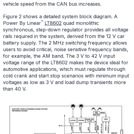
vehicle speed from the CAN bus increases.
Figure 2 shows a detailed system block diagram. A
™
Power By Linear
LT8602
quad monolithic
synchronous, step-down regulator provides all voltage
rails required in the system, derived from the 12 V car
battery supply. The 2 MHz switching frequency allows
users to avoid critical, noise sensitive frequency bands,
for example, the AM band. The 3 V to 42 V input
voltage range of the LT8602 makes the device ideal for
automotive applications, which must regulate through
cold crank and start stop scenarios with minimum input
voltages as low as 3 V and load dump transients more
than 40 V.