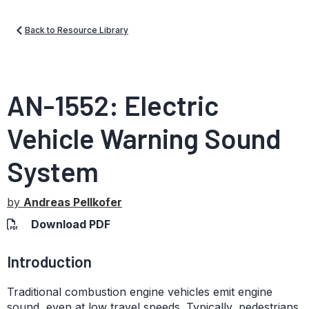
Back to Resource Library
AN-1552: Electric
Vehicle Warning Sound
System
by
Andreas Pellkofer
Download PDF
Introduction
Traditional combustion engine vehicles emit engine
sound, even at low travel speeds. Typically, pedestrians