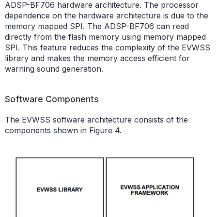
ADSP-BF706 hardware architecture. The processor
dependence on the hardware architecture is due to the
memory mapped SPI. The ADSP-BF706 can read
directly from the flash memory using memory mapped
SPI. This feature reduces the complexity of the EVWSS
library and makes the memory access efficient for
warning sound generation.
Software Components
The EVWSS software architecture consists of the
components shown in Figure 4.