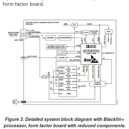
form factor board.
Figure 3. Detailed system block diagram with Blackfin+
processor, form factor board with reduced components.