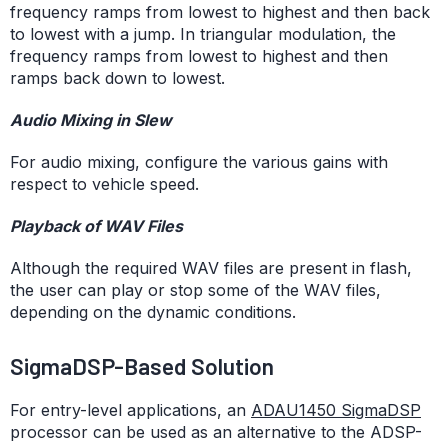
frequency ramps from lowest to highest and then back
to lowest with a jump. In triangular modulation, the
frequency ramps from lowest to highest and then
ramps back down to lowest.
Audio Mixing in Slew
For audio mixing, configure the various gains with
respect to vehicle speed.
Playback of WAV Files
Although the required WAV files are present in flash,
the user can play or stop some of the WAV files,
depending on the dynamic conditions.
SigmaDSP-Based Solution
For entry-level applications, an
ADAU1450 SigmaDSP
processor can be used as an alternative to the ADSP-