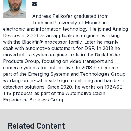
Andreas Pellkofer graduated from
Technical University of Munich in
electronic and information technology. He joined Analog
Devices in 2006 as an applications engineer working
with the Blackfin® processor family. Later he mainly
dealt with automotive customers for DSP. In 2013 he
moved into a system engineer role in the Digital Video
Products Group, focusing on video transport and
camera systems for automotive. In 2018 he became
part of the Emerging Systems and Technologies Group
working on in-cabin vital sign monitoring and hands-on
detection solutions. Since 2020, he works on 10BASE-
T1S products as part of the Automotive Cabin
Experience Business Group.
Related Content