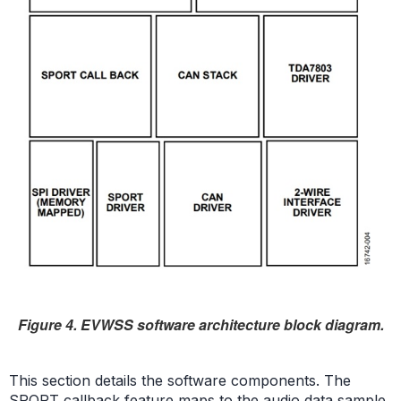
Figure 4. EVWSS software architecture block diagram.
This section details the software components. The
SPORT callback feature maps to the audio data sample