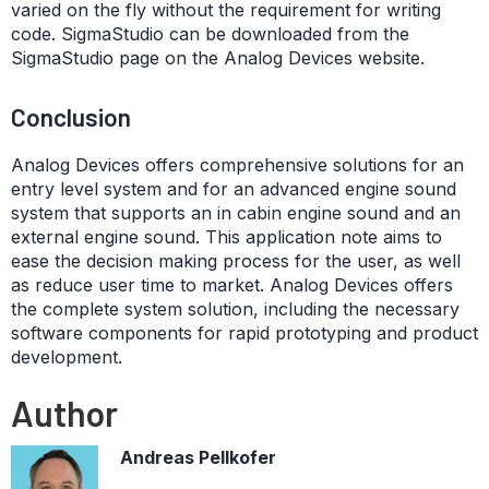
varied on the fly without the requirement for writing
code. SigmaStudio can be downloaded from the
SigmaStudio page on the Analog Devices website.
Conclusion
Analog Devices offers comprehensive solutions for an
entry level system and for an advanced engine sound
system that supports an in cabin engine sound and an
external engine sound. This application note aims to
ease the decision making process for the user, as well
as reduce user time to market. Analog Devices offers
the complete system solution, including the necessary
software components for rapid prototyping and product
development.
Author
Andreas Pellkofer