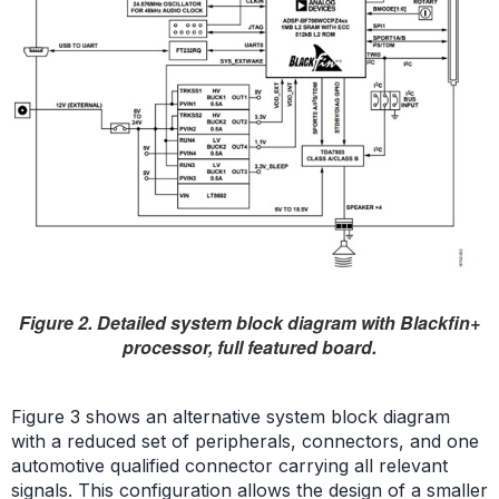
Figure 2. Detailed system block diagram with Blackfin+
processor, full featured board.
Figure 3 shows an alternative system block diagram
with a reduced set of peripherals, connectors, and one
automotive qualified connector carrying all relevant
signals. This configuration allows the design of a smaller