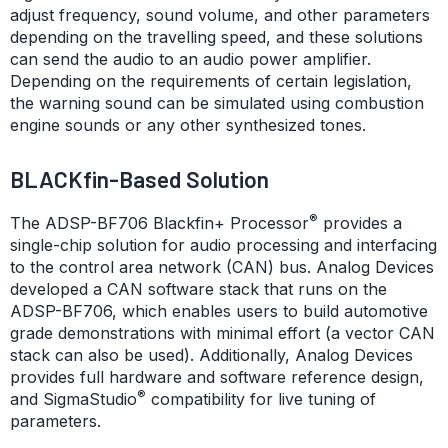
adjust frequency, sound volume, and other parameters
depending on the travelling speed, and these solutions
can send the audio to an audio power amplifier.
Depending on the requirements of certain legislation,
the warning sound can be simulated using combustion
engine sounds or any other synthesized tones.
BLACKfin-Based Solution
®
The ADSP-BF706 Blackfin+ Processor
provides a
single-chip solution for audio processing and interfacing
to the control area network (CAN) bus. Analog Devices
developed a CAN software stack that runs on the
ADSP-BF706, which enables users to build automotive
grade demonstrations with minimal effort (a vector CAN
stack can also be used). Additionally, Analog Devices
provides full hardware and software reference design,
®
and SigmaStudio
compatibility for live tuning of
parameters.