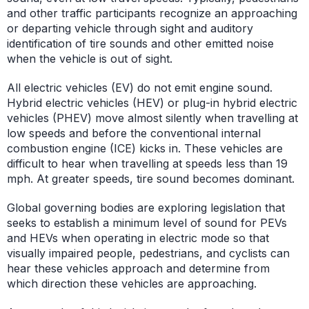
and other traffic participants recognize an approaching
or departing vehicle through sight and auditory
identification of tire sounds and other emitted noise
when the vehicle is out of sight.
All electric vehicles (EV) do not emit engine sound.
Hybrid electric vehicles (HEV) or plug-in hybrid electric
vehicles (PHEV) move almost silently when travelling at
low speeds and before the conventional internal
combustion engine (ICE) kicks in. These vehicles are
difficult to hear when travelling at speeds less than 19
mph. At greater speeds, tire sound becomes dominant.
Global governing bodies are exploring legislation that
seeks to establish a minimum level of sound for PEVs
and HEVs when operating in electric mode so that
visually impaired people, pedestrians, and cyclists can
hear these vehicles approach and determine from
which direction these vehicles are approaching.