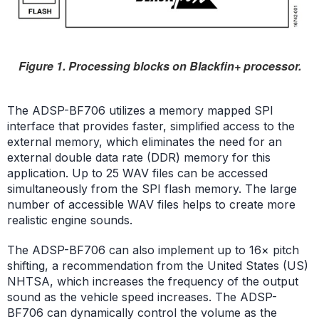
Figure 1. Processing blocks on Blackfin+ processor.
The ADSP-BF706 utilizes a memory mapped SPI
interface that provides faster, simplified access to the
external memory, which eliminates the need for an
external double data rate (DDR) memory for this
application. Up to 25 WAV files can be accessed
simultaneously from the SPI flash memory. The large
number of accessible WAV files helps to create more
realistic engine sounds.
The ADSP-BF706 can also implement up to 16× pitch
shifting, a recommendation from the United States (US)
NHTSA, which increases the frequency of the output
sound as the vehicle speed increases. The ADSP-
BF706 can dynamically control the volume as the