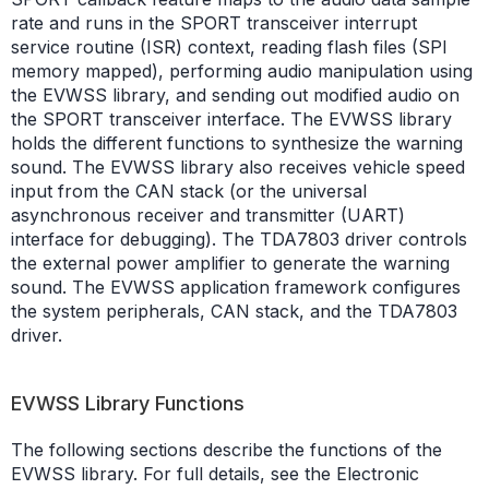
rate and runs in the SPORT transceiver interrupt
service routine (ISR) context, reading flash files (SPI
memory mapped), performing audio manipulation using
the EVWSS library, and sending out modified audio on
the SPORT transceiver interface. The EVWSS library
holds the different functions to synthesize the warning
sound. The EVWSS library also receives vehicle speed
input from the CAN stack (or the universal
asynchronous receiver and transmitter (UART)
interface for debugging). The TDA7803 driver controls
the external power amplifier to generate the warning
sound. The EVWSS application framework configures
the system peripherals, CAN stack, and the TDA7803
driver.
EVWSS Library Functions
The following sections describe the functions of the
EVWSS library. For full details, see the Electronic