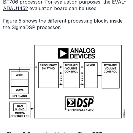
BF706 processor. For evaluation purposes, the
EVAL-
ADAU1452
evaluation board can be used.
Figure 5 shows the different processing blocks inside
the SigmaDSP processor.