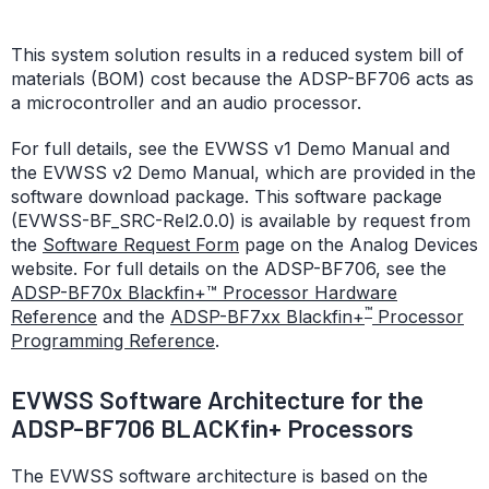
This system solution results in a reduced system bill of
materials (BOM) cost because the ADSP-BF706 acts as
a microcontroller and an audio processor.
For full details, see the EVWSS v1 Demo Manual and
the EVWSS v2 Demo Manual, which are provided in the
software download package. This software package
(EVWSS-BF_SRC-Rel2.0.0) is available by request from
the
Software Request Form
page on the Analog Devices
website. For full details on the ADSP-BF706, see the
ADSP-BF70x Blackfin+™ Processor Hardware
™
Reference
and the
ADSP-BF7xx Blackfin+
Processor
Programming Reference
.
EVWSS Software Architecture for the
ADSP-BF706 BLACKfin+ Processors
The EVWSS software architecture is based on the