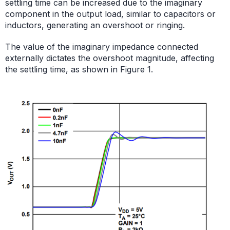
settling time can be increased due to the imaginary
component in the output load, similar to capacitors or
inductors, generating an overshoot or ringing.
The value of the imaginary impedance connected
externally dictates the overshoot magnitude, affecting
the settling time, as shown in Figure 1.