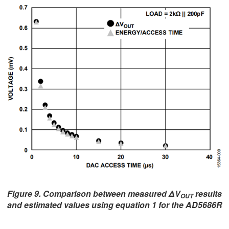
Figure 9. Comparison between measured ΔV
results
OUT
and estimated values using equation 1 for the AD5686R