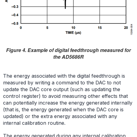
Figure 4. Example of digital feedthrough measured for
the AD5686R
The energy associated with the digital feedthrough is
measured by writing a command to the DAC to not
update the DAC core output (such as updating the
control register) to avoid measuring other effects that
can potentially increase the energy generated internally
(that is, the energy generated when the DAC core is
updated) or the extra energy associated with any
internal calibration routine.
The energy generated during any internal calibration