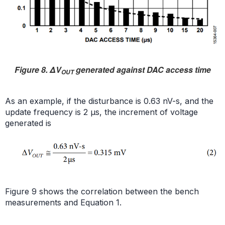
Figure 8. ΔV
generated against DAC access time
OUT
As an example, if the disturbance is 0.63 nV-s, and the
update frequency is 2 µs, the increment of voltage
generated is
Figure 9 shows the correlation between the bench
measurements and Equation 1.