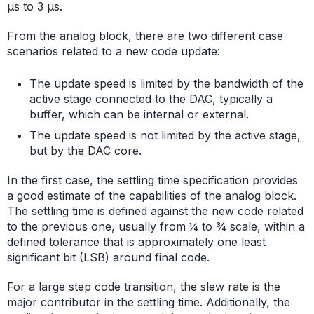
μs to 3 μs.
From the analog block, there are two different case
scenarios related to a new code update:
The update speed is limited by the bandwidth of the
active stage connected to the DAC, typically a
buffer, which can be internal or external.
The update speed is not limited by the active stage,
but by the DAC core.
In the first case, the settling time specification provides
a good estimate of the capabilities of the analog block.
The settling time is defined against the new code related
to the previous one, usually from ¼ to ¾ scale, within a
defined tolerance that is approximately one least
significant bit (LSB) around final code.
For a large step code transition, the slew rate is the
major contributor in the settling time. Additionally, the