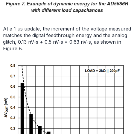
Figure 7. Example of dynamic energy for the AD5686R
with different load capacitances
At a 1 µs update, the increment of the voltage measured
matches the digital feedthrough energy and the analog
glitch, 0.13 nV-s + 0.5 nV-s = 0.63 nV-s, as shown in
Figure 8.