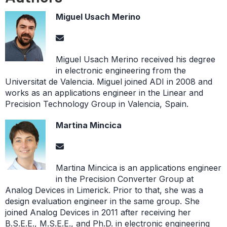
Miguel Usach Merino
Miguel Usach Merino received his degree
in electronic engineering from the
Universitat de Valencia. Miguel joined ADI in 2008 and
works as an applications engineer in the Linear and
Precision Technology Group in Valencia, Spain.
Martina Mincica
Martina Mincica is an applications engineer
in the Precision Converter Group at
Analog Devices in Limerick. Prior to that, she was a
design evaluation engineer in the same group. She
joined Analog Devices in 2011 after receiving her
B.S.E.E., M.S.E.E., and Ph.D. in electronic engineering