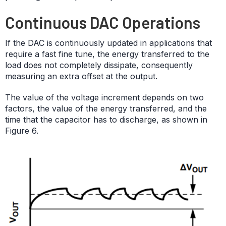
Continuous DAC Operations
If the DAC is continuously updated in applications that
require a fast fine tune, the energy transferred to the
load does not completely dissipate, consequently
measuring an extra offset at the output.
The value of the voltage increment depends on two
factors, the value of the energy transferred, and the
time that the capacitor has to discharge, as shown in
Figure 6.