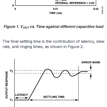
Figure 1. V
vs. Time against different capacitive load
OUT
The final settling time is the contribution of latency, slew
rate, and ringing times, as shown in Figure 2.