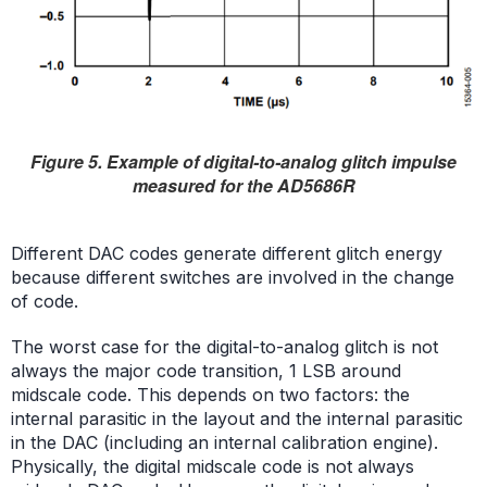
Figure 5. Example of digital-to-analog glitch impulse
measured for the AD5686R
Different DAC codes generate different glitch energy
because different switches are involved in the change
of code.
The worst case for the digital-to-analog glitch is not
always the major code transition, 1 LSB around
midscale code. This depends on two factors: the
internal parasitic in the layout and the internal parasitic
in the DAC (including an internal calibration engine).
Physically, the digital midscale code is not always