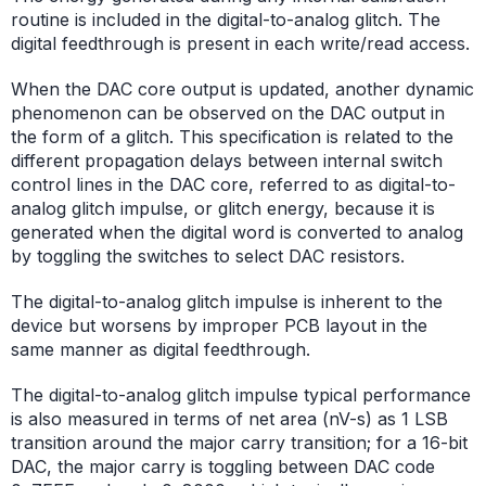
routine is included in the digital-to-analog glitch. The
digital feedthrough is present in each write/read access.
When the DAC core output is updated, another dynamic
phenomenon can be observed on the DAC output in
the form of a glitch. This specification is related to the
different propagation delays between internal switch
control lines in the DAC core, referred to as digital-to-
analog glitch impulse, or glitch energy, because it is
generated when the digital word is converted to analog
by toggling the switches to select DAC resistors.
The digital-to-analog glitch impulse is inherent to the
device but worsens by improper PCB layout in the
same manner as digital feedthrough.
The digital-to-analog glitch impulse typical performance
is also measured in terms of net area (nV-s) as 1 LSB
transition around the major carry transition; for a 16-bit
DAC, the major carry is toggling between DAC code