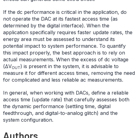
If the dc performance is critical in the application, do
not operate the DAC at its fastest access time (as
determined by the digital interface). When the
application specifically requires faster update rates, the
energy area must be assessed to understand its
potential impact to system performance. To quantify
this impact properly, the best approach is to rely on
actual measurements. When the excess of dc voltage
(ΔV
) is present in the system, it is advisable to
OUT
measure it for different access times, removing the need
for complicated and less reliable ac measurements.
In general, when working with DACs, define a reliable
access time (update rate) that carefully assesses both
the dynamic performance (settling time, digital
feedthrough, and digital-to-analog glitch) and the
system configuration.
Authors