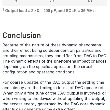
20
120
43
1
Output load = 2 kΩ || 200 pF, and SCLK = 36 MHz.
Conclusion
Because of the nature of these dynamic phenomena
and their effect being so dependent on parasitics and
coupling mechanisms, they can differ from DAC to DAC.
The dynamic effects of the phenomena impact changes
depending on the specific application, the circuit
configuration and operating conditions.
For coarse updates of the DAC output the settling time
and latency are the limiting in terms of DAC update rate.
When only a fine tune of the DAC output is involved, or
when writing to the device without updating the output,
the excess energy generated by the DAC core dynamic
effects can generate some extra offset.