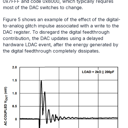
0x7FFF and code 0x8000, which typically requires
most of the DAC switches to change.
Figure 5 shows an example of the effect of the digital-
to-analog glitch impulse associated with a write to the
DAC register. To disregard the digital feedthrough
contribution, the DAC updates using a delayed
hardware LDAC event, after the energy generated by
the digital feedthrough completely dissipates.