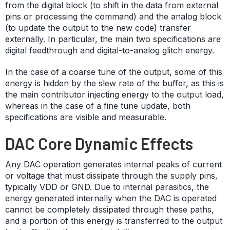
from the digital block (to shift in the data from external
pins or processing the command) and the analog block
(to update the output to the new code) transfer
externally. In particular, the main two specifications are
digital feedthrough and digital-to-analog glitch energy.
In the case of a coarse tune of the output, some of this
energy is hidden by the slew rate of the buffer, as this is
the main contributor injecting energy to the output load,
whereas in the case of a fine tune update, both
specifications are visible and measurable.
DAC Core Dynamic Effects
Any DAC operation generates internal peaks of current
or voltage that must dissipate through the supply pins,
typically VDD or GND. Due to internal parasitics, the
energy generated internally when the DAC is operated
cannot be completely dissipated through these paths,
and a portion of this energy is transferred to the output