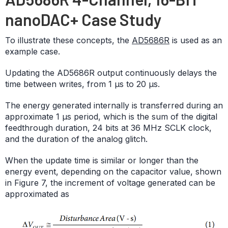
nanoDAC+ Case Study
To illustrate these concepts, the
AD5686R
is used as an
example case.
Updating the AD5686R output continuously delays the
time between writes, from 1 μs to 20 μs.
The energy generated internally is transferred during an
approximate 1 μs period, which is the sum of the digital
feedthrough duration, 24 bits at 36 MHz SCLK clock,
and the duration of the analog glitch.
When the update time is similar or longer than the
energy event, depending on the capacitor value, shown
in Figure 7, the increment of voltage generated can be
approximated as