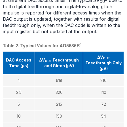
at different DAC access times. The typical ΔV
due to
OUT
both digital feedthrough and digital-to-analog glitch
impulse is reported for different access times when the
DAC output is updated, together with results for digital
feedthrough only, when the DAC code is written to the
input register but not updated at the output.
1
Table 2. Typical Values for AD5686R
ΔV
OUT
DAC Access
ΔV
Feedthrough
OUT
Feedthrough Only
Time (μs)
and Glitch (μV)
(μV)
1
618
210
2.5
320
110
5
215
72
10
150
54