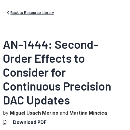
Back to Resource Library
AN-1444: Second-
Order Effects to
Consider for
Continuous Precision
DAC Updates
by
Miguel Usach Merino
and
Martina Mincica
Download PDF