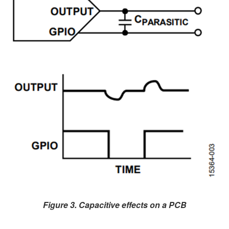
Figure 3. Capacitive effects on a PCB