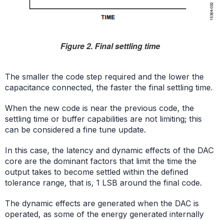
Figure 2. Final settling time
The smaller the code step required and the lower the
capacitance connected, the faster the final settling time.
When the new code is near the previous code, the
settling time or buffer capabilities are not limiting; this
can be considered a fine tune update.
In this case, the latency and dynamic effects of the DAC
core are the dominant factors that limit the time the
output takes to become settled within the defined
tolerance range, that is, 1 LSB around the final code.
The dynamic effects are generated when the DAC is
operated, as some of the energy generated internally