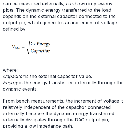
can be measured externally, as shown in previous
plots. The dynamic energy transferred to the load
depends on the external capacitor connected to the
output pin, which generates an increment of voltage
defined by
where:
Capacitor
is the external capacitor value.
Energy
is the energy transferred externally through the
dynamic events.
From bench measurements, the increment of voltage is
relatively independent of the capacitor connected
externally because the dynamic energy transferred
externally dissipates through the DAC output pin,
providing a low impedance path.