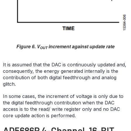
Figure 6. V
increment against update rate
OUT
It is assumed that the DAC is continuously updated and,
consequently, the energy generated internally is the
contribution of both digital feedthrough and analog
glitch.
In some cases, the increment of voltage is only due to
the digital feedthrough contribution when the DAC
access is to the read/ write register only and no DAC
core update action is performed.
AD5686R 4-Channel, 16-BIT