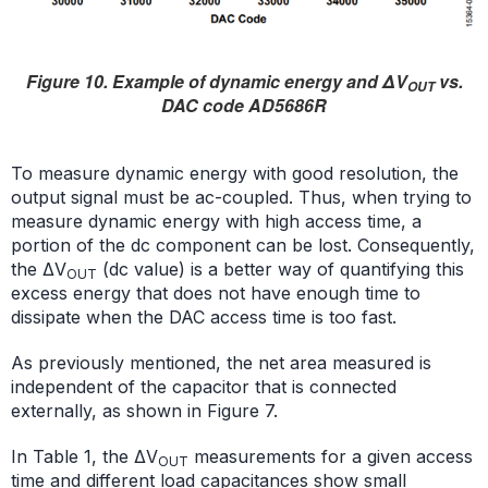
Figure 10. Example of dynamic energy and ΔV
vs.
OUT
DAC code AD5686R
To measure dynamic energy with good resolution, the
output signal must be ac-coupled. Thus, when trying to
measure dynamic energy with high access time, a
portion of the dc component can be lost. Consequently,
the ΔV
(dc value) is a better way of quantifying this
OUT
excess energy that does not have enough time to
dissipate when the DAC access time is too fast.
As previously mentioned, the net area measured is
independent of the capacitor that is connected
externally, as shown in Figure 7.
In Table 1, the ΔV
measurements for a given access
OUT
time and different load capacitances show small