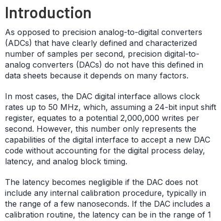
Introduction
As opposed to precision analog-to-digital converters
(ADCs) that have clearly defined and characterized
number of samples per second, precision digital-to-
analog converters (DACs) do not have this defined in
data sheets because it depends on many factors.
In most cases, the DAC digital interface allows clock
rates up to 50 MHz, which, assuming a 24-bit input shift
register, equates to a potential 2,000,000 writes per
second. However, this number only represents the
capabilities of the digital interface to accept a new DAC
code without accounting for the digital process delay,
latency, and analog block timing.
The latency becomes negligible if the DAC does not
include any internal calibration procedure, typically in
the range of a few nanoseconds. If the DAC includes a
calibration routine, the latency can be in the range of 1