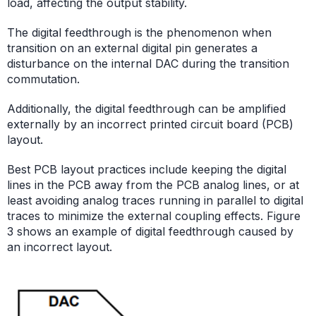
load, affecting the output stability.
The digital feedthrough is the phenomenon when
transition on an external digital pin generates a
disturbance on the internal DAC during the transition
commutation.
Additionally, the digital feedthrough can be amplified
externally by an incorrect printed circuit board (PCB)
layout.
Best PCB layout practices include keeping the digital
lines in the PCB away from the PCB analog lines, or at
least avoiding analog traces running in parallel to digital
traces to minimize the external coupling effects. Figure
3 shows an example of digital feedthrough caused by
an incorrect layout.