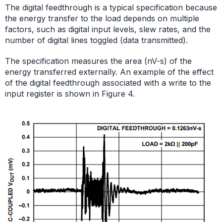
The digital feedthrough is a typical specification because
the energy transfer to the load depends on multiple
factors, such as digital input levels, slew rates, and the
number of digital lines toggled (data transmitted).
The specification measures the area (nV-s) of the
energy transferred externally. An example of the effect
of the digital feedthrough associated with a write to the
input register is shown in Figure 4.