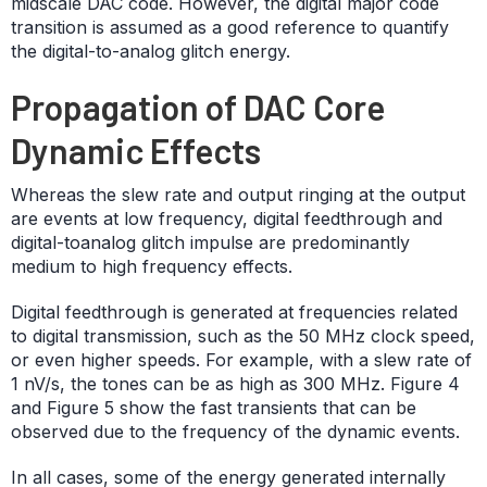
midscale DAC code. However, the digital major code
transition is assumed as a good reference to quantify
the digital-to-analog glitch energy.
Propagation of DAC Core
Dynamic Effects
Whereas the slew rate and output ringing at the output
are events at low frequency, digital feedthrough and
digital-toanalog glitch impulse are predominantly
medium to high frequency effects.
Digital feedthrough is generated at frequencies related
to digital transmission, such as the 50 MHz clock speed,
or even higher speeds. For example, with a slew rate of
1 nV/s, the tones can be as high as 300 MHz. Figure 4
and Figure 5 show the fast transients that can be
observed due to the frequency of the dynamic events.
In all cases, some of the energy generated internally