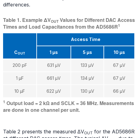
differences.
Table 1. Example ΔV
Values for Different DAC Access
OUT
1
Times and Load Capacitances from the AD5686R
Access Time
C
1 µs
5 µs
10 µs
OUT
200 pF
631 μV
133 μV
67 μV
1 µF
661 μV
134 μV
67 μV
10 µF
622 μV
130 μV
66 μV
1
Output load = 2 kΩ and SCLK = 36 MHz. Measurements
are done in one channel per unit.
Table 2 presents the measured ΔV
for the AD5686R
OUT