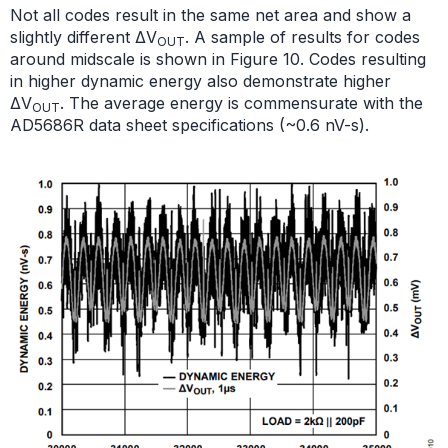
Not all codes result in the same net area and show a
slightly different ΔV
. A sample of results for codes
OUT
around midscale is shown in Figure 10. Codes resulting
in higher dynamic energy also demonstrate higher
ΔV
. The average energy is commensurate with the
OUT
AD5686R data sheet specifications (~0.6 nV-s).