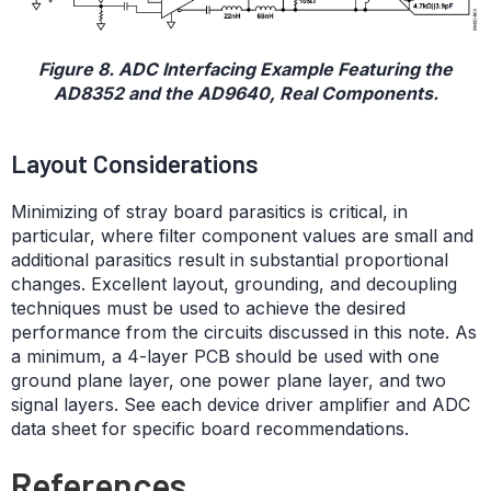
Figure 8. ADC Interfacing Example Featuring the
AD8352 and the AD9640, Real Components.
Layout Considerations
Minimizing of stray board parasitics is critical, in
particular, where filter component values are small and
additional parasitics result in substantial proportional
changes. Excellent layout, grounding, and decoupling
techniques must be used to achieve the desired
performance from the circuits discussed in this note. As
a minimum, a 4-layer PCB should be used with one
ground plane layer, one power plane layer, and two
signal layers. See each device driver amplifier and ADC
data sheet for specific board recommendations.
References