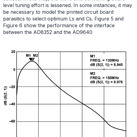
level tuning effort is lessened. In some instances, it may
be necessary to model the printed circuit board
parasitics to select optimum Ls and Cs. Figure 5 and
Figure 6 show the performance of the interface
between the AD8352 and the AD9640