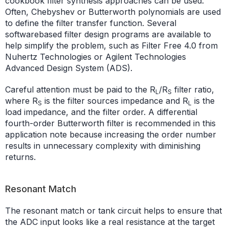
cookbook filter synthesis approaches can be used.
Often, Chebyshev or Butterworth polynomials are used
to define the filter transfer function. Several
softwarebased filter design programs are available to
help simplify the problem, such as Filter Free 4.0 from
Nuhertz Technologies or Agilent Technologies
Advanced Design System (ADS).
Careful attention must be paid to the R
/R
filter ratio,
L
S
where R
is the filter sources impedance and R
is the
S
L
load impedance, and the filter order. A differential
fourth-order Butterworth filter is recommended in this
application note because increasing the order number
results in unnecessary complexity with diminishing
returns.
Resonant Match
The resonant match or tank circuit helps to ensure that
the ADC input looks like a real resistance at the target