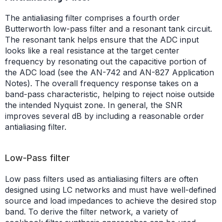
The antialiasing filter comprises a fourth order
Butterworth low-pass filter and a resonant tank circuit.
The resonant tank helps ensure that the ADC input
looks like a real resistance at the target center
frequency by resonating out the capacitive portion of
the ADC load (see the AN-742 and AN-827 Application
Notes). The overall frequency response takes on a
band-pass characteristic, helping to reject noise outside
the intended Nyquist zone. In general, the SNR
improves several dB by including a reasonable order
antialiasing filter.
Low-Pass filter
Low pass filters used as antialiasing filters are often
designed using LC networks and must have well-defined
source and load impedances to achieve the desired stop
band. To derive the filter network, a variety of