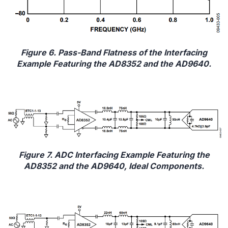
Figure 6. Pass-Band Flatness of the Interfacing
Example Featuring the AD8352 and the AD9640.
Figure 7. ADC Interfacing Example Featuring the
AD8352 and the AD9640, Ideal Components.