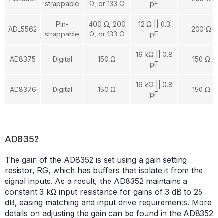
strappable
Ω, or 133 Ω
pF
Pin-
400 Ω, 200
12 Ω || 0.3
ADL5562
200 Ω
strappable
Ω, or 133 Ω
pF
16 kΩ || 0.8
AD8375
Digital
150 Ω
150 Ω
pF
16 kΩ || 0.8
AD8376
Digital
150 Ω
150 Ω
pF
AD8352
The gain of the AD8352 is set using a gain setting
resistor, RG, which has buffers that isolate it from the
signal inputs. As a result, the AD8352 maintains a
constant 3 kΩ input resistance for gains of 3 dB to 25
dB, easing matching and input drive requirements. More
details on adjusting the gain can be found in the AD8352