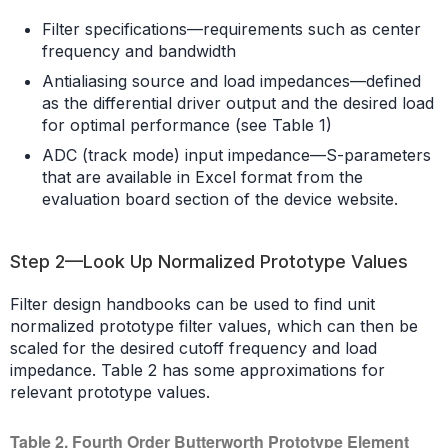
Filter specifications—requirements such as center
frequency and bandwidth
Antialiasing source and load impedances—defined
as the differential driver output and the desired load
for optimal performance (see Table 1)
ADC (track mode) input impedance—S-parameters
that are available in Excel format from the
evaluation board section of the device website.
Step 2—Look Up Normalized Prototype Values
Filter design handbooks can be used to find unit
normalized prototype filter values, which can then be
scaled for the desired cutoff frequency and load
impedance. Table 2 has some approximations for
relevant prototype values.
Table 2. Fourth Order Butterworth Prototype Element