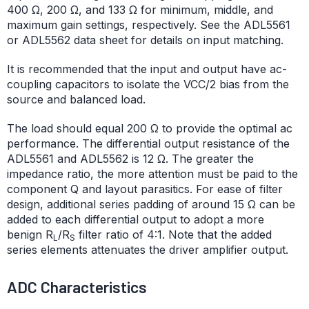
400 Ω, 200 Ω, and 133 Ω for minimum, middle, and
maximum gain settings, respectively. See the ADL5561
or ADL5562 data sheet for details on input matching.
It is recommended that the input and output have ac-
coupling capacitors to isolate the VCC/2 bias from the
source and balanced load.
The load should equal 200 Ω to provide the optimal ac
performance. The differential output resistance of the
ADL5561 and ADL5562 is 12 Ω. The greater the
impedance ratio, the more attention must be paid to the
component Q and layout parasitics. For ease of filter
design, additional series padding of around 15 Ω can be
added to each differential output to adopt a more
benign R
/R
filter ratio of 4:1. Note that the added
L
S
series elements attenuates the driver amplifier output.
ADC Characteristics