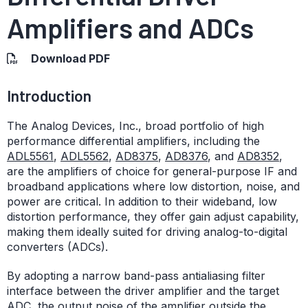
Amplifiers and ADCs
Download PDF
Introduction
The Analog Devices, Inc., broad portfolio of high
performance differential amplifiers, including the
ADL5561
,
ADL5562
,
AD8375
,
AD8376
, and
AD8352
,
are the amplifiers of choice for general-purpose IF and
broadband applications where low distortion, noise, and
power are critical. In addition to their wideband, low
distortion performance, they offer gain adjust capability,
making them ideally suited for driving analog-to-digital
converters (ADCs).
By adopting a narrow band-pass antialiasing filter
interface between the driver amplifier and the target
ADC, the output noise of the amplifier outside the