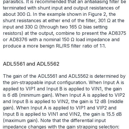
parasitics. It is recommended that an antialiasing filter be
terminated with shunt input and output resistances of
about 300 Ω. In the example shown in Figure 2, the
shunt resistances at either end of the filter, 301 Ω at the
input and 330 Ω (through two 165 Ω bias setting
resistors) at the output, combine to present the AD8375
or AD8376 with a nominal 150 Ω load impedance and
produce a more benign RL/RS filter ratio of 1:1.
ADL5561 and ADL5562
The gain of the ADL5561 and ADL5562 is determined by
the pin-strappable input configuration. When Input A is
applied to VIP1 and Input B is applied to VIN1, the gain
is 6 dB (minimum gain). When Input A is applied to VIP2
and Input B is applied to VIN2, the gain is 12 dB (middle
gain). When Input A is applied to VIP1 and VIP2 and
Input B is applied to VIN1 and VIN2, the gain is 15.5 dB
(maximum gain). Note that the differential input
impedance changes with the gain strapping selection: