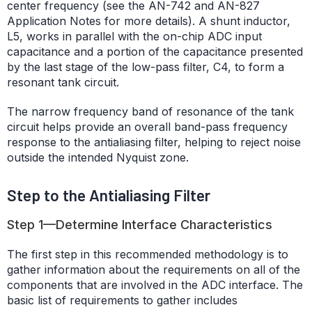
center frequency (see the AN-742 and AN-827
Application Notes for more details). A shunt inductor,
L5, works in parallel with the on-chip ADC input
capacitance and a portion of the capacitance presented
by the last stage of the low-pass filter, C4, to form a
resonant tank circuit.
The narrow frequency band of resonance of the tank
circuit helps provide an overall band-pass frequency
response to the antialiasing filter, helping to reject noise
outside the intended Nyquist zone.
Step to the Antialiasing Filter
Step 1—Determine Interface Characteristics
The first step in this recommended methodology is to
gather information about the requirements on all of the
components that are involved in the ADC interface. The
basic list of requirements to gather includes