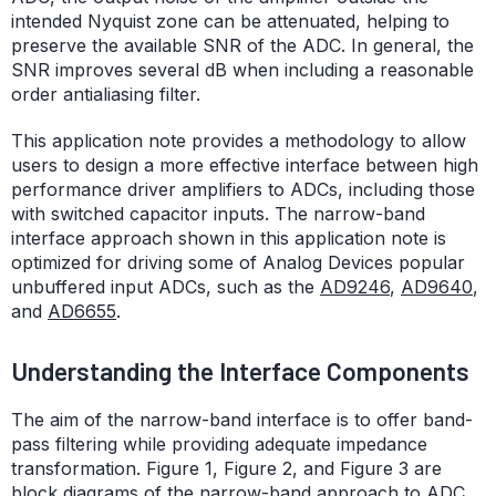
intended Nyquist zone can be attenuated, helping to
preserve the available SNR of the ADC. In general, the
SNR improves several dB when including a reasonable
order antialiasing filter.
This application note provides a methodology to allow
users to design a more effective interface between high
performance driver amplifiers to ADCs, including those
with switched capacitor inputs. The narrow-band
interface approach shown in this application note is
optimized for driving some of Analog Devices popular
unbuffered input ADCs, such as the
AD9246
,
AD9640
,
and
AD6655
.
Understanding the Interface Components
The aim of the narrow-band interface is to offer band-
pass filtering while providing adequate impedance
transformation. Figure 1, Figure 2, and Figure 3 are
block diagrams of the narrow-band approach to ADC