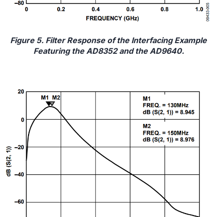
Figure 5. Filter Response of the Interfacing Example
Featuring the AD8352 and the AD9640.