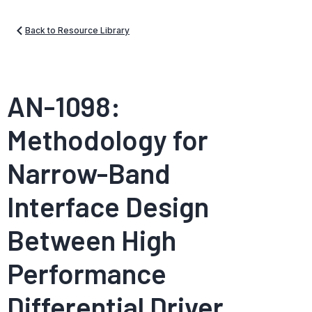
Back to Resource Library
AN-1098:
Methodology for
Narrow-Band
Interface Design
Between High
Performance
Differential Driver