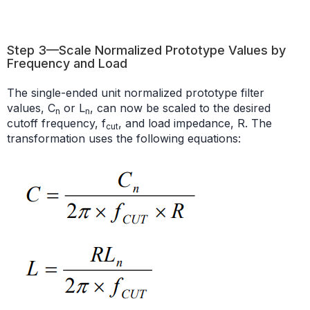
Step 3—Scale Normalized Prototype Values by
Frequency and Load
The single-ended unit normalized prototype filter
values, C
or L
, can now be scaled to the desired
n
n
cutoff frequency, f
, and load impedance, R. The
cut
transformation uses the following equations: