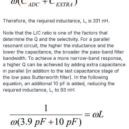
Therefore, the required inductance, L, is 331 nH.
Note that the L/C ratio is one of the factors that
determine the Q and the selectivity. For a parallel
resonant circuit, the higher the inductance and the
lower the capacitance, the broader the pass-band filter
bandwidth. To achieve a more narrow-band response,
a higher Q can be achieved by adding extra capacitance
in parallel (in addition to the last capacitance stage of
the low pass Butterworth filter). In the following
equation, an additional 10 pF is added, reducing the
required inductance, L, to 93 nH: