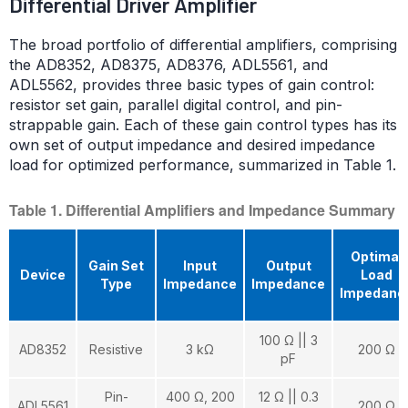
Differential Driver Amplifier
The broad portfolio of differential amplifiers, comprising
the AD8352, AD8375, AD8376, ADL5561, and
ADL5562, provides three basic types of gain control:
resistor set gain, parallel digital control, and pin-
strappable gain. Each of these gain control types has its
own set of output impedance and desired impedance
load for optimized performance, summarized in Table 1.
Table 1. Differential Amplifiers and Impedance Summary
Optimal
Gain Set
Input
Output
Device
Load
Type
Impedance
Impedance
Impedanc
100 Ω || 3
AD8352
Resistive
3 kΩ
200 Ω
pF
Pin-
400 Ω, 200
12 Ω || 0.3
ADL5561
200 Ω