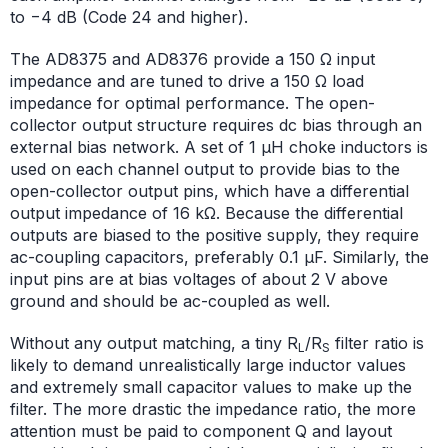
to −4 dB (Code 24 and higher).
The AD8375 and AD8376 provide a 150 Ω input
impedance and are tuned to drive a 150 Ω load
impedance for optimal performance. The open-
collector output structure requires dc bias through an
external bias network. A set of 1 μH choke inductors is
used on each channel output to provide bias to the
open-collector output pins, which have a differential
output impedance of 16 kΩ. Because the differential
outputs are biased to the positive supply, they require
ac-coupling capacitors, preferably 0.1 μF. Similarly, the
input pins are at bias voltages of about 2 V above
ground and should be ac-coupled as well.
Without any output matching, a tiny R
/R
filter ratio is
L
S
likely to demand unrealistically large inductor values
and extremely small capacitor values to make up the
filter. The more drastic the impedance ratio, the more
attention must be paid to component Q and layout