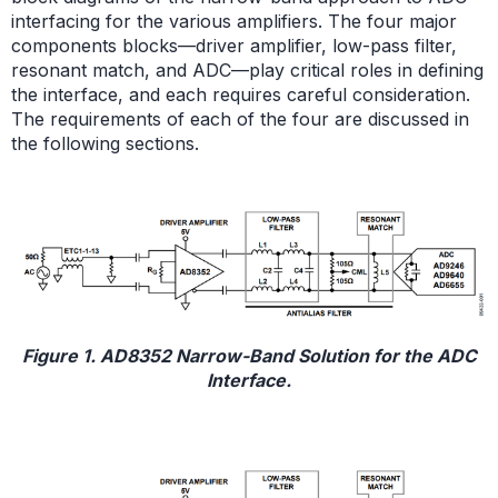
interfacing for the various amplifiers. The four major
components blocks—driver amplifier, low-pass filter,
resonant match, and ADC—play critical roles in defining
the interface, and each requires careful consideration.
The requirements of each of the four are discussed in
the following sections.
Figure 1. AD8352 Narrow-Band Solution for the ADC
Interface.