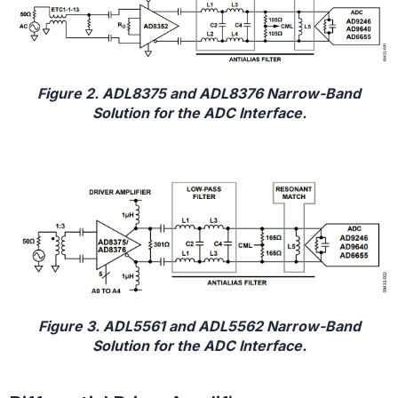
Figure 2. ADL8375 and ADL8376 Narrow-Band
Solution for the ADC Interface.
Figure 3. ADL5561 and ADL5562 Narrow-Band
Solution for the ADC Interface.