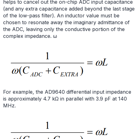
helps to cancel out the on-chip ADC input capacitance
(and any extra capacitance added beyond the last stage
of the low-pass filter). An inductor value must be
chosen to resonate away the imaginary admittance of
the ADC, leaving only the conductive portion of the
complex impedance. ω
For example, the AD9640 differential input impedance
is approximately 4.7 kΩ in parallel with 3.9 pF at 140
MHz.