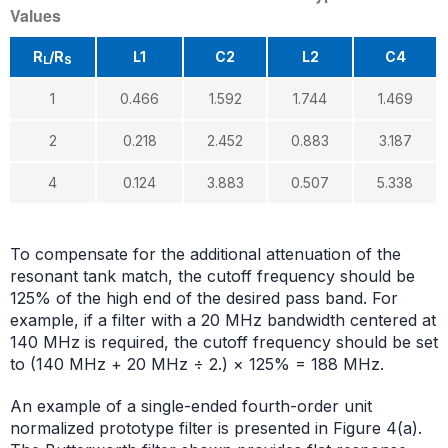
Values
R
/R
L1
C2
L2
C4
L
S
1
0.466
1.592
1.744
1.469
2
0.218
2.452
0.883
3.187
4
0.124
3.883
0.507
5.338
To compensate for the additional attenuation of the
resonant tank match, the cutoff frequency should be
125% of the high end of the desired pass band. For
example, if a filter with a 20 MHz bandwidth centered at
140 MHz is required, the cutoff frequency should be set
to (140 MHz + 20 MHz ÷ 2.) × 125% = 188 MHz.
An example of a single-ended fourth-order unit
normalized prototype filter is presented in Figure 4(a).