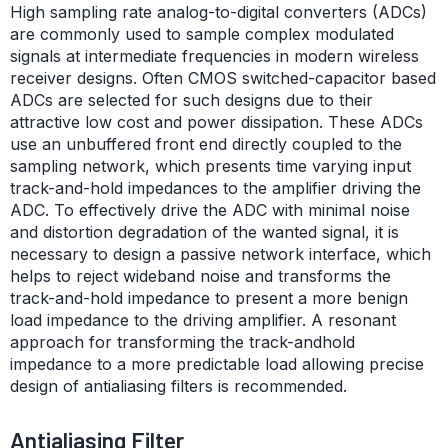
High sampling rate analog-to-digital converters (ADCs)
are commonly used to sample complex modulated
signals at intermediate frequencies in modern wireless
receiver designs. Often CMOS switched-capacitor based
ADCs are selected for such designs due to their
attractive low cost and power dissipation. These ADCs
use an unbuffered front end directly coupled to the
sampling network, which presents time varying input
track-and-hold impedances to the amplifier driving the
ADC. To effectively drive the ADC with minimal noise
and distortion degradation of the wanted signal, it is
necessary to design a passive network interface, which
helps to reject wideband noise and transforms the
track-and-hold impedance to present a more benign
load impedance to the driving amplifier. A resonant
approach for transforming the track-andhold
impedance to a more predictable load allowing precise
design of antialiasing filters is recommended.
Antialiasing Filter