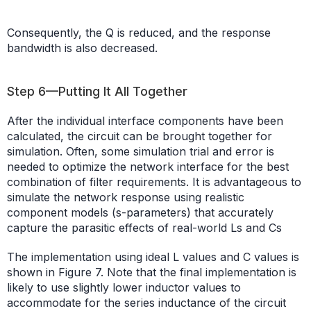
Consequently, the Q is reduced, and the response
bandwidth is also decreased.
Step 6—Putting It All Together
After the individual interface components have been
calculated, the circuit can be brought together for
simulation. Often, some simulation trial and error is
needed to optimize the network interface for the best
combination of filter requirements. It is advantageous to
simulate the network response using realistic
component models (s-parameters) that accurately
capture the parasitic effects of real-world Ls and Cs
The implementation using ideal L values and C values is
shown in Figure 7. Note that the final implementation is
likely to use slightly lower inductor values to
accommodate for the series inductance of the circuit