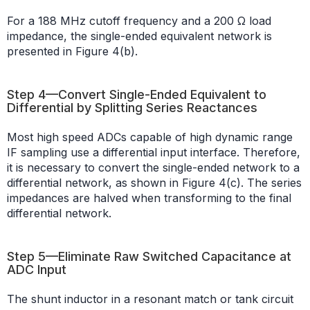
For a 188 MHz cutoff frequency and a 200 Ω load
impedance, the single-ended equivalent network is
presented in Figure 4(b).
Step 4—Convert Single-Ended Equivalent to
Differential by Splitting Series Reactances
Most high speed ADCs capable of high dynamic range
IF sampling use a differential input interface. Therefore,
it is necessary to convert the single-ended network to a
differential network, as shown in Figure 4(c). The series
impedances are halved when transforming to the final
differential network.
Step 5—Eliminate Raw Switched Capacitance at
ADC Input
The shunt inductor in a resonant match or tank circuit