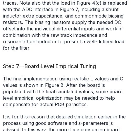
traces. Note also that the load in Figure 4(c) is replaced
with the ADC interface in Figure 7, including a shunt
inductor extra capacitance, and commonmode biasing
resistors. The biasing resistors supply the needed DC
offset into the individual differential inputs and work in
combination with the raw track impedance and
resonant shunt inductor to present a well-defined load
for the filter
Step 7—Board Level Empirical Tuning
The final implementation using realistic L values and C
values is shown in Figure 8. After the board is
populated with the final simulated values, some board
level empirical optimization may be needed to help
compensate for actual PCB parasitics.
It is for this reason that detailed simulation earlier in the
process using good software and s-parameters is
advised. In this way, the more time consuming board