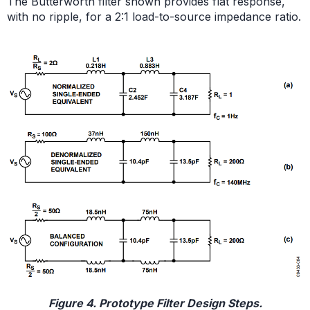
The Butterworth filter shown provides flat response,
with no ripple, for a 2:1 load-to-source impedance ratio.
Figure 4. Prototype Filter Design Steps.