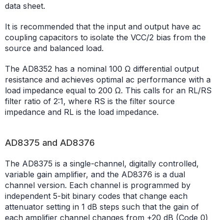
data sheet.
It is recommended that the input and output have ac
coupling capacitors to isolate the VCC/2 bias from the
source and balanced load.
The AD8352 has a nominal 100 Ω differential output
resistance and achieves optimal ac performance with a
load impedance equal to 200 Ω. This calls for an RL/RS
filter ratio of 2:1, where RS is the filter source
impedance and RL is the load impedance.
AD8375 and AD8376
The AD8375 is a single-channel, digitally controlled,
variable gain amplifier, and the AD8376 is a dual
channel version. Each channel is programmed by
independent 5-bit binary codes that change each
attenuator setting in 1 dB steps such that the gain of
each amplifier channel changes from +20 dB (Code 0)