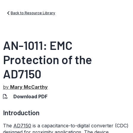
Back to Resource Library
AN-1011: EMC
Protection of the
AD7150
by
Mary McCarthy
Download PDF
Introduction
The
AD7150
is a capacitance-to-digital converter (CDC)
designed for proximity applications. The device