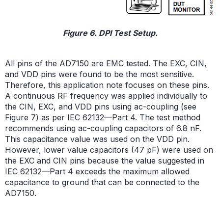
Figure 6. DPI Test Setup.
All pins of the AD7150 are EMC tested. The EXC, CIN,
and VDD pins were found to be the most sensitive.
Therefore, this application note focuses on these pins.
A continuous RF frequency was applied individually to
the CIN, EXC, and VDD pins using ac-coupling (see
Figure 7) as per IEC 62132—Part 4. The test method
recommends using ac-coupling capacitors of 6.8 nF.
This capacitance value was used on the VDD pin.
However, lower value capacitors (47 pF) were used on
the EXC and CIN pins because the value suggested in
IEC 62132—Part 4 exceeds the maximum allowed
capacitance to ground that can be connected to the
AD7150.