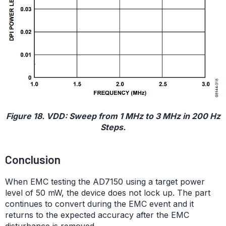
Figure 18. VDD: Sweep from 1 MHz to 3 MHz in 200 Hz
Steps.
Conclusion
When EMC testing the AD7150 using a target power
level of 50 mW, the device does not lock up. The part
continues to convert during the EMC event and it
returns to the expected accuracy after the EMC
disturbance is removed.