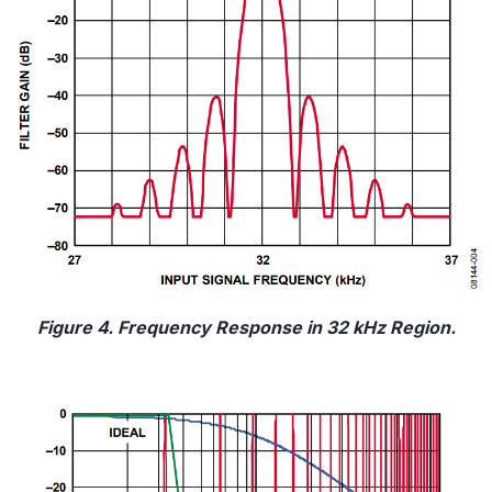
Figure 4. Frequency Response in 32 kHz Region.