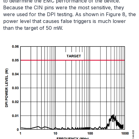
to determine the EMC performance of the device.
Because the CIN pins were the most sensitive, they
were used for the DPI testing. As shown in Figure 8, the
power level that causes false triggers is much lower
than the target of 50 mW.