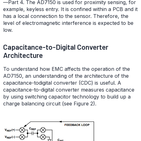
—Part 4. The AD7150 is used for proximity sensing, for
example, keyless entry. It is confined within a PCB and it
has a local connection to the sensor. Therefore, the
level of electromagnetic interference is expected to be
low.
Capacitance-to-Digital Converter
Architecture
To understand how EMC affects the operation of the
AD7150, an understanding of the architecture of the
capacitance-todigital converter (CDC) is useful. A
capacitance-to-digital converter measures capacitance
by using switching capacitor technology to build up a
charge balancing circuit (see Figure 2).