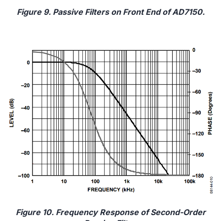
Figure 9. Passive Filters on Front End of AD7150.
Figure 10. Frequency Response of Second-Order