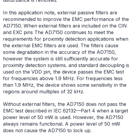
In this application note, external passive filters are
recommended to improve the EMC performance of the
AD7150. When external filters are included on the CIN
and EXC pins The AD7150 continues to meet the
requirements for proximity detection applications when
the external EMC filters are used. The filters cause
some degradation in the accuracy of the AD7150,
however the system is still sufficiently accurate for
proximity detection systems. and standard decoupling is
used on the VDD pin, the device passes the EMC test
for frequencies above 1.9 MHz. For frequencies less
than 1.9 MHz, the device shows some sensitivity in the
regions around multiples of 32 kHz.
Without external filters, the AD7150 does not pass the
EMC test described in IEC 62132—Part 4 when a target
power level of 50 mW is used. However, the AD7150
always remains functional. A power level of 50 mW
does not cause the AD7150 to lock up.