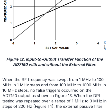
Figure 12. Input-to-Output Transfer Function of the
AD7150 with and without the External Filter.
When the RF frequency was swept from 1 MHz to 100
MHz in 1 MHz steps and from 100 MHz to 1000 MHz in
10 MHz steps, no false triggers occurred on the
AD7150 output as shown in Figure 13. When the DPI
testing was repeated over a range of 1 MHz to 3 MHz in
steps of 200 Hz (Figure 14), the external passive filter