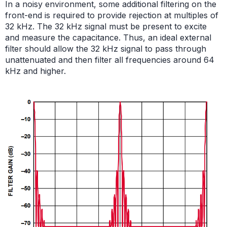
In a noisy environment, some additional filtering on the
front-end is required to provide rejection at multiples of
32 kHz. The 32 kHz signal must be present to excite
and measure the capacitance. Thus, an ideal external
filter should allow the 32 kHz signal to pass through
unattenuated and then filter all frequencies around 64
kHz and higher.