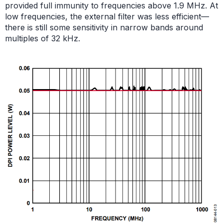
provided full immunity to frequencies above 1.9 MHz. At
low frequencies, the external filter was less efficient—
there is still some sensitivity in narrow bands around
multiples of 32 kHz.