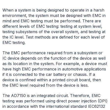
When a system is being designed to operate in a harsh
environment, the system must be designed with EMC in
mind and EMC testing must be performed. There are
different levels of EMC testing: testing at system level,
testing subsystems of the overall system, and testing at
the IC level. Test methods are defined for each level of
EMC testing.
The EMC performance required from a subsystem or
IC device depends on the function of the device as well
as its location in the system. For example, a device must
have high EMC performance in automotive applications
if it is connected to the car battery or chassis. If a
device is confined within a printed circuit board, then
the EMC level required from the device is less.
The AD7150 is an integrated circuit. Therefore, EMC
testing was performed using direct power injection (DPI)
in accordance with the international standard IEC62132