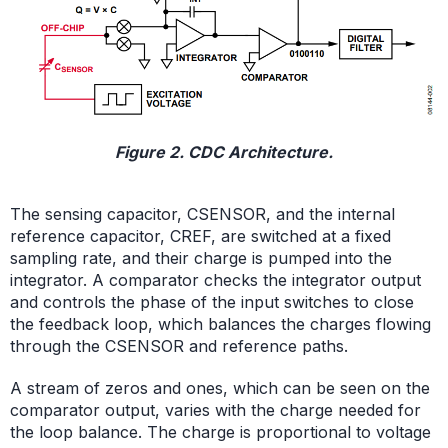
Figure 2. CDC Architecture.
The sensing capacitor, CSENSOR, and the internal
reference capacitor, CREF, are switched at a fixed
sampling rate, and their charge is pumped into the
integrator. A comparator checks the integrator output
and controls the phase of the input switches to close
the feedback loop, which balances the charges flowing
through the CSENSOR and reference paths.
A stream of zeros and ones, which can be seen on the
comparator output, varies with the charge needed for
the loop balance. The charge is proportional to voltage