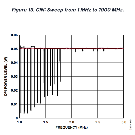
Figure 13. CIN: Sweep from 1 MHz to 1000 MHz.