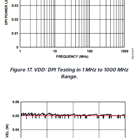
Figure 17. VDD: DPI Testing in 1 MHz to 1000 MHz
Range.