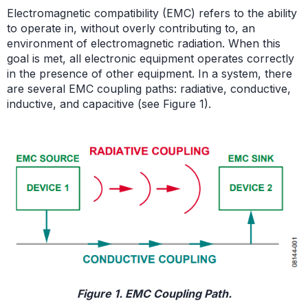
Electromagnetic compatibility (EMC) refers to the ability
to operate in, without overly contributing to, an
environment of electromagnetic radiation. When this
goal is met, all electronic equipment operates correctly
in the presence of other equipment. In a system, there
are several EMC coupling paths: radiative, conductive,
inductive, and capacitive (see Figure 1).
Figure 1. EMC Coupling Path.