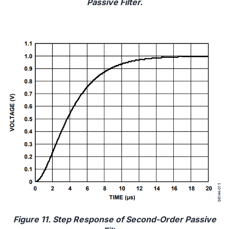
Passive Filter.
Figure 11. Step Response of Second-Order Passive