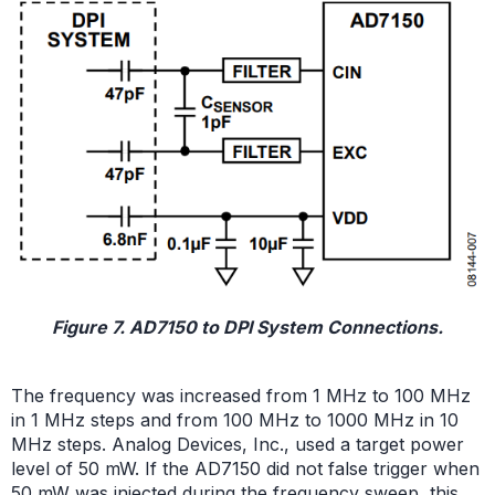
Figure 7. AD7150 to DPI System Connections.
The frequency was increased from 1 MHz to 100 MHz
in 1 MHz steps and from 100 MHz to 1000 MHz in 10
MHz steps. Analog Devices, Inc., used a target power
level of 50 mW. If the AD7150 did not false trigger when
50 mW was injected during the frequency sweep, this