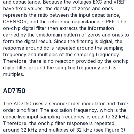
and capacitance. Because the voltages EXC and VREF
have fixed values, the density of zeros and ones
represents the ratio between the input capacitance,
CSENSOR, and the reference capacitance, CREF. The
on-chip digital filter then extracts the information
carried by the timedomain pattern of zeros and ones to
form the digital result. Since the filtering is digital, the
response around dc is repeated around the sampling
frequency and multiples of the sampling frequency.
Therefore, there is no rejection provided by the onchip
digital filter around the sampling frequency and its
multiples.
AD7150
The AD7150 uses a second-order modulator and third-
order sinc filter. The excitation frequency, which is the
capacitive input sampling frequency, is equal to 32 kHz.
Therefore, the onchip filter response is repeated
around 32 kHz and multiples of 32 kHz (see Figure 3).