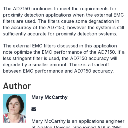
The AD7150 continues to meet the requirements for
proximity detection applications when the external EMC
filters are used. The filters cause some degradation in
the accuracy of the AD7150, however the system is still
sufficiently accurate for proximity detection systems.
The external EMC filters discussed in this application
note optimize the EMC performance of the AD7150. If a
less stringent filter is used, the AD7150 accuracy will
degrade by a smaller amount. There is a tradeoff
between EMC performance and AD7150 accuracy.
Author
Mary McCarthy
Mary McCarthy is an applications engineer
at Analog Devices. She joined ADI in 1991