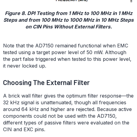
Figure 8. DPI Testing from 1 MHz to 100 MHz in 1 MHz
Steps and from 100 MHz to 1000 MHz in 10 MHz Steps
on CIN Pins Without External Filters.
Note that the AD7150 remained functional when EMC
tested using a target power level of 50 mW. Although
the part false triggered when tested to this power level,
it never locked up.
Choosing The External Filter
A brick wall filter gives the optimum filter response—the
32 kHz signal is unattenuated, though all frequencies
around 64 kHz and higher are rejected. Because active
components could not be used with the AD7150,
different types of passive filters were evaluated on the
CIN and EXC pins.