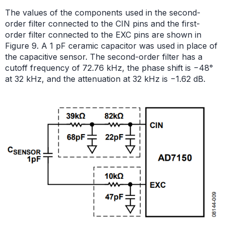
The values of the components used in the second-
order filter connected to the CIN pins and the first-
order filter connected to the EXC pins are shown in
Figure 9. A 1 pF ceramic capacitor was used in place of
the capacitive sensor. The second-order filter has a
cutoff frequency of 72.76 kHz, the phase shift is −48°
at 32 kHz, and the attenuation at 32 kHz is −1.62 dB.