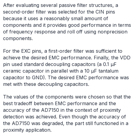
After evaluating several passive filter structures, a
second-order filter was selected for the CIN pins
because it uses a reasonably small amount of
components and it provides good performance in terms
of frequency response and roll off using nonprecision
components.
For the EXC pins, a first-order filter was sufficient to
achieve the desired EMC performance. Finally, the VDD
pin used standard decoupling capacitors (a 0.1 μF
ceramic capacitor in parallel with a 10 μF tantalum
capacitor to GND). The desired EMC performance was
met with these decoupling capacitors.
The values of the components were chosen so that the
best tradeoff between EMC performance and the
accuracy of the AD7150 in the context of proximity
detection was achieved. Even though the accuracy of
the AD7150 was degraded, the part still functioned in a
proximity application.