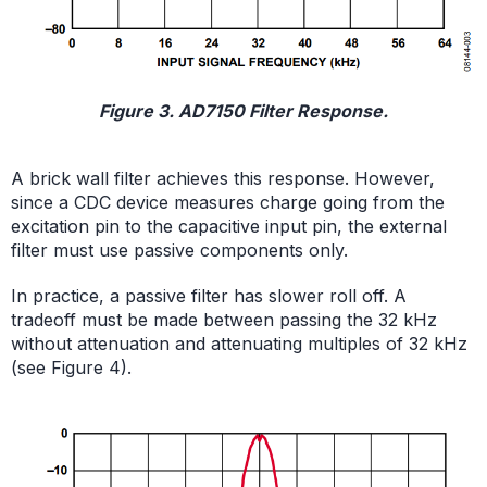
Figure 3. AD7150 Filter Response.
A brick wall filter achieves this response. However,
since a CDC device measures charge going from the
excitation pin to the capacitive input pin, the external
filter must use passive components only.
In practice, a passive filter has slower roll off. A
tradeoff must be made between passing the 32 kHz
without attenuation and attenuating multiples of 32 kHz
(see Figure 4).