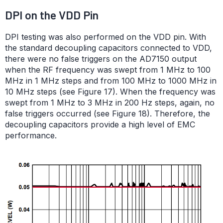
DPI on the VDD Pin
DPI testing was also performed on the VDD pin. With
the standard decoupling capacitors connected to VDD,
there were no false triggers on the AD7150 output
when the RF frequency was swept from 1 MHz to 100
MHz in 1 MHz steps and from 100 MHz to 1000 MHz in
10 MHz steps (see Figure 17). When the frequency was
swept from 1 MHz to 3 MHz in 200 Hz steps, again, no
false triggers occurred (see Figure 18). Therefore, the
decoupling capacitors provide a high level of EMC
performance.