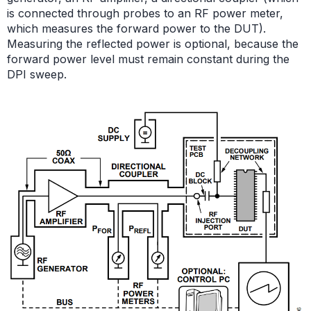
is connected through probes to an RF power meter,
which measures the forward power to the DUT).
Measuring the reflected power is optional, because the
forward power level must remain constant during the
DPI sweep.