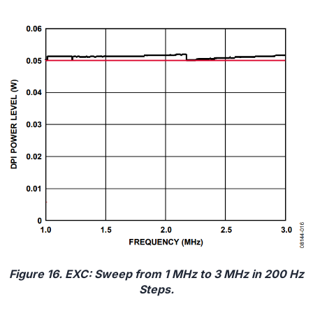
Figure 16. EXC: Sweep from 1 MHz to 3 MHz in 200 Hz
Steps.