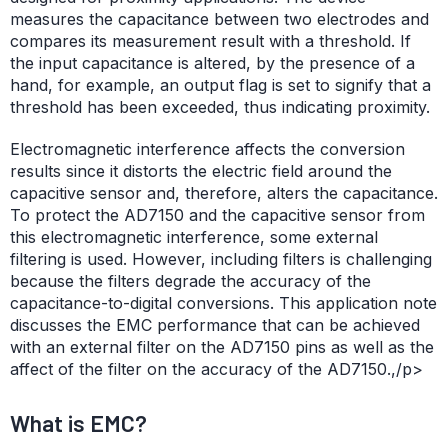
measures the capacitance between two electrodes and
compares its measurement result with a threshold. If
the input capacitance is altered, by the presence of a
hand, for example, an output flag is set to signify that a
threshold has been exceeded, thus indicating proximity.
Electromagnetic interference affects the conversion
results since it distorts the electric field around the
capacitive sensor and, therefore, alters the capacitance.
To protect the AD7150 and the capacitive sensor from
this electromagnetic interference, some external
filtering is used. However, including filters is challenging
because the filters degrade the accuracy of the
capacitance-to-digital conversions. This application note
discusses the EMC performance that can be achieved
with an external filter on the AD7150 pins as well as the
affect of the filter on the accuracy of the AD7150.,/p>
What is EMC?