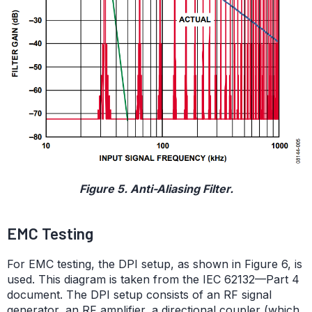
Figure 5. Anti-Aliasing Filter.
EMC Testing
For EMC testing, the DPI setup, as shown in Figure 6, is
used. This diagram is taken from the IEC 62132—Part 4
document. The DPI setup consists of an RF signal
generator, an RF amplifier, a directional coupler (which