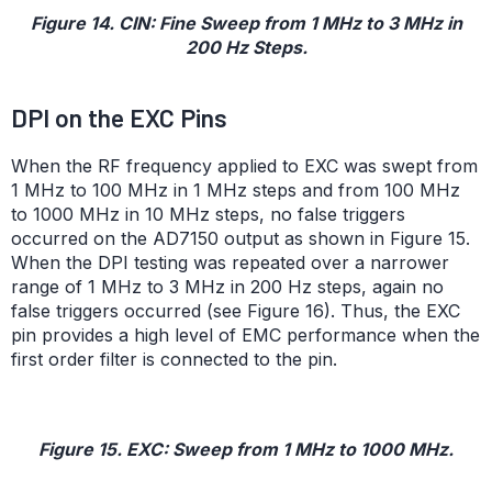
Figure 14. CIN: Fine Sweep from 1 MHz to 3 MHz in
200 Hz Steps.
DPI on the EXC Pins
When the RF frequency applied to EXC was swept from
1 MHz to 100 MHz in 1 MHz steps and from 100 MHz
to 1000 MHz in 10 MHz steps, no false triggers
occurred on the AD7150 output as shown in Figure 15.
When the DPI testing was repeated over a narrower
range of 1 MHz to 3 MHz in 200 Hz steps, again no
false triggers occurred (see Figure 16). Thus, the EXC
pin provides a high level of EMC performance when the
first order filter is connected to the pin.
Figure 15. EXC: Sweep from 1 MHz to 1000 MHz.