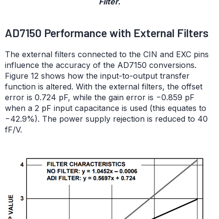
Filter.
AD7150 Performance with External Filters
The external filters connected to the CIN and EXC pins
influence the accuracy of the AD7150 conversions.
Figure 12 shows how the input-to-output transfer
function is altered. With the external filters, the offset
error is 0.724 pF, while the gain error is −0.859 pF
when a 2 pF input capacitance is used (this equates to
−42.9%). The power supply rejection is reduced to 40
fF/V.