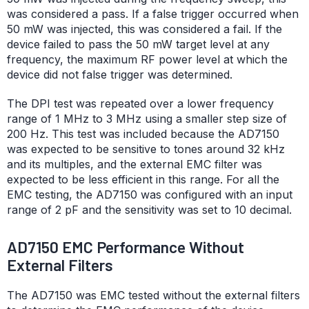
was considered a pass. If a false trigger occurred when
50 mW was injected, this was considered a fail. If the
device failed to pass the 50 mW target level at any
frequency, the maximum RF power level at which the
device did not false trigger was determined.
The DPI test was repeated over a lower frequency
range of 1 MHz to 3 MHz using a smaller step size of
200 Hz. This test was included because the AD7150
was expected to be sensitive to tones around 32 kHz
and its multiples, and the external EMC filter was
expected to be less efficient in this range. For all the
EMC testing, the AD7150 was configured with an input
range of 2 pF and the sensitivity was set to 10 decimal.
AD7150 EMC Performance Without
External Filters
The AD7150 was EMC tested without the external filters