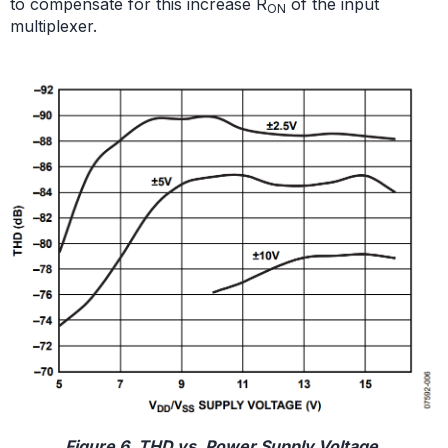
to compensate for this increase R
of the input
ON
multiplexer.
Figure 6. THD vs. Power Supply Voltage.