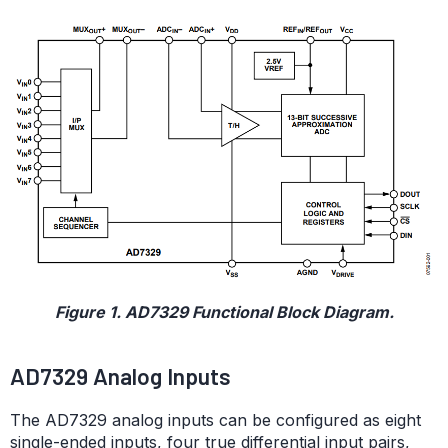
Figure 1. AD7329 Functional Block Diagram.
AD7329 Analog Inputs
The AD7329 analog inputs can be configured as eight
single-ended inputs, four true differential input pairs,