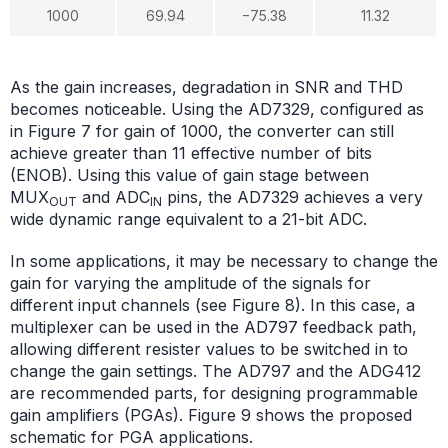
1000
69.94
−75.38
11.32
As the gain increases, degradation in SNR and THD
becomes noticeable. Using the AD7329, configured as
in Figure 7 for gain of 1000, the converter can still
achieve greater than 11 effective number of bits
(ENOB). Using this value of gain stage between
MUX
and ADC
pins, the AD7329 achieves a very
OUT
IN
wide dynamic range equivalent to a 21-bit ADC.
In some applications, it may be necessary to change the
gain for varying the amplitude of the signals for
different input channels (see Figure 8). In this case, a
multiplexer can be used in the AD797 feedback path,
allowing different resister values to be switched in to
change the gain settings. The AD797 and the ADG412
are recommended parts, for designing programmable
gain amplifiers (PGAs). Figure 9 shows the proposed
schematic for PGA applications.