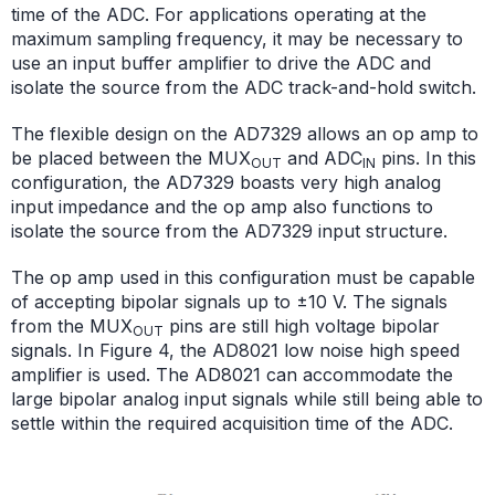
time of the ADC. For applications operating at the
maximum sampling frequency, it may be necessary to
use an input buffer amplifier to drive the ADC and
isolate the source from the ADC track-and-hold switch.
The flexible design on the AD7329 allows an op amp to
be placed between the MUX
and ADC
pins. In this
OUT
IN
configuration, the AD7329 boasts very high analog
input impedance and the op amp also functions to
isolate the source from the AD7329 input structure.
The op amp used in this configuration must be capable
of accepting bipolar signals up to ±10 V. The signals
from the MUX
pins are still high voltage bipolar
OUT
signals. In Figure 4, the AD8021 low noise high speed
amplifier is used. The AD8021 can accommodate the
large bipolar analog input signals while still being able to
settle within the required acquisition time of the ADC.