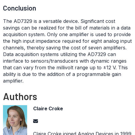
Conclusion
The AD7329 is a versatile device. Significant cost
savings can be realized for the bill of materials in a data
acquisition system. Only one amplifier is used to provide
the high input impedance required for eight analog input
channels, thereby saving the cost of seven amplifiers.
Data acquisition systems utilizing the AD7329 can
interface to sensors/transducers with dynamic ranges
that can vary from the millivolt range up to ±12 V. This
ability is due to the addition of a programmable gain
amplifier.
Authors
Claire Croke
Claire Croke joined Analog Devices in 1999