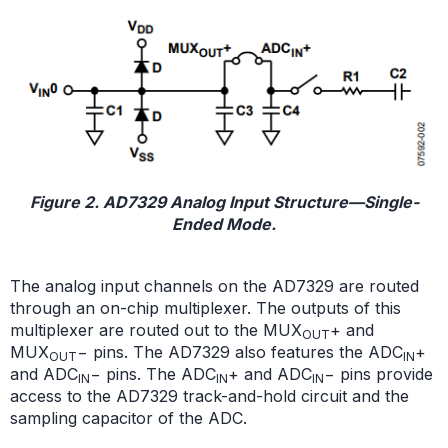
Figure 2. AD7329 Analog Input Structure—Single-
Ended Mode.
The analog input channels on the AD7329 are routed
through an on-chip multiplexer. The outputs of this
multiplexer are routed out to the MUX
+ and
OUT
MUX
− pins. The AD7329 also features the ADC
+
OUT
IN
and ADC
− pins. The ADC
+ and ADC
− pins provide
IN
IN
IN
access to the AD7329 track-and-hold circuit and the
sampling capacitor of the ADC.