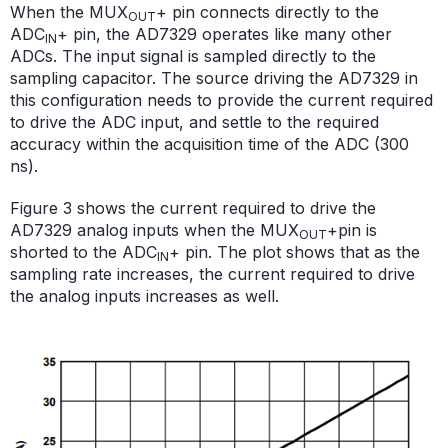
When the MUX
+ pin connects directly to the
OUT
ADC
+ pin, the AD7329 operates like many other
IN
ADCs. The input signal is sampled directly to the
sampling capacitor. The source driving the AD7329 in
this configuration needs to provide the current required
to drive the ADC input, and settle to the required
accuracy within the acquisition time of the ADC (300
ns).
Figure 3 shows the current required to drive the
AD7329 analog inputs when the MUX
+
pin is
OUT
shorted to the ADC
+ pin. The plot shows that as the
IN
sampling rate increases, the current required to drive
the analog inputs increases as well.