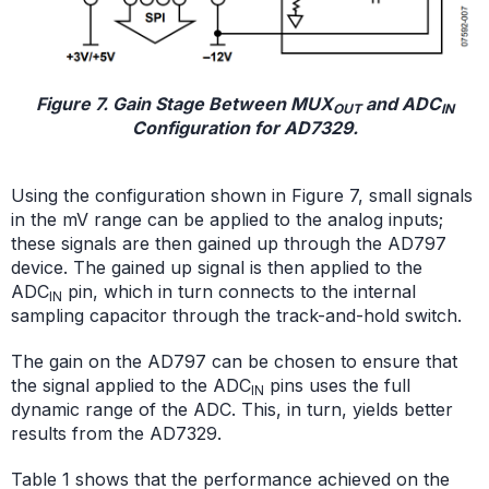
Figure 7. Gain Stage Between MUX
and ADC
OUT
IN
Configuration for AD7329.
Using the configuration shown in Figure 7, small signals
in the mV range can be applied to the analog inputs;
these signals are then gained up through the AD797
device. The gained up signal is then applied to the
ADC
pin, which in turn connects to the internal
IN
sampling capacitor through the track-and-hold switch.
The gain on the AD797 can be chosen to ensure that
the signal applied to the ADC
pins uses the full
IN
dynamic range of the ADC. This, in turn, yields better
results from the AD7329.
Table 1 shows that the performance achieved on the