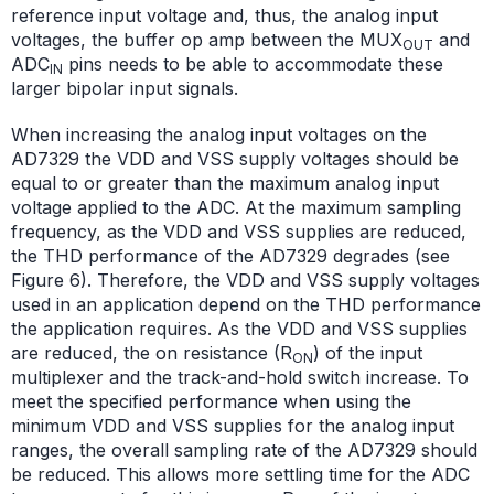
reference input voltage and, thus, the analog input
voltages, the buffer op amp between the MUX
and
OUT
ADC
pins needs to be able to accommodate these
IN
larger bipolar input signals.
When increasing the analog input voltages on the
AD7329 the VDD and VSS supply voltages should be
equal to or greater than the maximum analog input
voltage applied to the ADC. At the maximum sampling
frequency, as the VDD and VSS supplies are reduced,
the THD performance of the AD7329 degrades (see
Figure 6). Therefore, the VDD and VSS supply voltages
used in an application depend on the THD performance
the application requires. As the VDD and VSS supplies
are reduced, the on resistance (R
) of the input
ON
multiplexer and the track-and-hold switch increase. To
meet the specified performance when using the
minimum VDD and VSS supplies for the analog input
ranges, the overall sampling rate of the AD7329 should
be reduced. This allows more settling time for the ADC