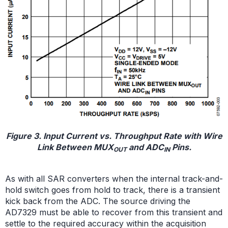
Figure 3. Input Current vs. Throughput Rate with Wire
Link Between MUX
and ADC
Pins.
OUT
IN
As with all SAR converters when the internal track-and-
hold switch goes from hold to track, there is a transient
kick back from the ADC. The source driving the
AD7329 must be able to recover from this transient and
settle to the required accuracy within the acquisition