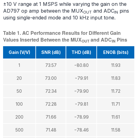
±10 V range at 1 MSPS while varying the gain on the
AD797 op amp between the MUX
and ADC
pins
OUT
IN
using single-ended mode and 10 kHz input tone.
Table 1. AC Performance Results for Different Gain
Values Inserted Between the MUX
and ADC
Pins
OUT
IN
Gain (V/V)
SNR (dB)
THD (dB)
ENOB (bits)
1
73.57
−80.80
11.93
20
73.00
−79.91
11.83
50
72.34
−79.90
11.72
100
72.28
−79.81
11.71
200
71.66
−78.99
11.61
500
71.48
−78.46
11.58