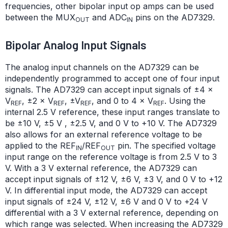
frequencies, other bipolar input op amps can be used
between the MUX
and ADC
pins on the AD7329.
OUT
IN
Bipolar Analog Input Signals
The analog input channels on the AD7329 can be
independently programmed to accept one of four input
signals. The AD7329 can accept input signals of ±4 ×
V
, ±2 × V
, ±V
, and 0 to 4 × V
. Using the
REF
REF
REF
REF
internal 2.5 V reference, these input ranges translate to
be ±10 V, ±5 V , ±2.5 V, and 0 V to +10 V. The AD7329
also allows for an external reference voltage to be
applied to the REF
/REF
pin. The specified voltage
IN
OUT
input range on the reference voltage is from 2.5 V to 3
V. With a 3 V external reference, the AD7329 can
accept input signals of ±12 V, ±6 V, ±3 V, and 0 V to +12
V. In differential input mode, the AD7329 can accept
input signals of ±24 V, ±12 V, ±6 V and 0 V to +24 V
differential with a 3 V external reference, depending on
which range was selected. When increasing the AD7329