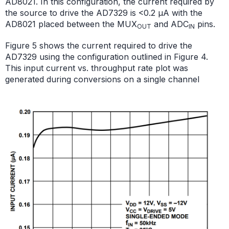
AD8021. In this configuration, the current required by
the source to drive the AD7329 is <0.2 μA with the
AD8021 placed between the MUX
and ADC
pins.
OUT
IN
Figure 5 shows the current required to drive the
AD7329 using the configuration outlined in Figure 4.
This input current vs. throughput rate plot was
generated during conversions on a single channel