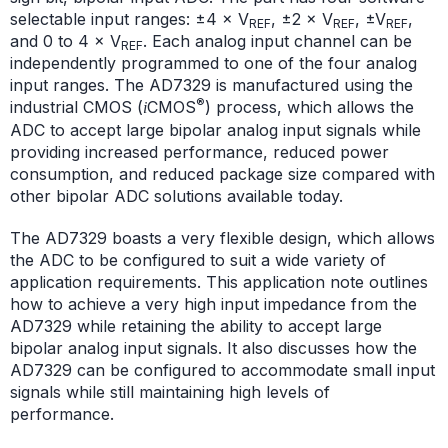
selectable input ranges: ±4 × V
, ±2 × V
, ±V
,
REF
REF
REF
and 0 to 4 × V
. Each analog input channel can be
REF
independently programmed to one of the four analog
input ranges. The AD7329 is manufactured using the
®
industrial CMOS (
CMOS
) process, which allows the
i
ADC to accept large bipolar analog input signals while
providing increased performance, reduced power
consumption, and reduced package size compared with
other bipolar ADC solutions available today.
The AD7329 boasts a very flexible design, which allows
the ADC to be configured to suit a wide variety of
application requirements. This application note outlines
how to achieve a very high input impedance from the
AD7329 while retaining the ability to accept large
bipolar analog input signals. It also discusses how the
AD7329 can be configured to accommodate small input
signals while still maintaining high levels of
performance.