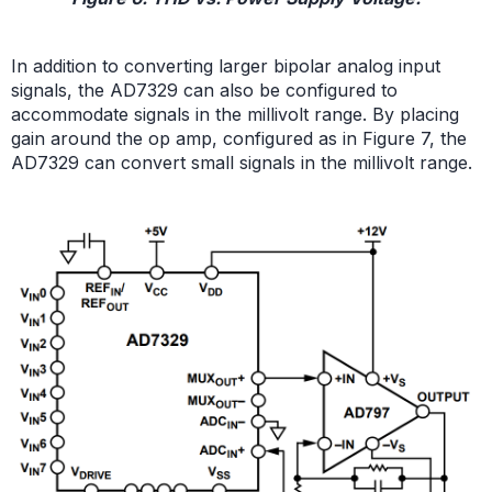
In addition to converting larger bipolar analog input
signals, the AD7329 can also be configured to
accommodate signals in the millivolt range. By placing
gain around the op amp, configured as in Figure 7, the
AD7329 can convert small signals in the millivolt range.