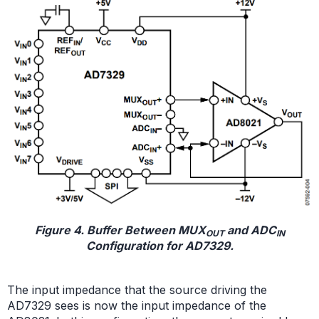
Figure 4. Buffer Between MUX
and ADC
OUT
IN
Configuration for AD7329.
The input impedance that the source driving the
AD7329 sees is now the input impedance of the