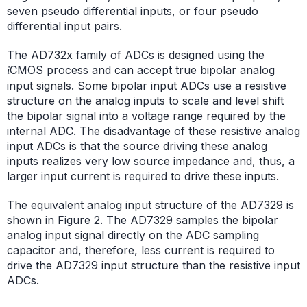
seven pseudo differential inputs, or four pseudo
differential input pairs.
The AD732x family of ADCs is designed using the
CMOS process and can accept true bipolar analog
i
input signals. Some bipolar input ADCs use a resistive
structure on the analog inputs to scale and level shift
the bipolar signal into a voltage range required by the
internal ADC. The disadvantage of these resistive analog
input ADCs is that the source driving these analog
inputs realizes very low source impedance and, thus, a
larger input current is required to drive these inputs.
The equivalent analog input structure of the AD7329 is
shown in Figure 2. The AD7329 samples the bipolar
analog input signal directly on the ADC sampling
capacitor and, therefore, less current is required to
drive the AD7329 input structure than the resistive input
ADCs.