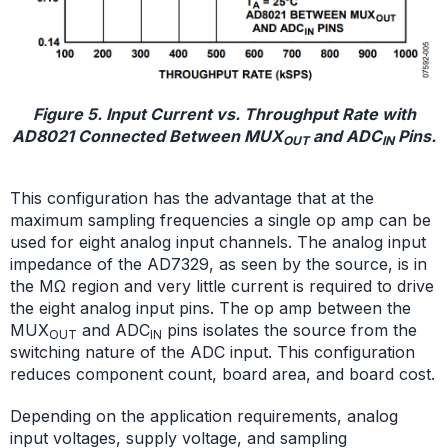
Figure 5. Input Current vs. Throughput Rate with
AD8021 Connected Between MUX
and ADC
Pins.
OUT
IN
This configuration has the advantage that at the
maximum sampling frequencies a single op amp can be
used for eight analog input channels. The analog input
impedance of the AD7329, as seen by the source, is in
the MΩ region and very little current is required to drive
the eight analog input pins. The op amp between the
MUX
and ADC
pins isolates the source from the
OUT
IN
switching nature of the ADC input. This configuration
reduces component count, board area, and board cost.
Depending on the application requirements, analog
input voltages, supply voltage, and sampling