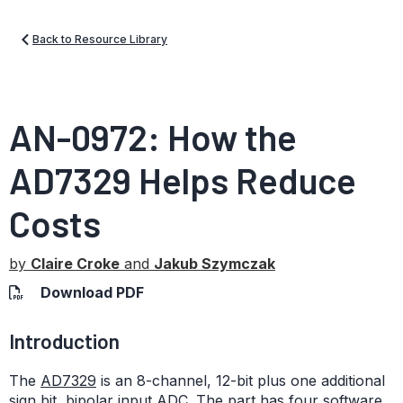
Back to Resource Library
AN-0972: How the
AD7329 Helps Reduce
Costs
by
Claire Croke
and
Jakub Szymczak
Download PDF
Introduction
The
AD7329
is an 8-channel, 12-bit plus one additional
sign bit, bipolar input ADC. The part has four software