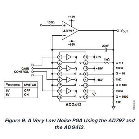
Figure 9. A Very Low Noise PGA Using the AD797 and
the ADG412.