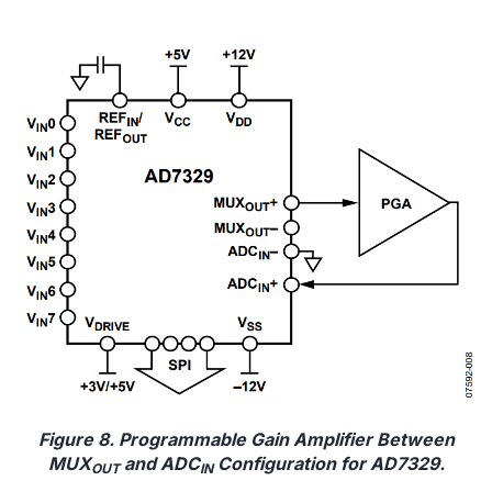
Figure 8. Programmable Gain Amplifier Between
MUX
and ADC
Configuration for AD7329.
OUT
IN