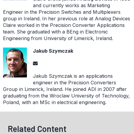
and currently works as Marketing
Engineer in the Precision Switches and Multiplexers
group in Ireland. In her previous role at Analog Devices
Claire worked in the Precision Converter Applications
team. She graduated with a BEng in Electronic
Engineering from University of Limerick, Ireland.
Jakub Szymczak
Jakub Szymczak is an applications
engineer in the Precision Converters
Group in Limerick, Ireland. He joined ADI in 2007 after
graduating from the Wroclaw University of Technology,
Poland, with an MSc in electrical engineering.
Related Content