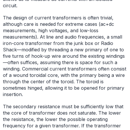
circuit.
The design of current transformers is often trivial,
although care is needed for extreme cases (ac+dc
measurements, high voltages, and low-loss
measurements). At line and audio frequencies, a small
iron-core transformer from the junk box or Radio
Shack—modified by threading a new primary of one to
five turns of hook-up wire around the existing windings
—often suffices, assuming there is space for such a
winding. Commercial current transformers often consist
of a wound toroidal core, with the primary being a wire
through the center of the toroid. The toroid is
sometimes hinged, allowing it to be opened for primary
insertion.
The secondary resistance must be sufficiently low that
the core of transformer does not saturate. The lower
the resistance, the lower the possible operating
frequency for a given transformer. If the transformer