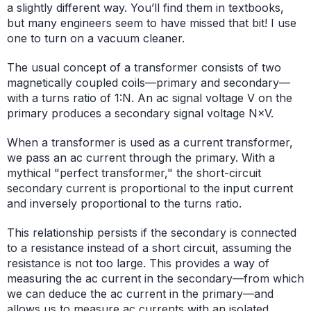
a slightly different way. You’ll find them in textbooks,
but many engineers seem to have missed that bit! I use
one to turn on a vacuum cleaner.
The usual concept of a transformer consists of two
magnetically coupled coils—primary and secondary—
with a turns ratio of 1:N. An ac signal voltage V on the
primary produces a secondary signal voltage N×V.
When a transformer is used as a current transformer,
we pass an ac current through the primary. With a
mythical "perfect transformer," the short-circuit
secondary current is proportional to the input current
and inversely proportional to the turns ratio.
This relationship persists if the secondary is connected
to a resistance instead of a short circuit, assuming the
resistance is not too large. This provides a way of
measuring the ac current in the secondary—from which
we can deduce the ac current in the primary—and
allows us to measure ac currents with an isolated