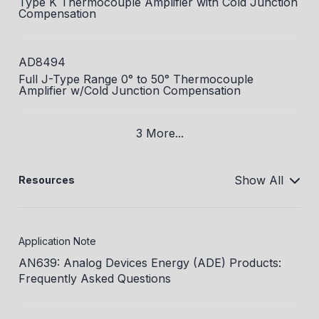
Type K Thermocouple Amplifier with Cold Junction
Compensation
AD8494
Full J-Type Range 0° to 50° Thermocouple
Amplifier w/Cold Junction Compensation
3 More...
Show All
Resources
Application Note
AN639: Analog Devices Energy (ADE) Products:
Frequently Asked Questions