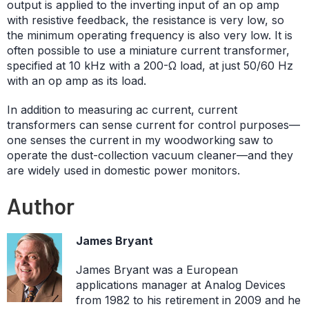
output is applied to the inverting input of an op amp
with resistive feedback, the resistance is very low, so
the minimum operating frequency is also very low. It is
often possible to use a miniature current transformer,
specified at 10 kHz with a 200-Ω load, at just 50/60 Hz
with an op amp as its load.
In addition to measuring ac current, current
transformers can sense current for control purposes—
one senses the current in my woodworking saw to
operate the dust-collection vacuum cleaner—and they
are widely used in domestic power monitors.
Author
James Bryant
James Bryant was a European
applications manager at Analog Devices
from 1982 to his retirement in 2009 and he