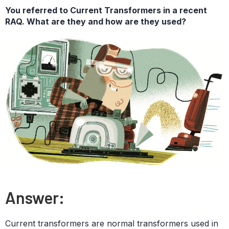
You referred to Current Transformers in a recent
RAQ. What are they and how are they used?
Answer:
Current transformers are normal transformers used in