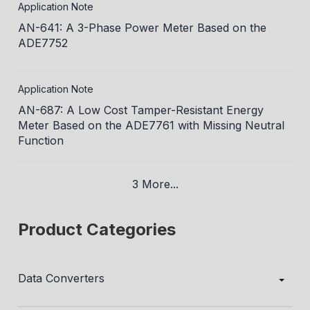
Application Note
AN-641: A 3-Phase Power Meter Based on the
ADE7752
Application Note
AN-687: A Low Cost Tamper-Resistant Energy
Meter Based on the ADE7761 with Missing Neutral
Function
3 More...
Product Categories
Data Converters