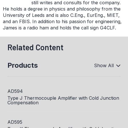
still writes and consults for the company.
He holds a degree in physics and philosophy from the
University of Leeds and is also C.Eng., EurEng., MIET,
and an FBIS. In addition to his passion for engineering,
James is a radio ham and holds the call sign G4CLF.
Related Content
Products
Show All
AD594
Type J Thermocouple Amplifier with Cold Junction
Compensation
AD595