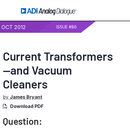
OCT 2012
ISSUE #86
Current Transformers
—and Vacuum
Cleaners
by
James Bryant
Download PDF
Question: