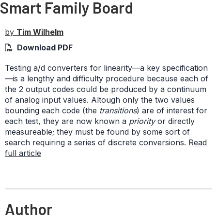
Smart Family Board
by
Tim Wilhelm
Download PDF
Testing a/d converters for linearity—a key specification
—is a lengthy and difficulty procedure because each of
the 2 output codes could be produced by a continuum
of analog input values. Altough only the two values
bounding each code (the
transitions
) are of interest for
each test, they are now known a
priority
or directly
measureable; they must be found by some sort of
search requiring a series of discrete conversions.
Read
full article
Author