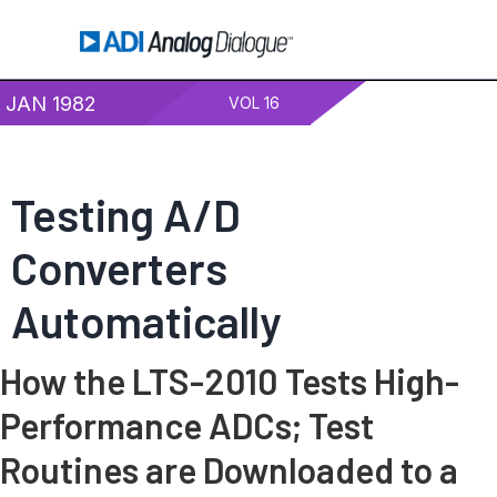
JAN 1982
VOL 16
Testing A/D
Converters
Automatically
How the LTS-2010 Tests High-
Performance ADCs; Test
Routines are Downloaded to a