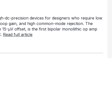
-dc-precision devices for designers who require low
en loop gain, and high common-mode rejection. The
5-µV offset, is the first bipolar monolithic op amp
C.
Read full article