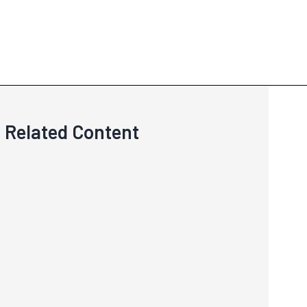
Related Content