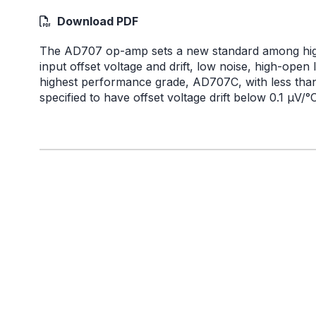
Download PDF
The AD707 op-amp sets a new standard among high
input offset voltage and drift, low noise, high-op
highest performance grade, AD707C, with less than 1
specified to have offset voltage drift below 0.1 µV/°