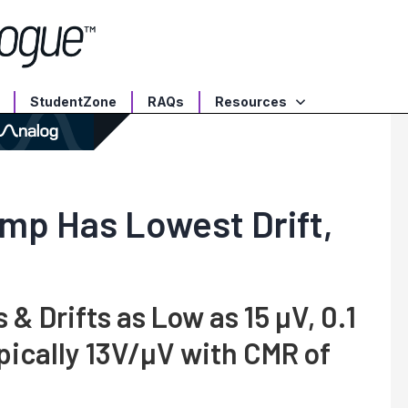
StudentZone
RAQs
Resources
Amp Has Lowest Drift,
& Drifts as Low as 15 µV, 0.1
pically 13V/µV with CMR of