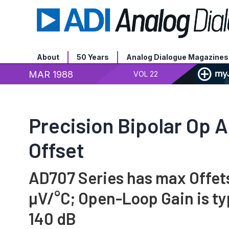
About
50 Years
Analog Dialogue Magazines
MAR 1988
VOL 22
Precision Bipolar Op 
Offset
AD707 Series has max Offets 
µV/°C; Open-Loop Gain is ty
140 dB