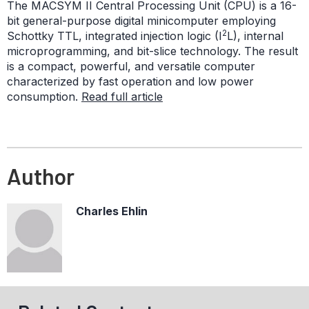
The MACSYM II Central Processing Unit (CPU) is a 16-
bit general-purpose digital minicomputer employing
2
Schottky TTL, integrated injection logic (I
L), internal
microprogramming, and bit-slice technology. The result
is a compact, powerful, and versatile computer
characterized by fast operation and low power
consumption.
Read full article
Author
Charles Ehlin