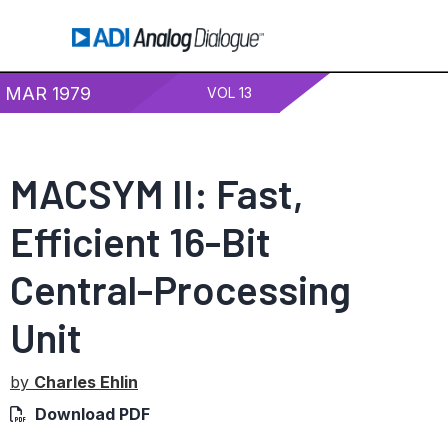
MAR 1979
VOL 13
MACSYM II: Fast,
Efficient 16-Bit
Central-Processing
Unit
by
Charles Ehlin
Download PDF