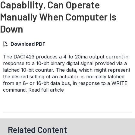
Capability, Can Operate
Manually When Computer Is
Down
Download PDF
The DAC1423 produces a 4-to-20ma output current in
response to a 10-bit binary digital signal provided via a
latched 10-bit counter. The data, which might represent
the desired setting of an actuator, is normally latched
from an 8- or 16-bit data bus, in response to a WRITE
command.
Read full article
Related Content