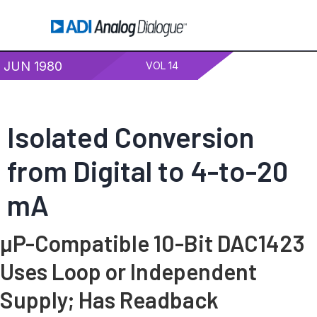
JUN 1980
VOL 14
Isolated Conversion
from Digital to 4-to-20
mA
µP-Compatible 10-Bit DAC1423
Uses Loop or Independent
Supply; Has Readback