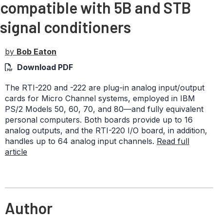
compatible with 5B and STB
signal conditioners
by
Bob Eaton
Download PDF
The RTI-220 and -222 are plug-in analog input/output
cards for Micro Channel systems, employed in IBM
PS/2 Models 50, 60, 70, and 80—and fully equivalent
personal computers. Both boards provide up to 16
analog outputs, and the RTI-220 I/O board, in addition,
handles up to 64 analog input channels.
Read full
article
Author