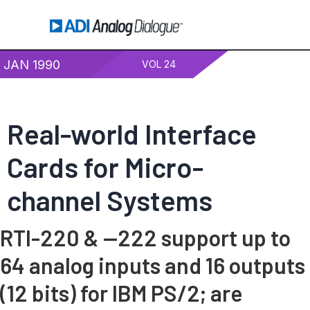
JAN 1990
VOL 24
Real-world Interface
Cards for Micro-
channel Systems
RTI-220 & —222 support up to
64 analog inputs and 16 outputs
(12 bits) for IBM PS/2; are