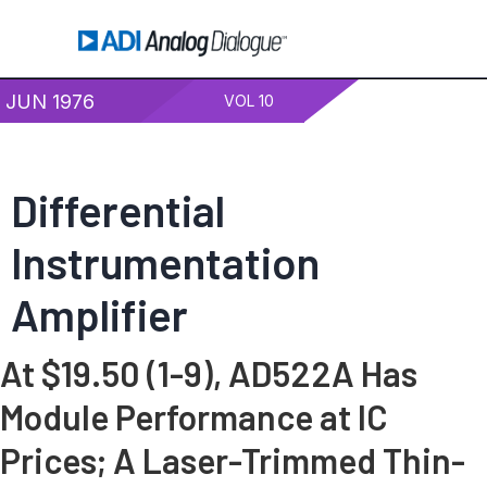
JUN 1976
VOL 10
Differential
Instrumentation
Amplifier
At $19.50 (1-9), AD522A Has
Module Performance at IC
Prices; A Laser-Trimmed Thin-