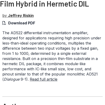
Film Hybrid in Hermetic DIL
by
Jeffrey Riskin
Download PDF
The AD522 differential instrumentation amplifier,
designed for applications requiring high precision under
less-than-ideal operating conditions, multiplies the
difference between two input voltages by a fixed gain,
from 1 to 1000, determined by a single external
resistance. Built on a precision thin-film substrate in a
hermetic DIL package, it combines module-like
performance with IC-like small size, low cost, and
pinout similar to that of the popular monolithic AD521
(
Dialogue
9-1).
Read full article