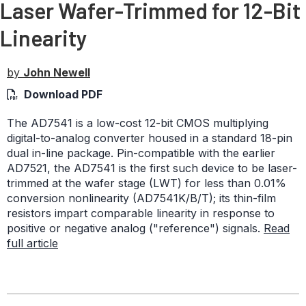
Laser Wafer-Trimmed for 12-Bit
Linearity
by
John Newell
Download PDF
The AD7541 is a low-cost 12-bit CMOS multiplying
digital-to-analog converter housed in a standard 18-pin
dual in-line package. Pin-compatible with the earlier
AD7521, the AD7541 is the first such device to be laser-
trimmed at the wafer stage (LWT) for less than 0.01%
conversion nonlinearity (AD7541K/B/T); its thin-film
resistors impart comparable linearity in response to
positive or negative analog ("reference") signals.
Read
full article