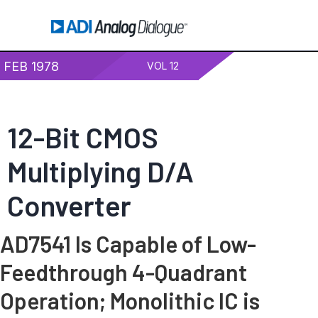
FEB 1978
VOL 12
12-Bit CMOS
Multiplying D/A
Converter
AD7541 Is Capable of Low-
Feedthrough 4-Quadrant
Operation; Monolithic IC is