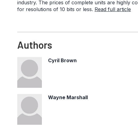
industry. The prices of complete units are highly com
for resolutions of 10 bits or less.
Read full article
Authors
Cyril Brown
Wayne Marshall