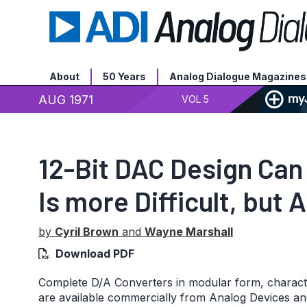
About
50 Years
Analog Dialogue Magazines
AUG 1971
VOL 5
12-Bit DAC Design Can 
Is more Difficult, but 
by
Cyril Brown
and
Wayne Marshall
Download PDF
Complete D/A Converters in modular form, characteri
are available commercially from Analog Devices an