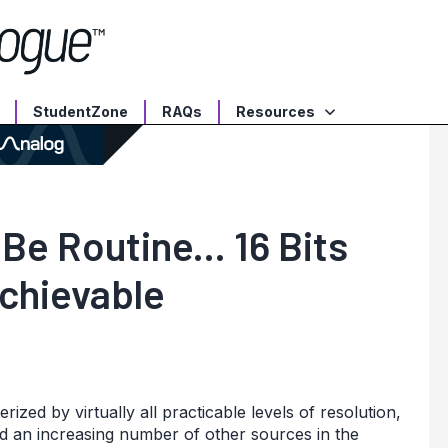
StudentZone
RAQs
Resources
Be Routine... 16 Bits
Achievable
zed by virtually all practicable levels of resolution,
d an increasing number of other sources in the