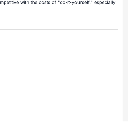
petitive with the costs of "do-it-yourself," especially