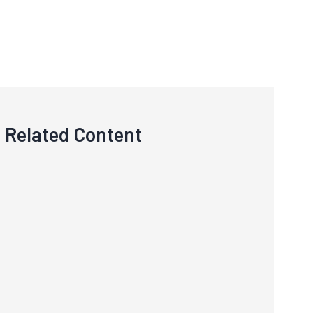
Related Content