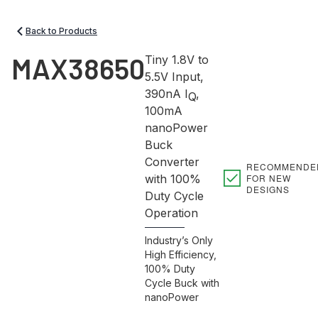
Back to Products
MAX38650
Tiny 1.8V to
5.5V Input,
390nA I
,
Q
100mA
nanoPower
Buck
Converter
RECOMMENDE
FOR NEW
with 100%
DESIGNS
Duty Cycle
Operation
Industry’s Only
High Efficiency,
100% Duty
Cycle Buck with
nanoPower