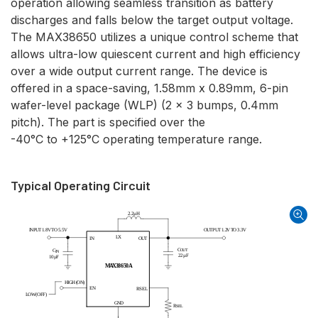
operation allowing seamless transition as battery
discharges and falls below the target output voltage.
The MAX38650 utilizes a unique control scheme that
allows ultra-low quiescent current and high efficiency
over a wide output current range. The device is
offered in a space-saving, 1.58mm x 0.89mm, 6-pin
wafer-level package (WLP) (2 x 3 bumps, 0.4mm
pitch). The part is specified over the
-40°C to +125°C operating temperature range.
Typical Operating Circuit
2
.
2
µ
H
I
N
P
U
T
1
.
8
V
T
O
5
.
5
V
O
U
T
P
U
T
1
.
2
V
T
O
3
.
3
V
L
X
I
N
O
U
T
C
C
O
U
T
I
N
2
2
µ
F
1
0
µ
F
M
A
X
3
8
6
5
0
A
H
I
G
H
(
O
N
)
E
N
R
S
E
L
L
O
W
(
O
F
F
)
G
N
D
R
S
E
L