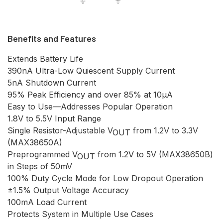
Benefits and Features
Extends Battery Life
390nA Ultra-Low Quiescent Supply Current
5nA Shutdown Current
95% Peak Efficiency and over 85% at 10µA
Easy to Use—Addresses Popular Operation
1.8V to 5.5V Input Range
Single Resistor-Adjustable V
from 1.2V to 3.3V
OUT
(MAX38650A)
Preprogrammed V
from 1.2V to 5V (MAX38650B)
OUT
in Steps of 50mV
100% Duty Cycle Mode for Low Dropout Operation
±1.5% Output Voltage Accuracy
100mA Load Current
Protects System in Multiple Use Cases