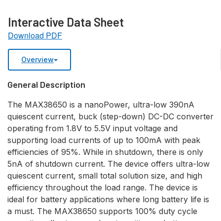
Interactive Data Sheet
Download PDF
Overview
General Description
The MAX38650 is a nanoPower, ultra-low 390nA
quiescent current, buck (step-down) DC-DC converter
operating from 1.8V to 5.5V input voltage and
supporting load currents of up to 100mA with peak
efficiencies of 95%. While in shutdown, there is only
5nA of shutdown current. The device offers ultra-low
quiescent current, small total solution size, and high
efficiency throughout the load range. The device is
ideal for battery applications where long battery life is
a must. The MAX38650 supports 100% duty cycle