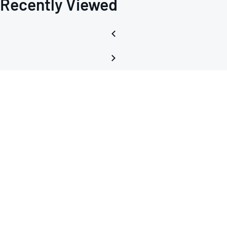
Recently Viewed