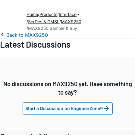
Home
Products
Interface
SerDes & GMSL
MAX9250
MAX9250 Sample & Buy
Back to MAX9250
Latest Discussions
No discussions on MAX9250 yet. Have something
to say?
Start a Discussion on EngineerZone®