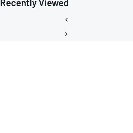
Recently Viewed