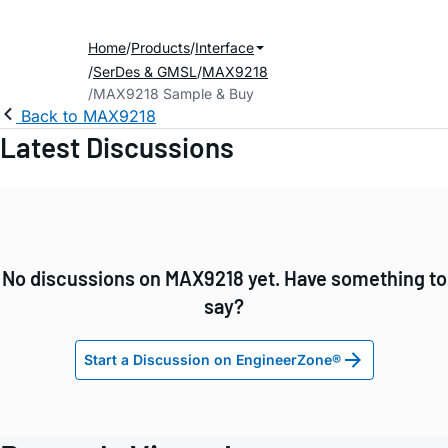
Home
Products
Interface
SerDes & GMSL
MAX9218
MAX9218 Sample & Buy
Back to MAX9218
Latest Discussions
No discussions on MAX9218 yet. Have something to
say?
Start a Discussion on EngineerZone®