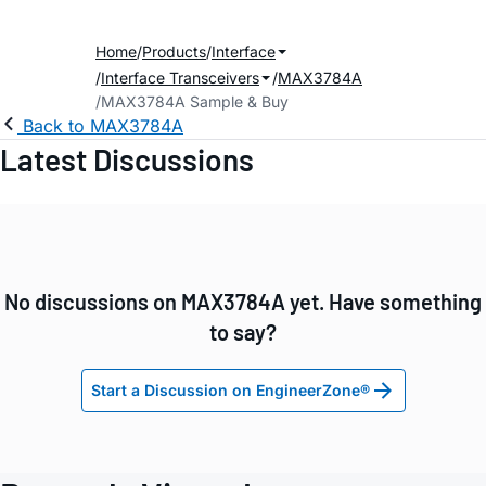
Home
Products
Interface
Interface Transceivers
MAX3784A
MAX3784A Sample & Buy
Back to MAX3784A
Latest Discussions
No discussions on MAX3784A yet. Have something
to say?
Start a Discussion on EngineerZone®