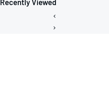
Recently Viewed