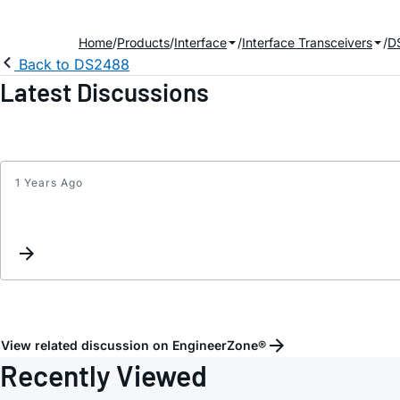
Home
Products
Interface
Interface Transceivers
D
Back to DS2488
Latest Discussions
1 Years Ago
View related discussion on EngineerZone®
Recently Viewed