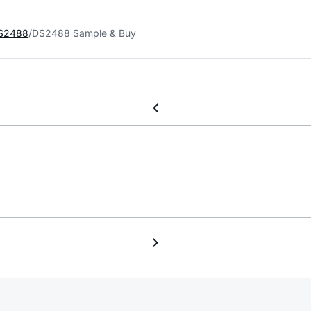
S2488
DS2488 Sample & Buy