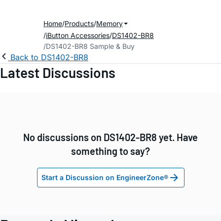
Home
Products
Memory
iButton Accessories
DS1402-BR8
DS1402-BR8 Sample & Buy
Back to DS1402-BR8
Latest Discussions
No discussions on DS1402-BR8 yet. Have
something to say?
Start a Discussion on EngineerZone®