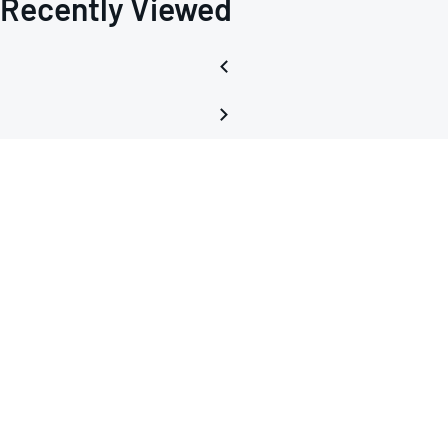
Recently Viewed