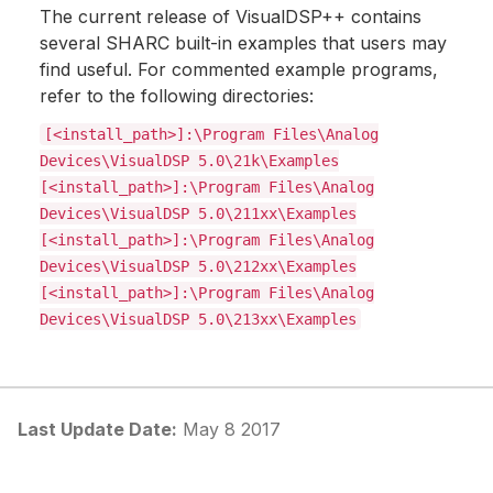
The current release of VisualDSP++ contains
several SHARC built-in examples that users may
find useful. For commented example programs,
refer to the following directories:
[<install_path>]:\Program Files\Analog
Devices\VisualDSP 5.0\21k\Examples
[<install_path>]:\Program Files\Analog
Devices\VisualDSP 5.0\211xx\Examples
[<install_path>]:\Program Files\Analog
Devices\VisualDSP 5.0\212xx\Examples
[<install_path>]:\Program Files\Analog
Devices\VisualDSP 5.0\213xx\Examples
Last Update Date:
May 8 2017