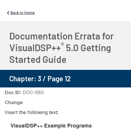
Back to Home
Documentation Errata for
®
VisualDSP++
5.0 Getting
Started Guide
Chapter: 3 / Page 12
Doc ID:
DOC-680
Change
Insert the following text:
VisualDSP++ Example Programs