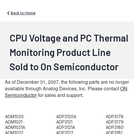
Back to Home
CPU Voltage and PC Thermal
Monitoring Product Line
Sold to On Semiconductor
As of December 31, 2007, the following parts are no longer
available through Analog Devices, Inc. Please contact
ON
Semiconductor
for sales and support.
ADM1020
ADP3120A
ADP3178
ADM1021
ADP3121
ADP3179
ADM1021A
ADP3121A
ADP3180
ADM1022
ADP3122
ADP3181