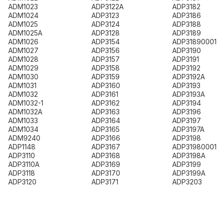
ADM1023
ADP3122A
ADP3182
ADM1024
ADP3123
ADP3186
ADM1025
ADP3124
ADP3188
ADM1025A
ADP3128
ADP3189
ADM1026
ADP3154
ADP31890001
ADM1027
ADP3156
ADP3190
ADM1028
ADP3157
ADP3191
ADM1029
ADP3158
ADP3192
ADM1030
ADP3159
ADP3192A
ADM1031
ADP3160
ADP3193
ADM1032
ADP3161
ADP3193A
ADM1032-1
ADP3162
ADP3194
ADM1032A
ADP3163
ADP3196
ADM1033
ADP3164
ADP3197
ADM1034
ADP3165
ADP3197A
ADM9240
ADP3166
ADP3198
ADP1148
ADP3167
ADP31980001
ADP3110
ADP3168
ADP3198A
ADP3110A
ADP3169
ADP3199
ADP3118
ADP3170
ADP3199A
ADP3120
ADP3171
ADP3203