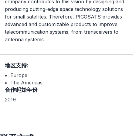
company contributes to this vision by designing and
producing cutting-edge space technology solutions
for small satellites. Therefore, PICOSATS provides
advanced and customizable products to improve
telecommunication systems, from transceivers to
antenna systems.
地区支持:
Europe
The Americas
合作起始年份
2019