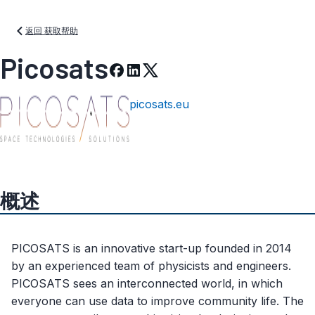
返回 获取帮助
Picosats
picosats.eu
概述
PICOSATS is an innovative start-up founded in 2014
by an experienced team of physicists and engineers.
PICOSATS sees an interconnected world, in which
everyone can use data to improve community life. The