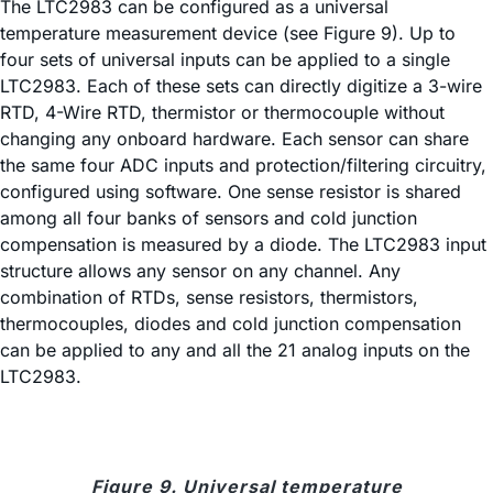
The LTC2983 can be configured as a universal
temperature measurement device (see Figure 9). Up to
four sets of universal inputs can be applied to a single
LTC2983. Each of these sets can directly digitize a 3-wire
RTD, 4-Wire RTD, thermistor or thermocouple without
changing any onboard hardware. Each sensor can share
the same four ADC inputs and protection/filtering circuitry,
configured using software. One sense resistor is shared
among all four banks of sensors and cold junction
compensation is measured by a diode. The LTC2983 input
structure allows any sensor on any channel. Any
combination of RTDs, sense resistors, thermistors,
thermocouples, diodes and cold junction compensation
can be applied to any and all the 21 analog inputs on the
LTC2983.
Figure 9. Universal temperature