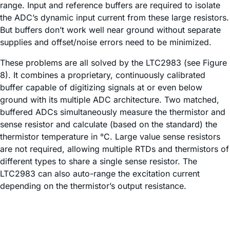
range. Input and reference buffers are required to isolate
the ADC’s dynamic input current from these large resistors.
But buffers don’t work well near ground without separate
supplies and offset/noise errors need to be minimized.
These problems are all solved by the LTC2983 (see Figure
8). It combines a proprietary, continuously calibrated
buffer capable of digitizing signals at or even below
ground with its multiple ADC architecture. Two matched,
buffered ADCs simultaneously measure the thermistor and
sense resistor and calculate (based on the standard) the
thermistor temperature in °C. Large value sense resistors
are not required, allowing multiple RTDs and thermistors of
different types to share a single sense resistor. The
LTC2983 can also auto-range the excitation current
depending on the thermistor’s output resistance.