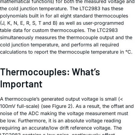
mathematical functions) for both the measured voltage and
the cold junction temperature. The LTC2983 has these
polynomials built in for all eight standard thermocouples
(J, K, N, E, R, S, T and B) as well as user-programmed
table data for custom thermocouples. The LTC2983
simultaneously measures the thermocouple output and the
cold junction temperature, and performs all required
calculations to report the thermocouple temperature in °C.
Thermocouples: What’s
Important
A thermocouple’s generated output voltage is small (<
100mV full-scale) (see Figure 2). As a result, the offset and
noise of the ADC making the voltage measurement must
be low. Furthermore, it is an absolute voltage reading
requiring an accurate/low drift reference voltage. The