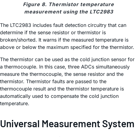
Figure 8. Thermistor temperature
measurement using the LTC2983
The LTC2983 includes fault detection circuitry that can
determine if the sense resistor or thermistor is
broken/shorted. It warns if the measured temperature is
above or below the maximum specified for the thermistor.
The thermistor can be used as the cold junction sensor for
a thermocouple. In this case, three ADCs simultaneously
measure the thermocouple, the sense resistor and the
thermistor. Thermistor faults are passed to the
thermocouple result and the thermistor temperature is
automatically used to compensate the cold junction
temperature.
Universal Measurement System