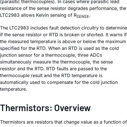
(parasitic thermocouples). In cases where parasitic lead
resistance of the sense resistor degrades performance, the
LTC2983 allows Kelvin sensing of R
.
SENSE
The LTC2983 includes fault detection circuitry to determine
if the sense resistor or RTD is broken or shorted. It warns if
the measured temperature is above or below the maximum
specified for the RTD. When an RTD is used as the cold
junction sensor for a thermocouple, three ADCs
simultaneously measure the thermocouple, the sense
resistor and the RTD. RTD faults are passed to the
thermocouple result and the RTD temperature is
automatically used to compensate for the cold junction
temperature.
Thermistors: Overview
Thermistors are resistors that change value as a function of