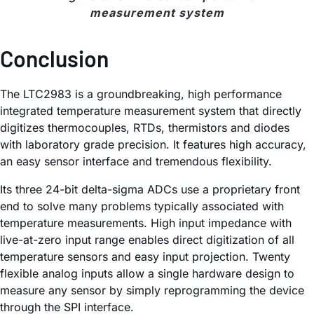
measurement system
Conclusion
The LTC2983 is a groundbreaking, high performance
integrated temperature measurement system that directly
digitizes thermocouples, RTDs, thermistors and diodes
with laboratory grade precision. It features high accuracy,
an easy sensor interface and tremendous flexibility.
Its three 24-bit delta-sigma ADCs use a proprietary front
end to solve many problems typically associated with
temperature measurements. High input impedance with
live-at-zero input range enables direct digitization of all
temperature sensors and easy input projection. Twenty
flexible analog inputs allow a single hardware design to
measure any sensor by simply reprogramming the device
through the SPI interface.