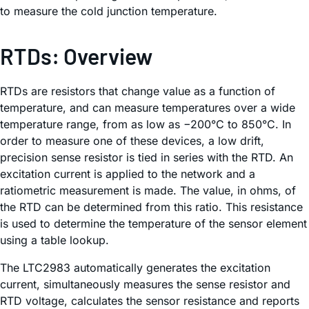
to measure the cold junction temperature.
RTDs: Overview
RTDs are resistors that change value as a function of
temperature, and can measure temperatures over a wide
temperature range, from as low as −200°C to 850°C. In
order to measure one of these devices, a low drift,
precision sense resistor is tied in series with the RTD. An
excitation current is applied to the network and a
ratiometric measurement is made. The value, in ohms, of
the RTD can be determined from this ratio. This resistance
is used to determine the temperature of the sensor element
using a table lookup.
The LTC2983 automatically generates the excitation
current, simultaneously measures the sense resistor and
RTD voltage, calculates the sensor resistance and reports