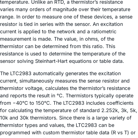
temperature. Unlike an RTD, a thermistor’s resistance
varies many orders of magnitude over their temperature
range. In order to measure one of these devices, a sense
resistor is tied in series with the sensor. An excitation
current is applied to the network and a ratiometric
measurement is made. The value, in ohms, of the
thermistor can be determined from this ratio. This
resistance is used to determine the temperature of the
sensor solving Steinhart-Hart equations or table data.
The LTC2983 automatically generates the excitation
current, simultaneously measures the sense resistor and
thermistor voltage, calculates the thermistor’s resistance
and reports the result in °C. Thermistors typically operate
from −40°C to 150°C. The LTC2983 includes coefficients
for calculating the temperature of standard 2.252k, 3k, 5k,
10k and 30k thermistors. Since there is a large variety of
thermistor types and values, the LTC2983 can be
programmed with custom thermistor table data (R vs T) or