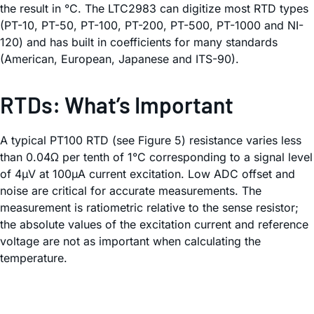
the result in °C. The LTC2983 can digitize most RTD types
(PT-10, PT-50, PT-100, PT-200, PT-500, PT-1000 and NI-
120) and has built in coefficients for many standards
(American, European, Japanese and ITS-90).
RTDs: What’s Important
A typical PT100 RTD (see Figure 5) resistance varies less
than 0.04Ω per tenth of 1°C corresponding to a signal level
of 4µV at 100µA current excitation. Low ADC offset and
noise are critical for accurate measurements. The
measurement is ratiometric relative to the sense resistor;
the absolute values of the excitation current and reference
voltage are not as important when calculating the
temperature.