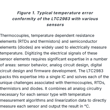
Figure 1. Typical temperature error
conformity of the LTC2983 with various
sensors
Thermocouples, temperature dependent resistance
elements (RTDs and thermistors) and semiconductor
elements (diodes) are widely used to electrically measure
temperature. Digitizing the electrical signals of these
sensor elements requires significant expertise in a number
of areas: sensor behavior, analog circuit design, digital
circuit design and firmware development. The LTC2983
packs this expertise into a single IC and solves each of the
unique challenges associated with thermocouples, RTDs,
thermistors and diodes. It combines all analog circuitry
necessary for each sensor type with temperature
measurement algorithms and linearization data to directly
measure each sensor and output the result in °C.