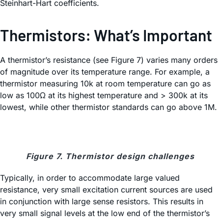
Steinhart-Hart coefficients.
Thermistors: What’s Important
A thermistor’s resistance (see Figure 7) varies many orders
of magnitude over its temperature range. For example, a
thermistor measuring 10k at room temperature can go as
low as 100Ω at its highest temperature and > 300k at its
lowest, while other thermistor standards can go above 1M.
Figure 7. Thermistor design challenges
Typically, in order to accommodate large valued
resistance, very small excitation current sources are used
in conjunction with large sense resistors. This results in
very small signal levels at the low end of the thermistor’s