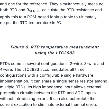
and one for the reference. They simultaneously measure
both RTD and R
, calculate the RTD resistance and
SENSE
apply this to a ROM-based lookup table to ultimately
output the RTD temperature in °C.
Figure 6. RTD temperature measurement
using the LTC2983
RTDs come in several configurations: 2-wire, 3-wire and
4-wire. The LTC2983 accommodates all three
configurations with a configurable single hardware
implementation. It can share a single sense resistor among
multiple RTDs. Its high impedance input allows external
protection circuits between the RTD and ADC inputs
without introducing errors. It can also autorotate the
current excitation to eliminate external thermal errors