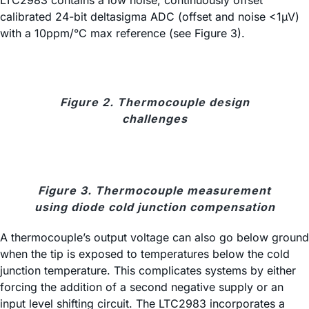
LTC2983 contains a low noise, continuously offset
calibrated 24-bit deltasigma ADC (offset and noise <1µV)
with a 10ppm/°C max reference (see Figure 3).
Figure 2. Thermocouple design
challenges
Figure 3. Thermocouple measurement
using diode cold junction compensation
A thermocouple’s output voltage can also go below ground
when the tip is exposed to temperatures below the cold
junction temperature. This complicates systems by either
forcing the addition of a second negative supply or an
input level shifting circuit. The LTC2983 incorporates a