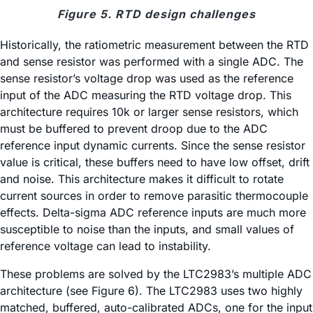
Figure 5. RTD design challenges
Historically, the ratiometric measurement between the RTD
and sense resistor was performed with a single ADC. The
sense resistor’s voltage drop was used as the reference
input of the ADC measuring the RTD voltage drop. This
architecture requires 10k or larger sense resistors, which
must be buffered to prevent droop due to the ADC
reference input dynamic currents. Since the sense resistor
value is critical, these buffers need to have low offset, drift
and noise. This architecture makes it difficult to rotate
current sources in order to remove parasitic thermocouple
effects. Delta-sigma ADC reference inputs are much more
susceptible to noise than the inputs, and small values of
reference voltage can lead to instability.
These problems are solved by the LTC2983’s multiple ADC
architecture (see Figure 6). The LTC2983 uses two highly
matched, buffered, auto-calibrated ADCs, one for the input