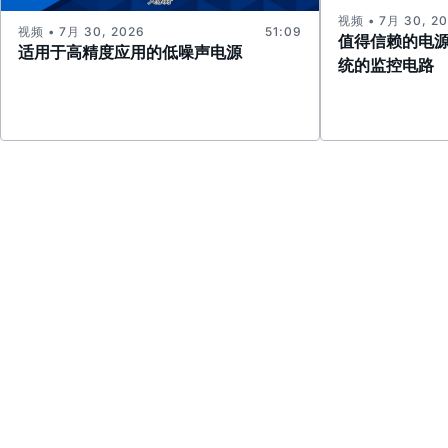
视频 • 7月 30, 2
视频 • 7月 30, 2026
51:09
值得信赖的电
适用于高精度应用的低噪声电源
统的监控电路