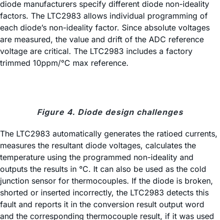
diode manufacturers specify different diode non-ideality
factors. The LTC2983 allows individual programming of
each diode’s non-ideality factor. Since absolute voltages
are measured, the value and drift of the ADC reference
voltage are critical. The LTC2983 includes a factory
trimmed 10ppm/°C max reference.
Figure 4. Diode design challenges
The LTC2983 automatically generates the ratioed currents,
measures the resultant diode voltages, calculates the
temperature using the programmed non-ideality and
outputs the results in °C. It can also be used as the cold
junction sensor for thermocouples. If the diode is broken,
shorted or inserted incorrectly, the LTC2983 detects this
fault and reports it in the conversion result output word
and the corresponding thermocouple result, if it was used