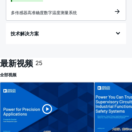
多传感器高准确度数字温度测量系统
技术解决方案
最新视频
25
全部
视频