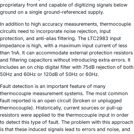
proprietary front end capable of digitizing signals below
ground on a single ground-referenced supply.
In addition to high accuracy measurements, thermocouple
circuits need to incorporate noise rejection, input
protection, and anti-alias filtering. The LTC2983 input
impedance is high, with a maximum input current of less
than 1nA. It can accommodate external protection resistors
and filtering capacitors without introducing extra errors. It
includes an on chip digital filter with 75dB rejection of both
50Hz and 60Hz or 120dB of 50Hz or 60Hz.
Fault detection is an important feature of many
thermocouple measurement systems. The most common
fault reported is an open circuit (broken or unplugged
thermocouple). Historically, current sources or pull-up
resistors were applied to the thermocouple input in order
to detect this type of fault. The problem with this approach
is that these induced signals lead to errors and noise, and