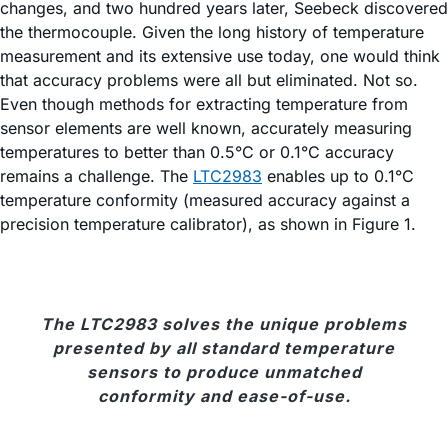
changes, and two hundred years later, Seebeck discovered
the thermocouple. Given the long history of temperature
measurement and its extensive use today, one would think
that accuracy problems were all but eliminated. Not so.
Even though methods for extracting temperature from
sensor elements are well known, accurately measuring
temperatures to better than 0.5°C or 0.1°C accuracy
remains a challenge. The
LTC2983
enables up to 0.1°C
temperature conformity (measured accuracy against a
precision temperature calibrator), as shown in Figure 1.
The LTC2983 solves the unique problems
presented by all standard temperature
sensors to produce unmatched
conformity and ease-of-use.