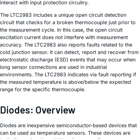
interact with input protection circuitry.
The LTC2983 includes a unique open circuit detection
circuit that checks for a broken thermocouple just prior to
the measurement cycle. In this case, the open circuit
excitation current does not interfere with measurement
accuracy. The LTC2983 also reports faults related to the
cold junction sensor. It can detect, report and recover from
electrostatic discharge (ESD) events that may occur when
long sensor connections are used in industrial
environments. The LTC2983 indicates via fault reporting if
the measured temperature is above/below the expected
range for the specific thermocouple.
Diodes: Overview
Diodes are inexpensive semiconductor-based devices that
can be used as temperature sensors. These devices are