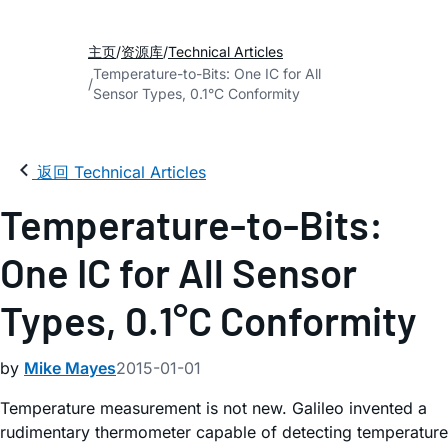
主页
资源库
Technical Articles
Temperature-to-Bits: One IC for All
Sensor Types, 0.1°C Conformity
返回 Technical Articles
Temperature-to-Bits:
One IC for All Sensor
Types, 0.1°C Conformity
by
Mike Mayes
2015-01-01
Temperature measurement is not new. Galileo invented a
rudimentary thermometer capable of detecting temperature