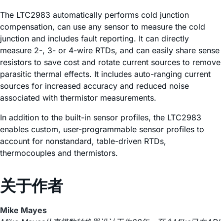
The LTC2983 automatically performs cold junction
compensation, can use any sensor to measure the cold
junction and includes fault reporting. It can directly
measure 2-, 3- or 4-wire RTDs, and can easily share sense
resistors to save cost and rotate current sources to remove
parasitic thermal effects. It includes auto-ranging current
sources for increased accuracy and reduced noise
associated with thermistor measurements.
In addition to the built-in sensor profiles, the LTC2983
enables custom, user-programmable sensor profiles to
account for nonstandard, table-driven RTDs,
thermocouples and thermistors.
关于作者
Mike Mayes