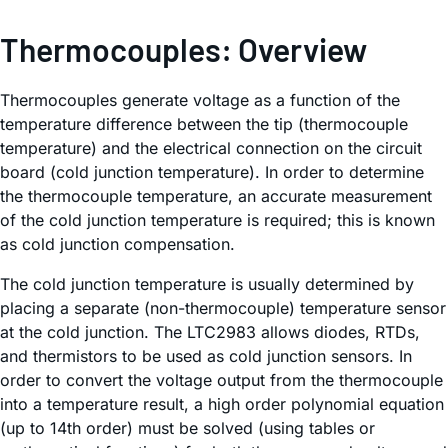
Thermocouples: Overview
Thermocouples generate voltage as a function of the
temperature difference between the tip (thermocouple
temperature) and the electrical connection on the circuit
board (cold junction temperature). In order to determine
the thermocouple temperature, an accurate measurement
of the cold junction temperature is required; this is known
as cold junction compensation.
The cold junction temperature is usually determined by
placing a separate (non-thermocouple) temperature sensor
at the cold junction. The LTC2983 allows diodes, RTDs,
and thermistors to be used as cold junction sensors. In
order to convert the voltage output from the thermocouple
into a temperature result, a high order polynomial equation
(up to 14th order) must be solved (using tables or