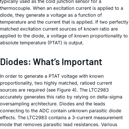
typically used as the cold junction sensor for a
thermocouple. When an excitation current is applied to a
diode, they generate a voltage as a function of
temperature and the current that is applied. If two perfectly
matched excitation current sources of known ratio are
applied to the diode, a voltage of known proportionality to
absolute temperature (PTAT) is output.
Diodes: What’s Important
In order to generate a PTAT voltage with known
proportionality, two highly matched, ratioed current
sources are required (see Figure 4). The LTC2983
accurately generates this ratio by relying on delta-sigma
oversampling architecture. Diodes and the leads
connecting to the ADC contain unknown parasitic diode
effects. The LTC2983 contains a 3-current measurement
mode that removes parasitic lead resistances. Various