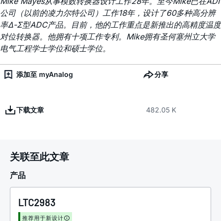
Mike Mayes从事模数转换器设计工作28年。至今Mike已在ADI
公司（以前的凌力尔特公司）工作18年，设计了60多种高分辨
率Δ-Σ型ADC产品。目前，他的工作重点是新推出的高精度温度
对位转换器。他拥有十项工作专利。Mike拥有圣何塞州立大学
电气工程学士学位和硕士学位。
添加至 myAnalog
分享
下载文章
482.05 K
关联至此文章
产品
LTC2983
推荐用于新设计