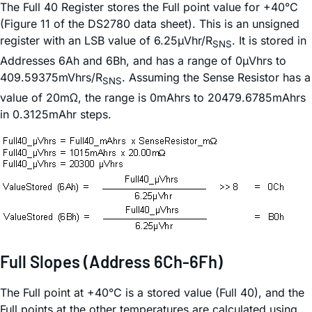
The Full 40 Register stores the Full point value for +40°C
(Figure 11 of the DS2780 data sheet). This is an unsigned
register with an LSB value of 6.25µVhr/R
. It is stored in
SNS
Addresses 6Ah and 6Bh, and has a range of 0µVhrs to
409.59375mVhrs/R
. Assuming the Sense Resistor has a
SNS
value of 20mΩ, the range is 0mAhrs to 20479.6785mAhrs
in 0.3125mAhr steps.
Full Slopes (Address 6Ch-6Fh)
The Full point at +40°C is a stored value (Full 40), and the
Full points at the other temperatures are calculated using