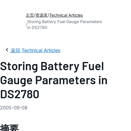
主页
资源库
Technical Articles
Storing Battery Fuel Gauge Parameters
in DS2780
返回 Technical Articles
Storing Battery Fuel
Gauge Parameters in
DS2780
2005-09-08
摘要