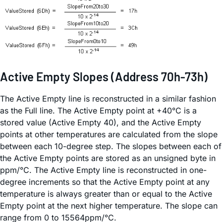
Active Empty Slopes (Address 70h-73h)
The Active Empty line is reconstructed in a similar fashion
as the Full line. The Active Empty point at +40°C is a
stored value (Active Empty 40), and the Active Empty
points at other temperatures are calculated from the slope
between each 10-degree step. The slopes between each of
the Active Empty points are stored as an unsigned byte in
ppm/°C. The Active Empty line is reconstructed in one-
degree increments so that the Active Empty point at any
temperature is always greater than or equal to the Active
Empty point at the next higher temperature. The slope can
range from 0 to 15564ppm/°C.