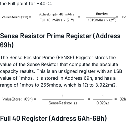
the Full point for +40°C.
Sense Resistor Prime Register (Address
69h)
The Sense Resistor Prime (RSNSP) Register stores the
value of the Sense Resistor that computes the absolute
capacity results. This is an unsigned register with an LSB
value of 1mhos. It is stored in Address 69h, and has a
range of 1mhos to 255mhos, which is 1Ω to 3.922mΩ.
Full 40 Register (Address 6Ah-6Bh)