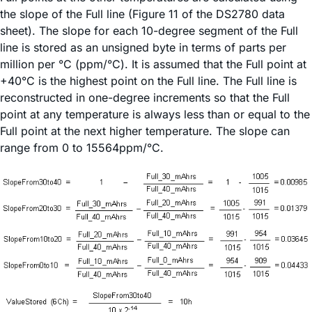
the slope of the Full line (Figure 11 of the DS2780 data
sheet). The slope for each 10-degree segment of the Full
line is stored as an unsigned byte in terms of parts per
million per °C (ppm/°C). It is assumed that the Full point at
+40°C is the highest point on the Full line. The Full line is
reconstructed in one-degree increments so that the Full
point at any temperature is always less than or equal to the
Full point at the next higher temperature. The slope can
range from 0 to 15564ppm/°C.