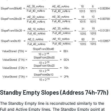
Standby Empty Slopes (Address 74h-77h)
The Standby Empty line is reconstructed similarly to the
Full and Active Empty lines. The Standby Empty point at