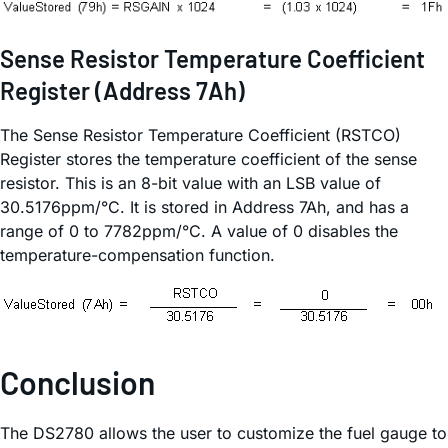
Sense Resistor Temperature Coefficient
Register (Address 7Ah)
The Sense Resistor Temperature Coefficient (RSTCO)
Register stores the temperature coefficient of the sense
resistor. This is an 8-bit value with an LSB value of
30.5176ppm/°C. It is stored in Address 7Ah, and has a
range of 0 to 7782ppm/°C. A value of 0 disables the
temperature-compensation function.
Conclusion
The DS2780 allows the user to customize the fuel gauge to