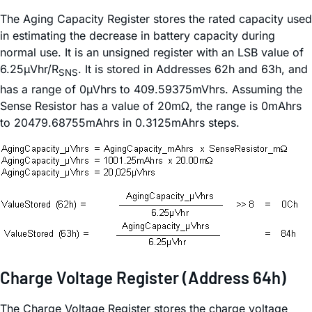
The Aging Capacity Register stores the rated capacity used
in estimating the decrease in battery capacity during
normal use. It is an unsigned register with an LSB value of
6.25µVhr/R
. It is stored in Addresses 62h and 63h, and
SNS
has a range of 0µVhrs to 409.59375mVhrs. Assuming the
Sense Resistor has a value of 20mΩ, the range is 0mAhrs
to 20479.68755mAhrs in 0.3125mAhrs steps.
Charge Voltage Register (Address 64h)
The Charge Voltage Register stores the charge voltage