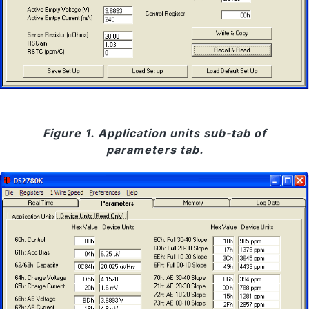
Figure 1. Application units sub-tab of
parameters tab.