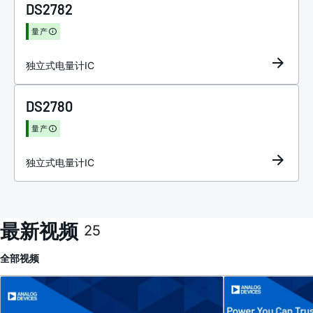
DS2782
量产
独立式电量计IC
DS2780
量产
独立式电量计IC
最新视频
25
全部
视频