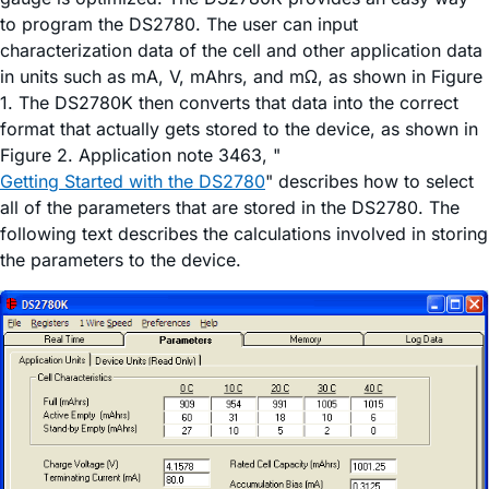
to program the DS2780. The user can input
characterization data of the cell and other application data
in units such as mA, V, mAhrs, and mΩ, as shown in Figure
1. The DS2780K then converts that data into the correct
format that actually gets stored to the device, as shown in
Figure 2. Application note 3463, "
Getting Started with the DS2780
" describes how to select
all of the parameters that are stored in the DS2780. The
following text describes the calculations involved in storing
the parameters to the device.