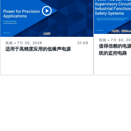
视频 • 7月 30, 2
视频 • 7月 30, 2026
51:09
值得信赖的电
适用于高精度应用的低噪声电源
统的监控电路