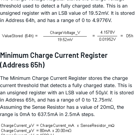
threshold used to detect a fully charged state. This is an
unsigned register with an LSB value of 19.52mV. It is stored
in Address 64h, and has a range of 0 to 4.9776V.
Minimum Charge Current Register
(Address 65h)
The Minimum Charge Current Register stores the charge
current threshold that detects a fully charged state. This is
an unsigned register with an LSB value of 50µV. It is stored
in Address 65h, and has a range of 0 to 12.75mV.
Assuming the Sense Resistor has a value of 20mΩ, the
range is 0mA to 637.5mA in 2.5mA steps.