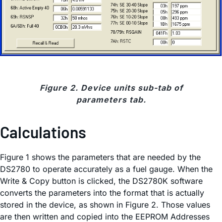
Figure 2. Device units sub-tab of
parameters tab.
Calculations
Figure 1 shows the parameters that are needed by the
DS2780 to operate accurately as a fuel gauge. When the
Write & Copy button is clicked, the DS2780K software
converts the parameters into the format that is actually
stored in the device, as shown in Figure 2. Those values
are then written and copied into the EEPROM Addresses