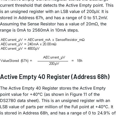
current threshold that detects the Active Empty point. This
is an unsigned register with an LSB value of 200µV. It is
stored in Address 67h, and has a range of 0 to 51.2mV.
Assuming the Sense Resistor has a value of 20mΩ, the
range is 0mA to 2560mA in 10mA steps.
Active Empty 40 Register (Address 68h)
The Active Empty 40 Register stores the Active Empty
point value for +40°C (as shown in Figure 11 of the
DS2780 data sheet). This is an unsigned register with an
LSB value of parts per million of the Full point at +40°C. It
is stored in Address 68h, and has a range of 0 to 24.9% of