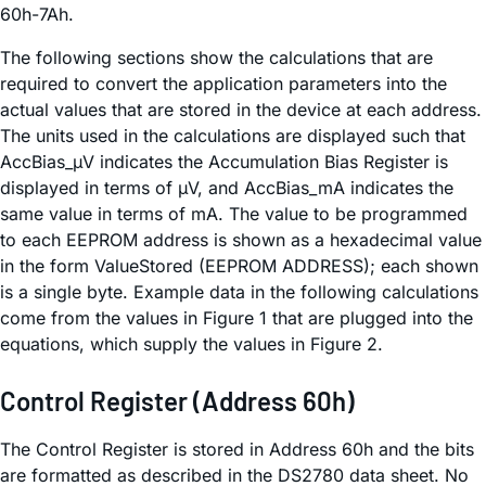
60h-7Ah.
The following sections show the calculations that are
required to convert the application parameters into the
actual values that are stored in the device at each address.
The units used in the calculations are displayed such that
AccBias_µV indicates the Accumulation Bias Register is
displayed in terms of µV, and AccBias_mA indicates the
same value in terms of mA. The value to be programmed
to each EEPROM address is shown as a hexadecimal value
in the form ValueStored (EEPROM ADDRESS); each shown
is a single byte. Example data in the following calculations
come from the values in Figure 1 that are plugged into the
equations, which supply the values in Figure 2.
Control Register (Address 60h)
The Control Register is stored in Address 60h and the bits
are formatted as described in the DS2780 data sheet. No