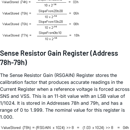
Sense Resistor Gain Register (Address
78h-79h)
The Sense Resistor Gain (RSGAIN) Register stores the
calibration factor that produces accurate readings in the
Current Register when a reference voltage is forced across
SNS and VSS. This is an 11-bit value with an LSB value of
1/1024. It is stored in Addresses 78h and 79h, and has a
range of 0 to 1.999. The nominal value for this register is
1.000.