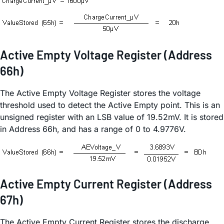
Active Empty Voltage Register (Address
66h)
The Active Empty Voltage Register stores the voltage
threshold used to detect the Active Empty point. This is an
unsigned register with an LSB value of 19.52mV. It is stored
in Address 66h, and has a range of 0 to 4.9776V.
Active Empty Current Register (Address
67h)
The Active Empty Current Register stores the discharge