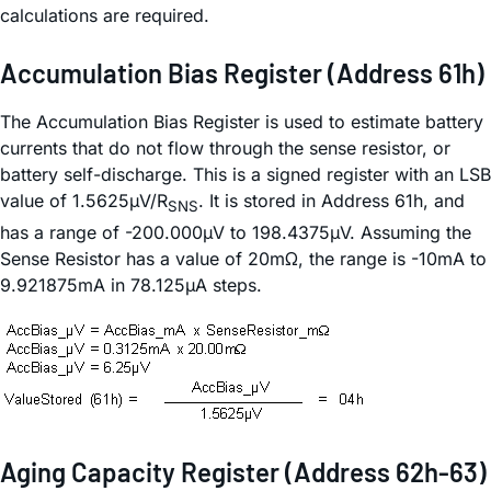
calculations are required.
Accumulation Bias Register (Address 61h)
The Accumulation Bias Register is used to estimate battery
currents that do not flow through the sense resistor, or
battery self-discharge. This is a signed register with an LSB
value of 1.5625µV/R
. It is stored in Address 61h, and
SNS
has a range of -200.000µV to 198.4375µV. Assuming the
Sense Resistor has a value of 20mΩ, the range is -10mA to
9.921875mA in 78.125µA steps.
Aging Capacity Register (Address 62h-63)