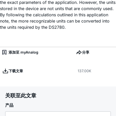
the exact parameters of the application. However, the units
stored in the device are not units that are commonly used.
By following the calculations outlined in this application
note, the more recognizable units can be converted into
the units required by the DS2780.
添加至 myAnalog
分享
下载文章
137.00K
关联至此文章
产品