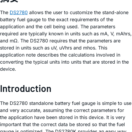
The
DS2780
allows the user to customize the stand-alone
battery fuel gauge to the exact requirements of the
application and the cell being used. The parameters
required are typically known in units such as mA, V, mAhrs,
and mΩ. The DS2780 requires that the parameters are
stored in units such as uV, uVhrs and mhos. This
application note describes the calculations involved in
converting the typical units into units that are stored in the
device.
Introduction
The DS2780 standalone battery fuel gauge is simple to use
and very accurate, assuming the correct parameters for
the application have been stored in this device. It is very
important that the correct data be stored so that the fuel
gauge is optimized. The DS2780K provides an easy way