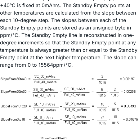
+40°C is fixed at 0mAhrs. The Standby Empty points at
other temperatures are calculated from the slope between
each 10-degree step. The slopes between each of the
Standby Empty points are stored as an unsigned byte in
ppm/°C. The Standby Empty line is reconstructed in one-
degree increments so that the Standby Empty point at any
temperature is always greater than or equal to the Standby
Empty point at the next higher temperature. The slope can
range from 0 to 15564ppm/°C.