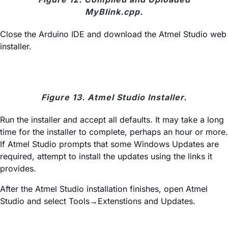
MyBlink.cpp.
Close the Arduino IDE and download the Atmel Studio web
installer.
Figure 13. Atmel Studio Installer.
Run the installer and accept all defaults. It may take a long
time for the installer to complete, perhaps an hour or more.
If Atmel Studio prompts that some Windows Updates are
required, attempt to install the updates using the links it
provides.
After the Atmel Studio installation finishes, open Atmel
Studio and select Tools→Extenstions and Updates.