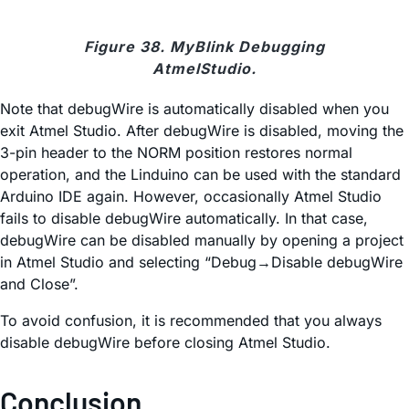
Figure 38. MyBlink Debugging
AtmelStudio.
Note that debugWire is automatically disabled when you
exit Atmel Studio. After debugWire is disabled, moving the
3-pin header to the NORM position restores normal
operation, and the Linduino can be used with the standard
Arduino IDE again. However, occasionally Atmel Studio
fails to disable debugWire automatically. In that case,
debugWire can be disabled manually by opening a project
in Atmel Studio and selecting “Debug→Disable debugWire
and Close”.
To avoid confusion, it is recommended that you always
disable debugWire before closing Atmel Studio.
Conclusion