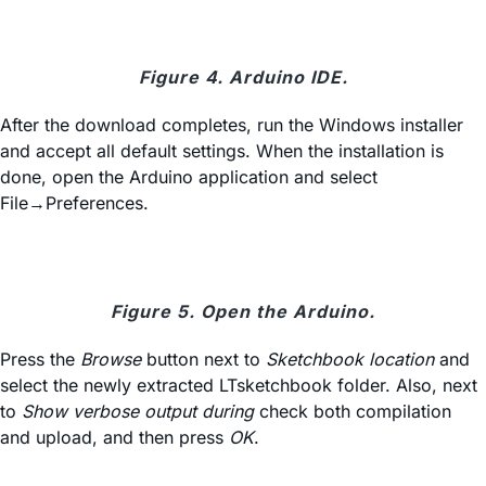
Figure 4. Arduino IDE.
After the download completes, run the Windows installer
and accept all default settings. When the installation is
done, open the Arduino application and select
File→Preferences.
Figure 5. Open the Arduino.
Press the
Browse
button next to
Sketchbook location
and
select the newly extracted LTsketchbook folder. Also, next
to
Show verbose output during
check both compilation
and upload, and then press
OK
.