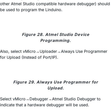
other Atmel Studio compatible hardware debugger) should
be used to program the Linduino.
Figure 28. Atmel Studio Device
Programming.
Also, select vMicro→Uploader→Always Use Programmer
for Upload (Instead of Port/IP).
Figure 29. Always Use Programmer for
Upload.
Select vMicro→Debugger→Atmel Studio Debugger to
indicate that a hardware debugger will be used.