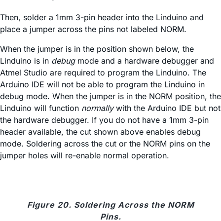
Then, solder a 1mm 3-pin header into the Linduino and
place a jumper across the pins not labeled NORM.
When the jumper is in the position shown below, the
Linduino is in
debug
mode and a hardware debugger and
Atmel Studio are required to program the Linduino. The
Arduino IDE will not be able to program the Linduino in
debug mode. When the jumper is in the NORM position, the
Linduino will function
normally
with the Arduino IDE but not
the hardware debugger. If you do not have a 1mm 3-pin
header available, the cut shown above enables debug
mode. Soldering across the cut or the NORM pins on the
jumper holes will re-enable normal operation.
Figure 20. Soldering Across the NORM
Pins.