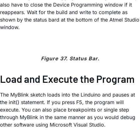
also have to close the Device Programming window if it
reappears. Wait for the build and write to complete as
shown by the status bard at the bottom of the Atmel Studio
window.
Figure 37. Status Bar.
Load and Execute the Program
The MyBlink sketch loads into the Linduino and pauses at
the init() statement. If you press F5, the program will
execute. You can also place breakpoints or single step
through MyBlink in the same manner as you would debug
other software using Microsoft Visual Studio.