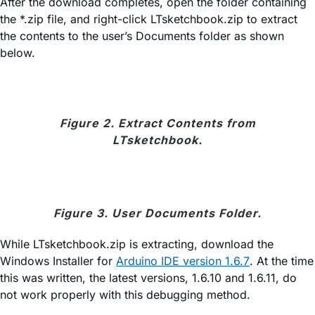
After the download completes, open the folder containing
the *.zip file, and right-click LTsketchbook.zip to extract
the contents to the user’s Documents folder as shown
below.
Figure 2. Extract Contents from
LTsketchbook.
Figure 3. User Documents Folder.
While LTsketchbook.zip is extracting, download the
Windows Installer for
Arduino IDE version 1.6.7
. At the time
this was written, the latest versions, 1.6.10 and 1.6.11, do
not work properly with this debugging method.