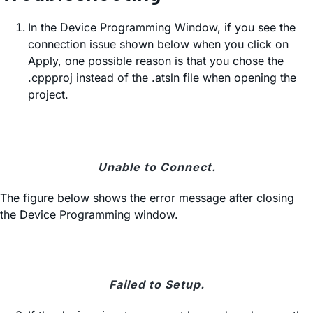
In the Device Programming Window, if you see the
connection issue shown below when you click on
Apply, one possible reason is that you chose the
.cppproj instead of the .atsln file when opening the
project.
Unable to Connect.
The figure below shows the error message after closing
the Device Programming window.
Failed to Setup.