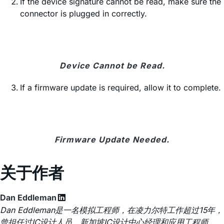
If the device signature cannot be read, make sure the
connector is plugged in correctly.
Device Cannot be Read.
If a firmware update is required, allow it to complete.
Firmware Update Needed.
关于作者
Dan Eddleman
Dan Eddleman是一名模拟工程师，在凌力尔特工作超过15年，
曾担任过IC设计人员、新加坡IC设计中心经理和应用工程师。