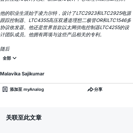
他的职业生涯始于凌力尔特，设计了LTC2923和LTC2925电源
跟踪控制器、LTC4355高压双通道理想二极管OR和LTC1546多
协议收发器。他还是世界首款以太网供电控制器LTC4255的设
计团队成员。他拥有两项与这些产品相关的专利。
随后
Malavika Sajikumar
添加至 myAnalog
分享
关联至此文章