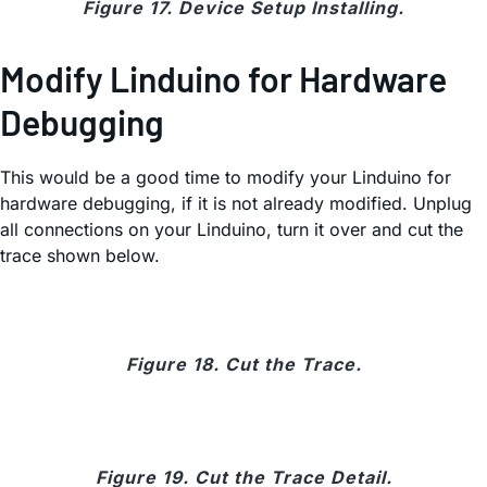
Figure 17. Device Setup Installing.
Modify Linduino for Hardware
Debugging
This would be a good time to modify your Linduino for
hardware debugging, if it is not already modified. Unplug
all connections on your Linduino, turn it over and cut the
trace shown below.
Figure 18. Cut the Trace.
Figure 19. Cut the Trace Detail.