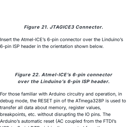
Figure 21. JTAGICE3 Connector.
Insert the Atmel-ICE’s 6-pin connector over the Linduino’s
6-pin ISP header in the orientation shown below.
Figure 22. Atmel-ICE’s 6-pin connector
over the Linduino’s 6-pin ISP header.
For those familiar with Arduino circuitry and operation, in
debug mode, the RESET pin of the ATmega328P is used to
transfer all data about memory, register values,
breakpoints, etc. without disrupting the IO pins. The
Arduino’s automatic reset (AC coupled from the FTDI’s