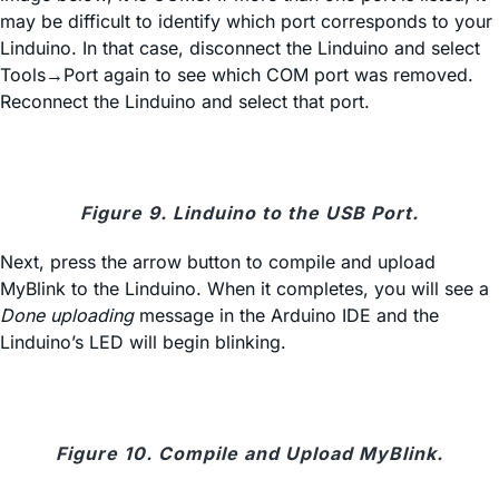
may be difficult to identify which port corresponds to your
Linduino. In that case, disconnect the Linduino and select
Tools→Port again to see which COM port was removed.
Reconnect the Linduino and select that port.
Figure 9. Linduino to the USB Port.
Next, press the arrow button to compile and upload
MyBlink to the Linduino. When it completes, you will see a
Done uploading
message in the Arduino IDE and the
Linduino’s LED will begin blinking.
Figure 10. Compile and Upload MyBlink.