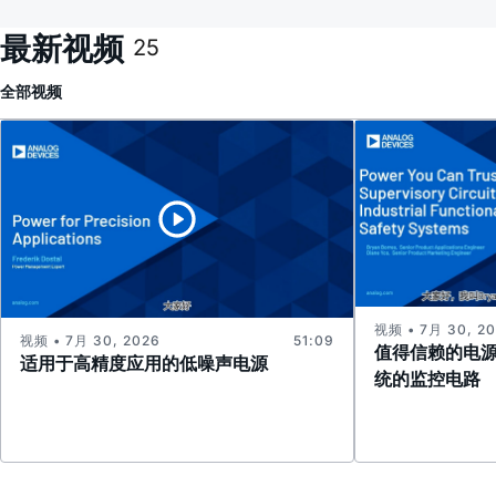
最新视频
25
全部
视频
视频 • 7月 30, 2
视频 • 7月 30, 2026
51:09
值得信赖的电
适用于高精度应用的低噪声电源
统的监控电路