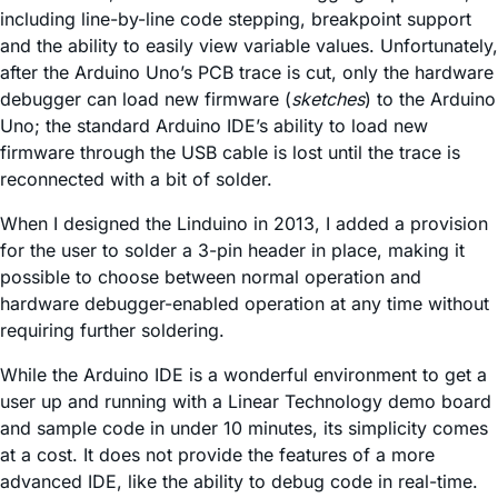
including line-by-line code stepping, breakpoint support
and the ability to easily view variable values. Unfortunately,
after the Arduino Uno’s PCB trace is cut, only the hardware
debugger can load new firmware (
sketches
) to the Arduino
Uno; the standard Arduino IDE’s ability to load new
firmware through the USB cable is lost until the trace is
reconnected with a bit of solder.
When I designed the Linduino in 2013, I added a provision
for the user to solder a 3-pin header in place, making it
possible to choose between normal operation and
hardware debugger-enabled operation at any time without
requiring further soldering.
While the Arduino IDE is a wonderful environment to get a
user up and running with a Linear Technology demo board
and sample code in under 10 minutes, its simplicity comes
at a cost. It does not provide the features of a more
advanced IDE, like the ability to debug code in real-time.