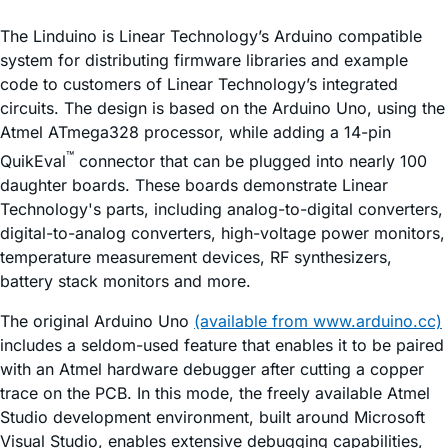
The Linduino is Linear Technology’s Arduino compatible
system for distributing firmware libraries and example
code to customers of Linear Technology’s integrated
circuits. The design is based on the Arduino Uno, using the
Atmel ATmega328 processor, while adding a 14-pin
™
QuikEval
connector that can be plugged into nearly 100
daughter boards. These boards demonstrate Linear
Technology's parts, including analog-to-digital converters,
digital-to-analog converters, high-voltage power monitors,
temperature measurement devices, RF synthesizers,
battery stack monitors and more.
The original Arduino Uno
(available from www.arduino.cc)
includes a seldom-used feature that enables it to be paired
with an Atmel hardware debugger after cutting a copper
trace on the PCB. In this mode, the freely available Atmel
Studio development environment, built around Microsoft
Visual Studio, enables extensive debugging capabilities,