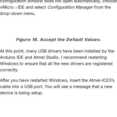
configuration window does not open automatically, choose
vMicro→IDE and select
Configuration Manager
from the
drop-down menu.
Figure 16. Accept the Default Values.
At this point, many USB drivers have been installed by the
Arduino IDE and Atmel Studio. I recommend restarting
Windows to ensure that all the new drivers are registered
correctly.
After you have restarted Windows, insert the Atmel-ICE3’s
cable into a USB port. You will see a message that a new
device is being setup.