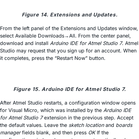
Figure 14. Extensions and Updates.
From the left panel of the Extensions and Updates window,
select Available Downloads→All. From the center panel,
download and install
Arduino IDE for Atmel Studio 7
. Atmel
Studio may request that you sign up for an account. When
it completes, press the “Restart Now” button.
Figure 15. Arduino IDE for Atmel Studio 7.
After Atmel Studio restarts, a configuration window opens
for Visual Micro, which was installed by the
Arduino IDE
for Atmel Studio 7
extension in the previous step. Accept
the default values. Leave the
sketch location
and
boards
manager
fields blank, and then press
OK
If the