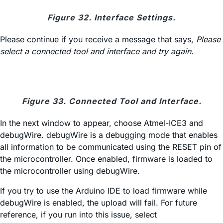
Figure 32. Interface Settings.
Please continue if you receive a message that says,
Please
select a connected tool and interface and try again
.
Figure 33. Connected Tool and Interface.
In the next window to appear, choose Atmel-ICE3 and
debugWire. debugWire is a debugging mode that enables
all information to be communicated using the RESET pin of
the microcontroller. Once enabled, firmware is loaded to
the microcontroller using debugWire.
If you try to use the Arduino IDE to load firmware while
debugWire is enabled, the upload will fail. For future
reference, if you run into this issue, select