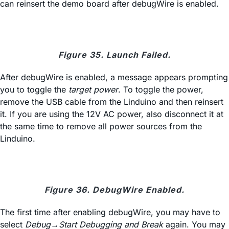
can reinsert the demo board after debugWire is enabled.
Figure 35. Launch Failed.
After debugWire is enabled, a message appears prompting
you to toggle the
target power
. To toggle the power,
remove the USB cable from the Linduino and then reinsert
it. If you are using the 12V AC power, also disconnect it at
the same time to remove all power sources from the
Linduino.
Figure 36. DebugWire Enabled.
The first time after enabling debugWire, you may have to
select
Debug→Start Debugging and Break
again. You may