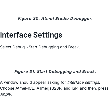
Figure 30. Atmel Studio Debugger.
Interface Settings
Select Debug→Start Debugging and Break.
Figure 31. Start Debugging and Break.
A window should appear asking for
Interface settings
.
Choose Atmel-ICE, ATmega328P, and ISP, and then, press
Apply
.