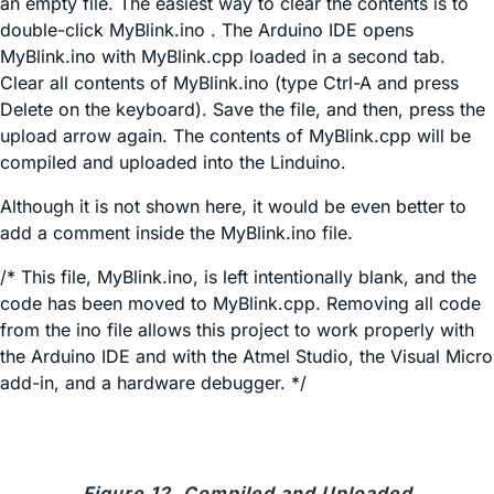
an empty file. The easiest way to clear the contents is to
double-click MyBlink.ino . The Arduino IDE opens
MyBlink.ino with MyBlink.cpp loaded in a second tab.
Clear all contents of MyBlink.ino (type Ctrl-A and press
Delete on the keyboard). Save the file, and then, press the
upload arrow again. The contents of MyBlink.cpp will be
compiled and uploaded into the Linduino.
Although it is not shown here, it would be even better to
add a comment inside the MyBlink.ino file.
/* This file, MyBlink.ino, is left intentionally blank, and the
code has been moved to MyBlink.cpp. Removing all code
from the ino file allows this project to work properly with
the Arduino IDE and with the Atmel Studio, the Visual Micro
add-in, and a hardware debugger. */
Figure 12. Compiled and Uploaded