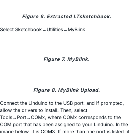
Figure 6. Extracted LTsketchbook.
Select Sketchbook→Utilities→MyBlink
Figure 7. MyBlink.
Figure 8. MyBlink Upload.
Connect the Linduino to the USB port, and if prompted,
allow the drivers to install. Then, select
Tools→Port→COMx, where COMx corresponds to the
COM port that has been assigned to your Linduino. In the
image below, it is COM3. If more than one port is listed, it