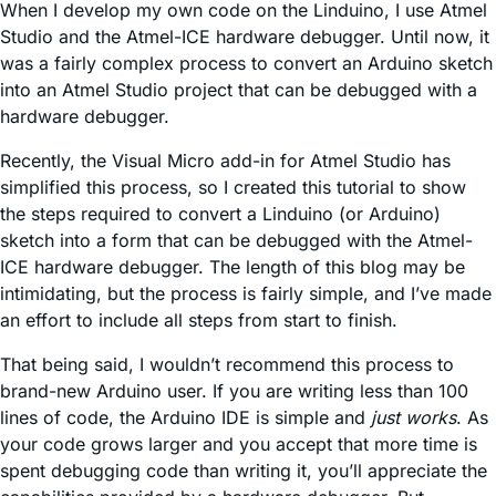
When I develop my own code on the Linduino, I use Atmel
Studio and the Atmel-ICE hardware debugger. Until now, it
was a fairly complex process to convert an Arduino sketch
into an Atmel Studio project that can be debugged with a
hardware debugger.
Recently, the Visual Micro add-in for Atmel Studio has
simplified this process, so I created this tutorial to show
the steps required to convert a Linduino (or Arduino)
sketch into a form that can be debugged with the Atmel-
ICE hardware debugger. The length of this blog may be
intimidating, but the process is fairly simple, and I’ve made
an effort to include all steps from start to finish.
That being said, I wouldn’t recommend this process to
brand-new Arduino user. If you are writing less than 100
lines of code, the Arduino IDE is simple and
just works
. As
your code grows larger and you accept that more time is
spent debugging code than writing it, you’ll appreciate the