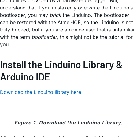
capabilities provided by a hardware debugger. But,
understand that if you mistakenly overwrite the Linduino’s
bootloader, you may
brick
the Linduino. The bootloader
can be restored with the Atmel-ICE, so the Linduino is not
truly bricked, but if you are a novice user that is unfamiliar
with the term
bootloader
, this might not be the tutorial for
you.
Install the Linduino Library &
Arduino IDE
Download the Linduino library here
Figure 1. Download the Linduino Library.