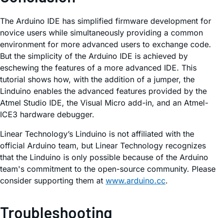
The Arduino IDE has simplified firmware development for
novice users while simultaneously providing a common
environment for more advanced users to exchange code.
But the simplicity of the Arduino IDE is achieved by
eschewing the features of a more advanced IDE. This
tutorial shows how, with the addition of a jumper, the
Linduino enables the advanced features provided by the
Atmel Studio IDE, the Visual Micro add-in, and an Atmel-
ICE3 hardware debugger.
Linear Technology’s Linduino is not affiliated with the
official Arduino team, but Linear Technology recognizes
that the Linduino is only possible because of the Arduino
team's commitment to the open-source community. Please
consider supporting them at
www.arduino.cc
.
Troubleshooting