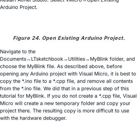
Arduino Project.
Figure 24. Open Existing Arduino Project.
Navigate to the
Documents→LTsketchbook→Utilities→MyBlink folder, and
choose the MyBlink file. As described above, before
opening any Arduino project with Visual Micro, it is best to
copy the *.ino file to a *.cpp file, and remove all contents
from the *.ino file. We did that in a previous step of this
tutorial for MyBlink. If you do not create a *.cpp file, Visual
Micro will create a new temporary folder and copy your
project there. The resulting copy is more difficult to use
with the hardware debugger.