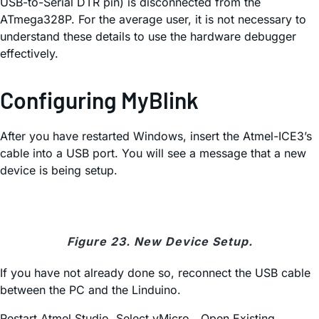
USB-to-Serial DTR pin) is disconnected from the
ATmega328P. For the average user, it is not necessary to
understand these details to use the hardware debugger
effectively.
Configuring MyBlink
After you have restarted Windows, insert the Atmel-ICE3’s
cable into a USB port. You will see a message that a new
device is being setup.
Figure 23. New Device Setup.
If you have not already done so, reconnect the USB cable
between the PC and the Linduino.
Restart Atmel Studio. Select vMicro→Open Existing