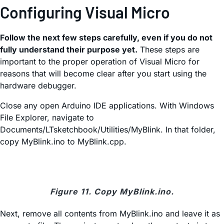
Configuring Visual Micro
Follow the next few steps carefully, even if you do not
fully understand their purpose yet.
These steps are
important to the proper operation of Visual Micro for
reasons that will become clear after you start using the
hardware debugger.
Close any open Arduino IDE applications. With Windows
File Explorer, navigate to
Documents/LTsketchbook/Utilities/MyBlink. In that folder,
copy MyBlink.ino to MyBlink.cpp.
Figure 11. Copy MyBlink.ino.
Next, remove all contents from MyBlink.ino and leave it as