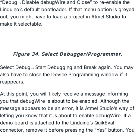
“Debug→Disable debugWire and Close” to re-enable the
Linduino’s default bootloader. If that menu option is greyed
out, you might have to load a project in Atmel Studio to
make it selectable.
Figure 34. Select Debugger/Programmer.
Select Debug→Start Debugging and Break again. You may
also have to close the Device Programming window if it
reappears.
At this point, you will likely receive a message informing
you that debugWire is about to be enabled. Although the
message appears to be an error, it is Atmel Studio’s way of
letting you know that it is about to enable debugWire. If a
demo board is attached to the Linduino’s QuikEval
connector, remove it before pressing the “Yes” button. You