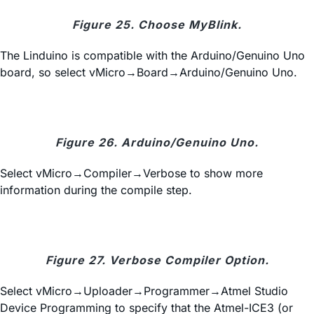
Figure 25. Choose MyBlink.
The Linduino is compatible with the Arduino/Genuino Uno
board, so select vMicro→Board→Arduino/Genuino Uno.
Figure 26. Arduino/Genuino Uno.
Select vMicro→Compiler→Verbose to show more
information during the compile step.
Figure 27. Verbose Compiler Option.
Select vMicro→Uploader→Programmer→Atmel Studio
Device Programming to specify that the Atmel-ICE3 (or