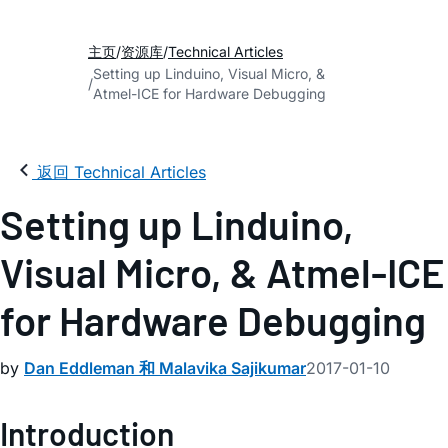
主页
资源库
Technical Articles
Setting up Linduino, Visual Micro, &
Atmel-ICE for Hardware Debugging
返回 Technical Articles
Setting up Linduino,
Visual Micro, & Atmel-ICE
for Hardware Debugging
by
Dan Eddleman 和 Malavika Sajikumar
2017-01-10
Introduction