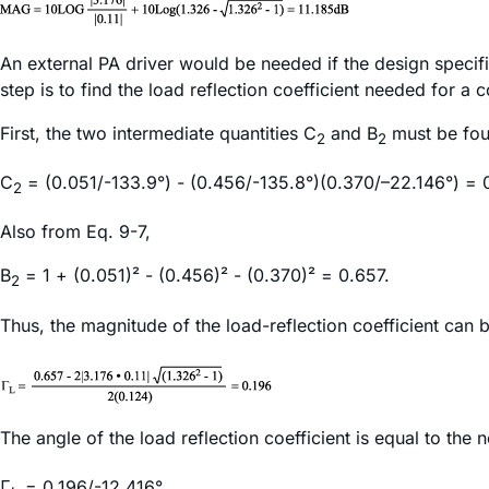
An external PA driver would be needed if the design specif
step is to find the load reflection coefficient needed for a
First, the two intermediate quantities C
and B
must be fou
2
2
C
= (0.051/-133.9°) - (0.456/-135.8°)(0.370/–22.146°) = 0
2
Also from Eq. 9-7,
B
= 1 + (0.051)² - (0.456)² - (0.370)² = 0.657.
2
Thus, the magnitude of the load-reflection coefficient can
The angle of the load reflection coefficient is equal to the 
Γ
= 0.196/-12.416°