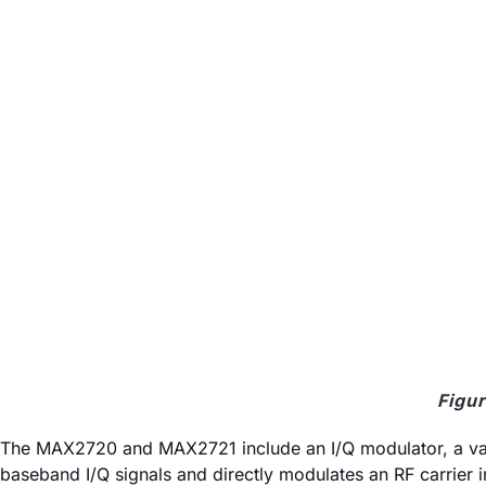
Figur
The MAX2720 and MAX2721 include an I/Q modulator, a varia
baseband I/Q signals and directly modulates an RF carrier