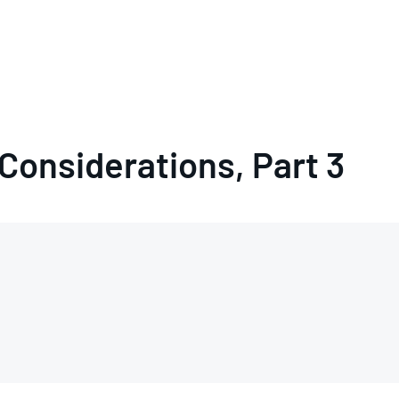
 Considerations, Part 3