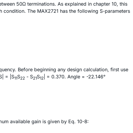
tween 50Ω terminations. As explained in chapter 10, this
h condition. The MAX2721 has the following S-parameters
uency. Before beginning any design calculation, first use
S| = |S
S
- S
S
| = 0.370. Angle = -22.146°
11
22
21
12
mum available gain is given by Eq. 10-8: