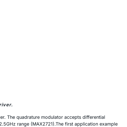
river.
r. The quadrature modulator accepts differential
 2.5GHz range (MAX2721).The first application example