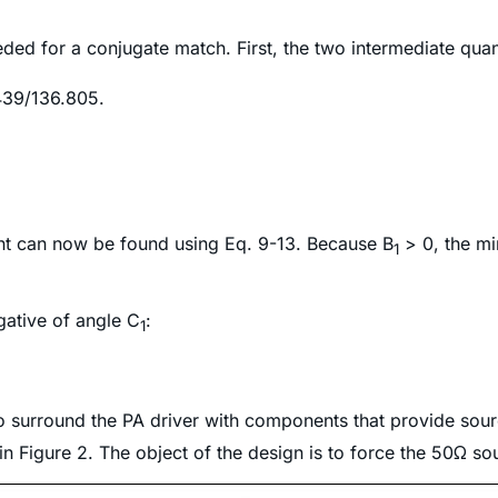
eeded for a conjugate match. First, the two intermediate quan
439/136.805.
ient can now be found using Eq. 9-13. Because
B
> 0,
the min
1
gative of angle C
:
1
to surround the PA driver with components that provide sou
n Figure 2. The object of the design is to force the 50Ω sou