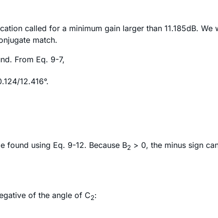
ication called for a minimum gain larger than 11.185dB. We 
 conjugate match.
nd. From Eq. 9-7,
.124/12.416°.
 be found using Eq. 9-12. Because B
> 0, the minus sign can 
2
negative of the angle of C
:
2