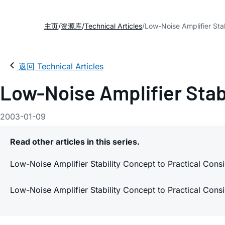
主页
资源库
Technical Articles
Low-Noise Amplifier Stab
返回 Technical Articles
Low-Noise Amplifier Stabi
2003-01-09
Read other articles in this series.
Low-Noise Amplifier Stability Concept to Practical Consi
Low-Noise Amplifier Stability Concept to Practical Consi