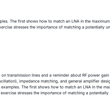
mples. The first shows how to match an LNA in the maximum
ercise stresses the importance of matching a potentially uns
d on transmission lines and a reminder about RF power gain 
oscillation), impedance matching, and general amplifier des
on examples. The first shows how to match an LNA in the ma
 exercise stresses the importance of matching a potentially 