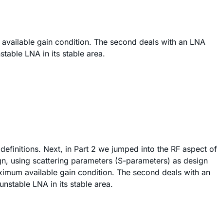
 available gain condition. The second deals with an LNA
table LNA in its stable area.
definitions. Next, in Part 2 we jumped into the RF aspect of
ign, using scattering parameters (S-parameters) as design
ximum available gain condition. The second deals with an
unstable LNA in its stable area.