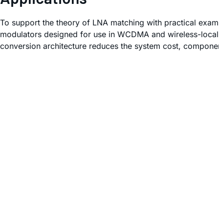
To support the theory of LNA matching with practical exam
modulators designed for use in WCDMA and wireless-local-
conversion architecture reduces the system cost, compone