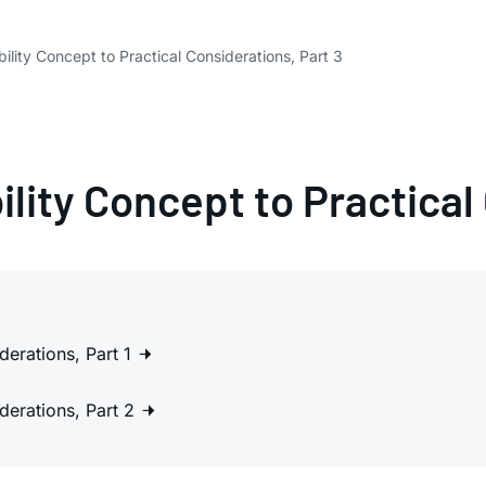
ility Concept to Practical Considerations, Part 3
lity Concept to Practical
derations, Part 1
derations, Part 2