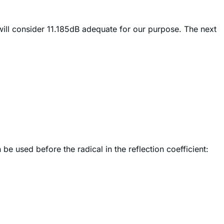
will consider 11.185dB adequate for our purpose. The next
be used before the radical in the reflection coefficient: