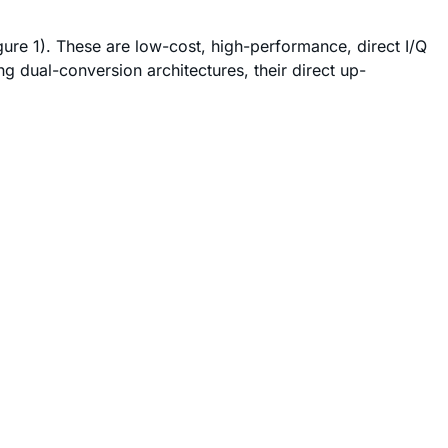
ure 1). These are low-cost, high-performance, direct I/Q
dual-conversion architectures, their direct up-