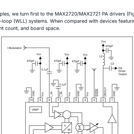
ples, we turn first to the MAX2720/MAX2721 PA drivers (Fig
loop (WLL) systems. When compared with devices featuring 
nt count, and board space.