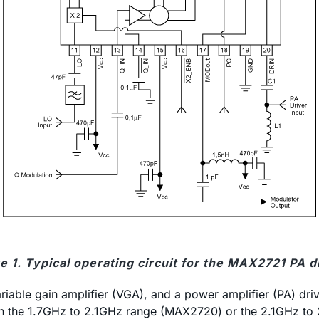
e 1. Typical operating circuit for the MAX2721 PA d
ble gain amplifier (VGA), and a power amplifier (PA) drive
 in the 1.7GHz to 2.1GHz range (MAX2720) or the 2.1GHz to