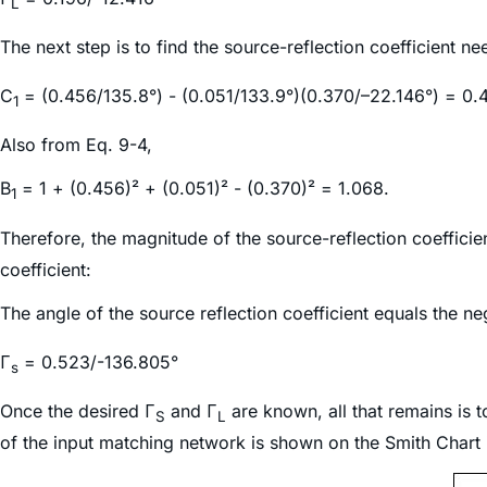
L
The next step is to find the source-reflection coefficient n
C
= (0.456/135.8°) - (0.051/133.9°)(0.370/–22.146°) = 0.
1
Also from Eq. 9-4,
B
= 1 + (0.456)² + (0.051)² - (0.370)² = 1.068.
1
Therefore, the magnitude of the source-reflection coeffic
coefficient:
The angle of the source reflection coefficient equals the ne
Γ
= 0.523/-136.805°
s
Once the desired Γ
and Γ
are known, all that remains is 
S
L
of the input matching network is shown on the Smith Chart i