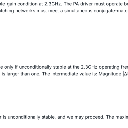
e-gain condition at 2.3GHz. The PA driver must operate be
atching networks must meet a simultaneous conjugate-matc
only if unconditionally stable at the 2.3GHz operating freq
K is larger than one. The intermediate value is: Magnitude
|Δ
ver is unconditionally stable, and we may proceed. The maxi