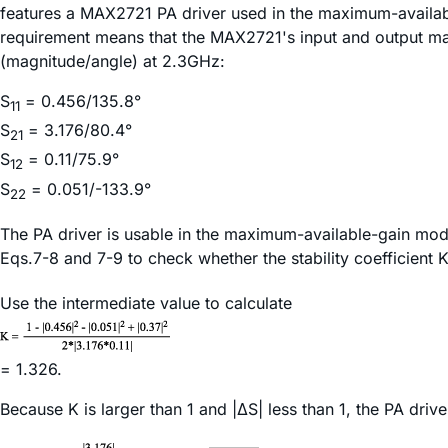
features a MAX2721 PA driver used in the maximum-availabl
requirement means that the MAX2721's input and output m
(magnitude/angle) at 2.3GHz:
S
= 0.456/135.8°
11
S
= 3.176/80.4°
21
S
= 0.11/75.9°
12
S
= 0.051/-133.9°
22
The PA driver is usable in the maximum-available-gain mode 
Eqs.7-8 and 7-9 to check whether the stability coefficient 
Use the intermediate value to calculate
= 1.326.
Because K is larger than 1 and |ΔS| less than 1, the PA dri