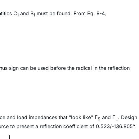
tities C
and B
must be found. From Eq. 9-4,
1
1
us sign can be used before the radical in the reflection
rce and load impedances that "look like" Γ
and Γ
. Design
S
L
rce to present a reflection coefficient of 0.523/-136.805°.