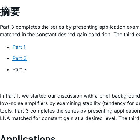
摘要
Part 3 completes the series by presenting application exa
matched in the constant desired gain condition. The third ex
Part 1
Part 2
Part 3
In Part 1, we started our discussion with a brief backgroun
low-noise amplifiers by examining stability (tendency for 
tools. Part 3 completes the series by presenting applicati
LNA matched for constant gain at a desired level. The third
Applications