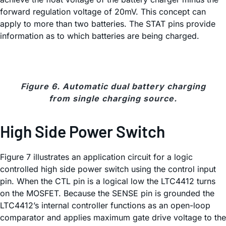
forward regulation voltage of 20mV. This concept can
apply to more than two batteries. The STAT pins provide
information as to which batteries are being charged.
Figure 6. Automatic dual battery charging
from single charging source.
High Side Power Switch
Figure 7 illustrates an application circuit for a logic
controlled high side power switch using the control input
pin. When the CTL pin is a logical low the LTC4412 turns
on the MOSFET. Because the SENSE pin is grounded the
LTC4412’s internal controller functions as an open-loop
comparator and applies maximum gate drive voltage to the