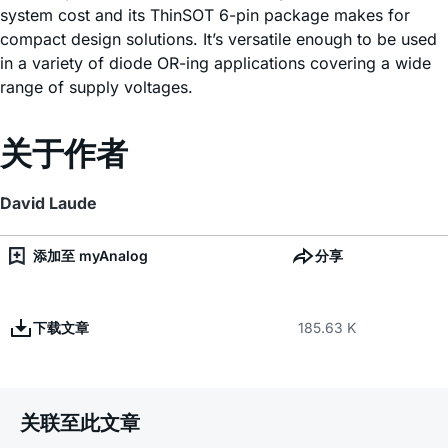
system cost and its ThinSOT 6-pin package makes for
compact design solutions. It’s versatile enough to be used
in a variety of diode OR-ing applications covering a wide
range of supply voltages.
关于作者
David Laude
添加至 myAnalog
分享
下载文章
185.63 K
关联至此文章