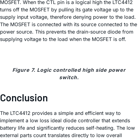
MOSFET. When the CTL pin is a logical high the LTC4412
turns off the MOSFET by pulling its gate voltage up to the
supply input voltage, therefore denying power to the load.
The MOSFET is connected with its source connected to the
power source. This prevents the drain-source diode from
supplying voltage to the load when the MOSFET is off.
Figure 7. Logic controlled high side power
switch.
Conclusion
The LTC4412 provides a simple and efficient way to
implement a low loss ideal diode controller that extends
battery life and significantly reduces self-heating. The low
external parts count translates directly to low overall