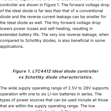
controller are shown in Figure 1. The forward voltage drop
of the ideal diode is far less than that of a conventional
diode and the reverse current leakage can be smaller for
the ideal diode as well. The tiny forward voltage drop
lowers power losses and self-heating, resulting in
extended battery life. The very low reverse leakage, when
compared to Schottky diodes, is also beneficial in some
applications.
Figure 1. LTC4412 Ideal diode controller
vs Schottky diode characteristics.
The wide supply operating range of 2.5V to 28V supports
operation with one to six Li-Ion batteries in series. The
types of power sources that can be used include all those
that are within the supply operating range. The low