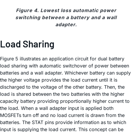
Figure 4. Lowest loss automatic power
switching between a battery and a wall
adapter.
Load Sharing
Figure 5 illustrates an application circuit for dual battery
load sharing with automatic switchover of power between
batteries and a wall adapter. Whichever battery can supply
the higher voltage provides the load current until it is
discharged to the voltage of the other battery. Then, the
load is shared between the two batteries with the higher
capacity battery providing proportionally higher current to
the load. When a wall adapter input is applied both
MOSFETs turn off and no load current is drawn from the
batteries. The STAT pins provide information as to which
input is supplying the load current. This concept can be