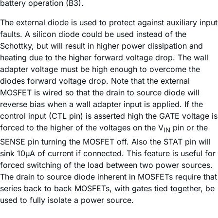
battery operation (B3).
The external diode is used to protect against auxiliary input
faults. A silicon diode could be used instead of the
Schottky, but will result in higher power dissipation and
heating due to the higher forward voltage drop. The wall
adapter voltage must be high enough to overcome the
diodes forward voltage drop. Note that the external
MOSFET is wired so that the drain to source diode will
reverse bias when a wall adapter input is applied. If the
control input (CTL pin) is asserted high the GATE voltage is
forced to the higher of the voltages on the V
pin or the
IN
SENSE pin turning the MOSFET off. Also the STAT pin will
sink 10µA of current if connected. This feature is useful for
forced switching of the load between two power sources.
The drain to source diode inherent in MOSFETs require that
series back to back MOSFETs, with gates tied together, be
used to fully isolate a power source.