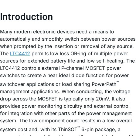
Introduction
Many modern electronic devices need a means to
automatically and smoothly switch between power sources
when prompted by the insertion or removal of any source.
The
LTC4412
permits low loss OR-ing of multiple power
sources for extended battery life and low self-heating. The
LTC4412 controls external P-channel MOSFET power
switches to create a near ideal diode function for power
™
switchover applications or load sharing PowerPath
management applications. When conducting, the voltage
drop across the MOSFET is typically only 20mV. It also
provides power monitoring circuitry and external control
for integration with other parts of the power management
system. The low component count results in a low overall
™
system cost and, with its ThinSOT
6-pin package, a