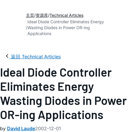
主页
资源库
Technical Articles
Ideal Diode Controller Eliminates Energy
Wasting Diodes in Power OR-ing
Applications
返回 Technical Articles
Ideal Diode Controller
Eliminates Energy
Wasting Diodes in Power
OR-ing Applications
by
David Laude
2002-12-01