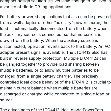
compact design solution. It’s versatile enough to be used in
a variety of diode OR-ing applications.
For battery powered applications that also can be powered
from a wall adapter or other “auxiliary” power source, the
load is automatically disconnected from the battery when
the auxiliary source is connected, so that no current is
drawn from the battery. When the auxiliary source is
disconnected, operation reverts back to the battery. An AC
adapter present signal is available. The LTC4412 also has
built in reverse supply protection. Multiple LTC4412s can
be ganged together to provide load sharing between
multiple batteries, or to allow multiple batteries to be
charged from a single battery charger. The precisely
controlled ideal diode behavior of the LTC4412 is crucial to
maintain current balance when multiple batteries are
discharged or charged while connected to a single load or
source.
The advantages of the LTC4412 ideal diode PowerPath