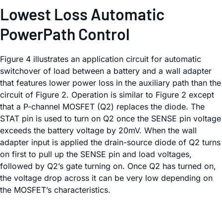
Lowest Loss Automatic
PowerPath Control
Figure 4 illustrates an application circuit for automatic
switchover of load between a battery and a wall adapter
that features lower power loss in the auxiliary path than the
circuit of Figure 2. Operation is similar to Figure 2 except
that a P-channel MOSFET (Q2) replaces the diode. The
STAT pin is used to turn on Q2 once the SENSE pin voltage
exceeds the battery voltage by 20mV. When the wall
adapter input is applied the drain-source diode of Q2 turns
on first to pull up the SENSE pin and load voltages,
followed by Q2’s gate turning on. Once Q2 has turned on,
the voltage drop across it can be very low depending on
the MOSFET’s characteristics.