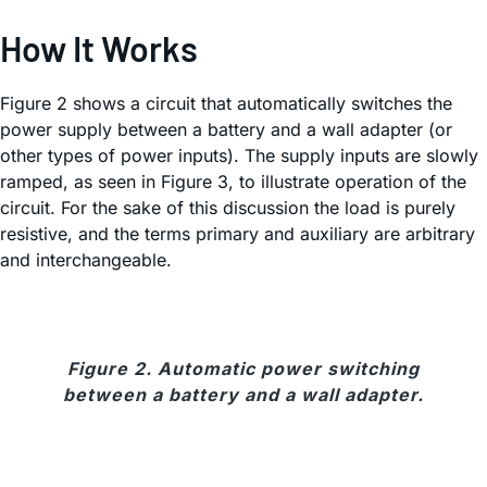
How It Works
Figure 2 shows a circuit that automatically switches the
power supply between a battery and a wall adapter (or
other types of power inputs). The supply inputs are slowly
ramped, as seen in Figure 3, to illustrate operation of the
circuit. For the sake of this discussion the load is purely
resistive, and the terms primary and auxiliary are arbitrary
and interchangeable.
Figure 2. Automatic power switching
between a battery and a wall adapter.