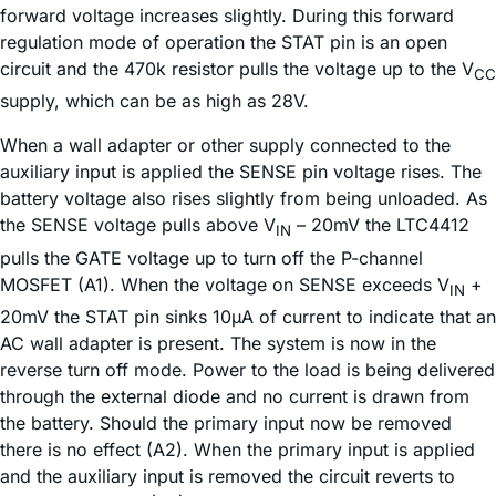
forward voltage increases slightly. During this forward
regulation mode of operation the STAT pin is an open
circuit and the 470k resistor pulls the voltage up to the V
CC
supply, which can be as high as 28V.
When a wall adapter or other supply connected to the
auxiliary input is applied the SENSE pin voltage rises. The
battery voltage also rises slightly from being unloaded. As
the SENSE voltage pulls above V
– 20mV the LTC4412
IN
pulls the GATE voltage up to turn off the P-channel
MOSFET (A1). When the voltage on SENSE exceeds V
+
IN
20mV the STAT pin sinks 10µA of current to indicate that an
AC wall adapter is present. The system is now in the
reverse turn off mode. Power to the load is being delivered
through the external diode and no current is drawn from
the battery. Should the primary input now be removed
there is no effect (A2). When the primary input is applied
and the auxiliary input is removed the circuit reverts to