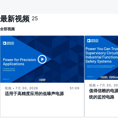
最新视频
25
全部
视频
视频 • 7月 30, 2
视频 • 7月 30, 2026
51:09
值得信赖的电
适用于高精度应用的低噪声电源
统的监控电路