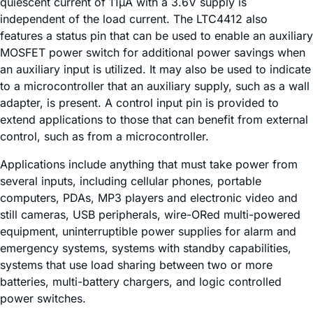
quiescent current of 11µA with a 3.6V supply is
independent of the load current. The LTC4412 also
features a status pin that can be used to enable an auxiliary
MOSFET power switch for additional power savings when
an auxiliary input is utilized. It may also be used to indicate
to a microcontroller that an auxiliary supply, such as a wall
adapter, is present. A control input pin is provided to
extend applications to those that can benefit from external
control, such as from a microcontroller.
Applications include anything that must take power from
several inputs, including cellular phones, portable
computers, PDAs, MP3 players and electronic video and
still cameras, USB peripherals, wire-ORed multi-powered
equipment, uninterruptible power supplies for alarm and
emergency systems, systems with standby capabilities,
systems that use load sharing between two or more
batteries, multi-battery chargers, and logic controlled
power switches.