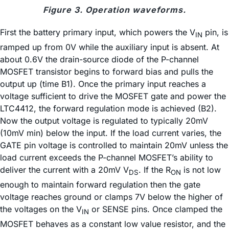
Figure 3. Operation waveforms.
First the battery primary input, which powers the V
pin, is
IN
ramped up from 0V while the auxiliary input is absent. At
about 0.6V the drain-source diode of the P-channel
MOSFET transistor begins to forward bias and pulls the
output up (time B1). Once the primary input reaches a
voltage sufficient to drive the MOSFET gate and power the
LTC4412, the forward regulation mode is achieved (B2).
Now the output voltage is regulated to typically 20mV
(10mV min) below the input. If the load current varies, the
GATE pin voltage is controlled to maintain 20mV unless the
load current exceeds the P-channel MOSFET’s ability to
deliver the current with a 20mV V
. If the R
is not low
DS
ON
enough to maintain forward regulation then the gate
voltage reaches ground or clamps 7V below the higher of
the voltages on the V
or SENSE pins. Once clamped the
IN
MOSFET behaves as a constant low value resistor, and the