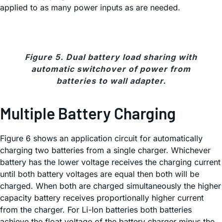
applied to as many power inputs as are needed.
Figure 5. Dual battery load sharing with
automatic switchover of power from
batteries to wall adapter.
Multiple Battery Charging
Figure 6 shows an application circuit for automatically
charging two batteries from a single charger. Whichever
battery has the lower voltage receives the charging current
until both battery voltages are equal then both will be
charged. When both are charged simultaneously the higher
capacity battery receives proportionally higher current
from the charger. For Li-Ion batteries both batteries
achieve the float voltage of the battery charger minus the