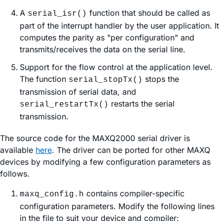
A
function that should be called as
serial_isr()
part of the interrupt handler by the user application. It
computes the parity as "per configuration" and
transmits/receives the data on the serial line.
Support for the flow control at the application level.
The function
stops the
serial_stopTx()
transmission of serial data, and
restarts the serial
serial_restartTx()
transmission.
The source code for the MAXQ2000 serial driver is
available
here
. The driver can be ported for other MAXQ
devices by modifying a few configuration parameters as
follows.
contains compiler-specific
maxq_config.h
configuration parameters. Modify the following lines
in the file to suit your device and compiler: