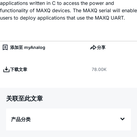
applications written in C to access the power and
functionality of MAXQ devices. The MAXQ serial will enable
users to deploy applications that use the MAXQ UART.
添加至 myAnalog
分享
下载文章
78.00K
关联至此文章
产品分类