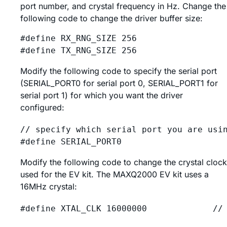
port number, and crystal frequency in Hz. Change the
following code to change the driver buffer size:
#define RX_RNG_SIZE 256

Modify the following code to specify the serial port
(SERIAL_PORT0 for serial port 0, SERIAL_PORT1 for
serial port 1) for which you want the driver
configured:
// specify which serial port you are usin
Modify the following code to change the crystal clock
used for the EV kit. The MAXQ2000 EV kit uses a
16MHz crystal: