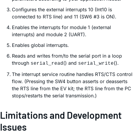
Configures the external interrupts 10 (Int10 is
connected to RTS line) and 11 (SW6 #3 is ON).
Enables the interrupts for module 1 (external
interrupts) and module 2 (UART).
Enables global interrupts.
Reads and writes from/to the serial port in a loop
through
() and
().
serial_read
serial_write
The interrupt service routine handles RTS/CTS control
flow. (Pressing the SW4 button asserts or deasserts
the RTS line from the EV kit; the RTS line from the PC
stops/restarts the serial transmission.)
Limitations and Development
Issues