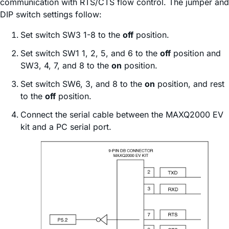
communication with RTS/CTS flow control. The jumper and
DIP switch settings follow:
Set switch SW3 1-8 to the
off
position.
Set switch SW1 1, 2, 5, and 6 to the
off
position and
SW3, 4, 7, and 8 to the
on
position.
Set switch SW6, 3, and 8 to the
on
position, and rest
to the
off
position.
Connect the serial cable between the MAXQ2000 EV
kit and a PC serial port.