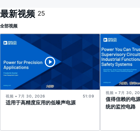
最新视频
25
全部
视频
视频 • 7月 30, 2
视频 • 7月 30, 2026
51:09
值得信赖的电
适用于高精度应用的低噪声电源
统的监控电路