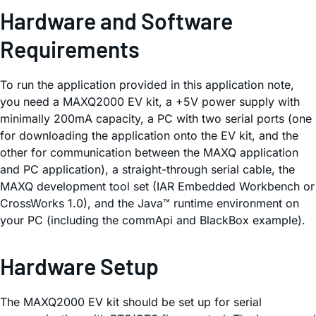
Hardware and Software
Requirements
To run the application provided in this application note,
you need a MAXQ2000 EV kit, a +5V power supply with
minimally 200mA capacity, a PC with two serial ports (one
for downloading the application onto the EV kit, and the
other for communication between the MAXQ application
and PC application), a straight-through serial cable, the
MAXQ development tool set (IAR Embedded Workbench or
CrossWorks 1.0), and the Java™ runtime environment on
your PC (including the commApi and BlackBox example).
Hardware Setup
The MAXQ2000 EV kit should be set up for serial