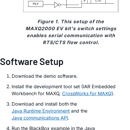
Figure 1. This setup of the
MAXQ2000 EV kit's switch settings
enables serial communication with
RTS/CTS flow control.
Software Setup
Download the demo software.
Install the development tool set (IAR Embedded
Workbench for MAXQ,
CrossWorks for MAXQ
).
Download and install both the
Java Runtime Environment
and the
Java communications API
.
Run the BlackBox example in the Java