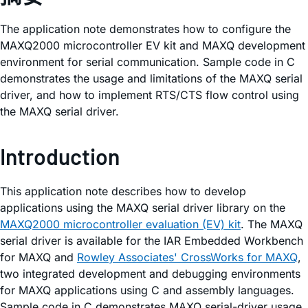
The application note demonstrates how to configure the
MAXQ2000 microcontroller EV kit and MAXQ development
environment for serial communication. Sample code in C
demonstrates the usage and limitations of the MAXQ serial
driver, and how to implement RTS/CTS flow control using
the MAXQ serial driver.
Introduction
This application note describes how to develop
applications using the MAXQ serial driver library on the
MAXQ2000 microcontroller evaluation (EV) kit
. The MAXQ
serial driver is available for the IAR Embedded Workbench
for MAXQ and
Rowley Associates' CrossWorks for MAXQ
,
two integrated development and debugging environments
for MAXQ applications using C and assembly languages.
Sample code in C demonstrates MAXQ serial-driver usage