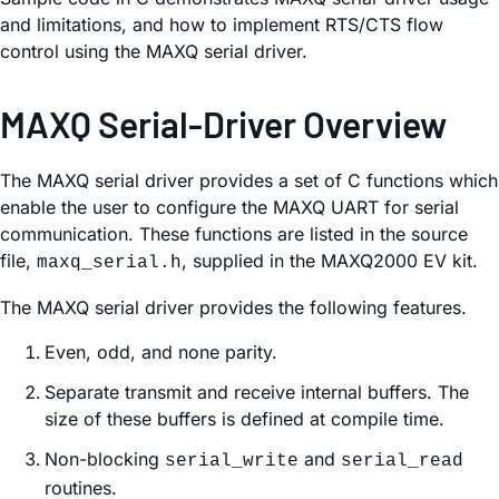
and limitations, and how to implement RTS/CTS flow
control using the MAXQ serial driver.
MAXQ Serial-Driver Overview
The MAXQ serial driver provides a set of C functions which
enable the user to configure the MAXQ UART for serial
communication. These functions are listed in the source
file,
, supplied in the MAXQ2000 EV kit.
maxq_serial.h
The MAXQ serial driver provides the following features.
Even, odd, and none parity.
Separate transmit and receive internal buffers. The
size of these buffers is defined at compile time.
Non-blocking
and
serial_write
serial_read
routines.