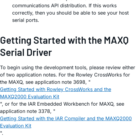
communications API distribution. If this works
correctly, then you should be able to see your host
serial ports.
Getting Started with the MAXQ
Serial Driver
To begin using the development tools, please review either
of two application notes. For the Rowley CrossWorks for
the MAXQ, see application note 3698, "
Getting Started with Rowley CrossWorks and the
MAXQ2000 Evaluation Kit
", or for the IAR Embedded Workbench for MAXQ, see
application note 3378, "
Getting Started with the IAR Compiler and the MAXQ2000
Evaluation Kit
".