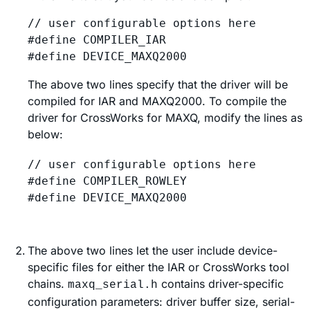
// user configurable options here

#define COMPILER_IAR

The above two lines specify that the driver will be
compiled for IAR and MAXQ2000. To compile the
driver for CrossWorks for MAXQ, modify the lines as
below:
// user configurable options here

#define COMPILER_ROWLEY

The above two lines let the user include device-
specific files for either the IAR or CrossWorks tool
chains.
contains driver-specific
maxq_serial.h
configuration parameters: driver buffer size, serial-