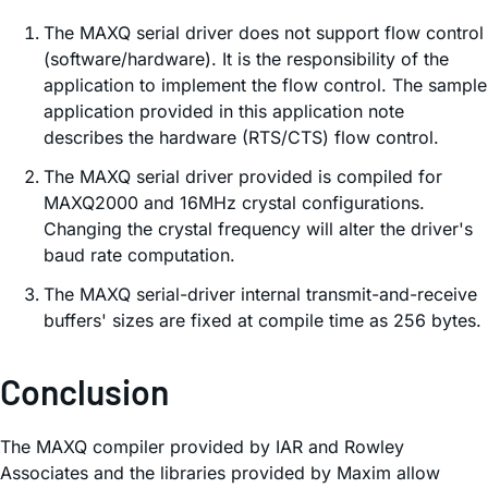
The MAXQ serial driver does not support flow control
(software/hardware). It is the responsibility of the
application to implement the flow control. The sample
application provided in this application note
describes the hardware (RTS/CTS) flow control.
The MAXQ serial driver provided is compiled for
MAXQ2000 and 16MHz crystal configurations.
Changing the crystal frequency will alter the driver's
baud rate computation.
The MAXQ serial-driver internal transmit-and-receive
buffers' sizes are fixed at compile time as 256 bytes.
Conclusion
The MAXQ compiler provided by IAR and Rowley
Associates and the libraries provided by Maxim allow