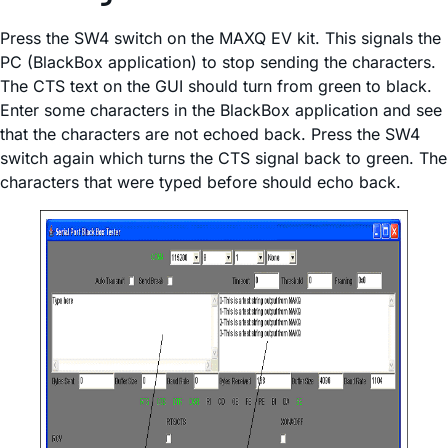
Press the SW4 switch on the MAXQ EV kit. This signals the
PC (BlackBox application) to stop sending the characters.
The CTS text on the GUI should turn from green to black.
Enter some characters in the BlackBox application and see
that the characters are not echoed back. Press the SW4
switch again which turns the CTS signal back to green. The
characters that were typed before should echo back.