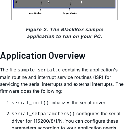
Figure 2. The BlackBox sample
application to run on your PC.
Application Overview
The file
contains the application's
sample_serial.c
main routine and interrupt service routines (ISR) for
servicing the serial interrupts and external interrupts. The
firmware does the following:
initializes the serial driver.
serial_init()
configures the serial
serial_setparameters()
driver for 115200/8/1/N. You can configure these
parameters according to your application needs.