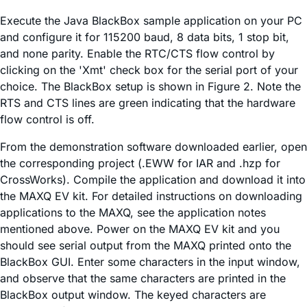
Execute the Java BlackBox sample application on your PC
and configure it for 115200 baud, 8 data bits, 1 stop bit,
and none parity. Enable the RTC/CTS flow control by
clicking on the 'Xmt' check box for the serial port of your
choice. The BlackBox setup is shown in Figure 2. Note the
RTS and CTS lines are green indicating that the hardware
flow control is off.
From the demonstration software downloaded earlier, open
the corresponding project (.EWW for IAR and .hzp for
CrossWorks). Compile the application and download it into
the MAXQ EV kit. For detailed instructions on downloading
applications to the MAXQ, see the application notes
mentioned above. Power on the MAXQ EV kit and you
should see serial output from the MAXQ printed onto the
BlackBox GUI. Enter some characters in the input window,
and observe that the same characters are printed in the
BlackBox output window. The keyed characters are