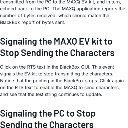
transmitted from the PC to the MAXQ EV kit, and in turn,
echoed back to the PC. The MAXQ application reports the
number of bytes received, which should match the
BlackBox report of bytes sent.
Signaling the MAXQ EV kit to
Stop Sending the Characters
Click on the RTS text in the BlackBox GUI. This event
signals the EV kit to stop transmitting the characters.
Notice that the printing in the BlackBox stops. Click again
on the RTS text to enable the MAXQ to send characters,
and see that the test string continues to update.
Signaling the PC to Stop
Sending the Characters