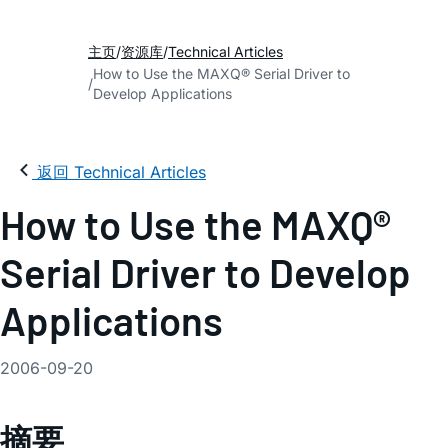
主页
资源库
Technical Articles
How to Use the MAXQ® Serial Driver to
Develop Applications
返回 Technical Articles
How to Use the MAXQ®
Serial Driver to Develop
Applications
2006-09-20
摘要