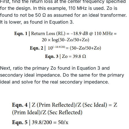
First, find the return loss at the center frequency specified
for the design. In this example, 110 MHz is used. Zo is
found to not be 50 Ω as assumed for an ideal transformer.
It is lower, as found in Equation 3.
Next, ratio the primary Zo found in Equation 3 and
secondary ideal impedance. Do the same for the primary
ideal and solve for the real secondary impedance.