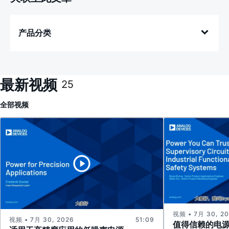
产品分类
最新视频
25
全部
视频
视频 • 7月 30, 2
视频 • 7月 30, 2026
51:09
值得信赖的电