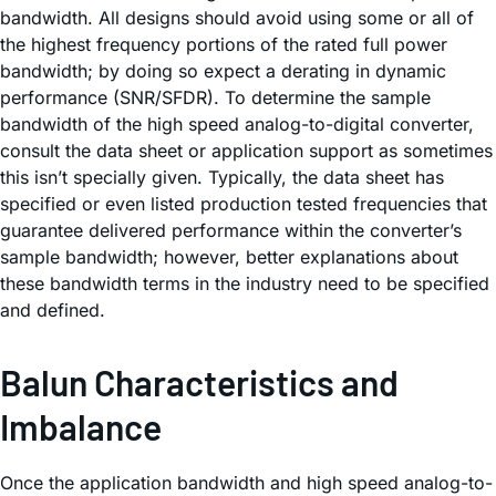
bandwidth. All designs should avoid using some or all of
the highest frequency portions of the rated full power
bandwidth; by doing so expect a derating in dynamic
performance (SNR/SFDR). To determine the sample
bandwidth of the high speed analog-to-digital converter,
consult the data sheet or application support as sometimes
this isn’t specially given. Typically, the data sheet has
specified or even listed production tested frequencies that
guarantee delivered performance within the converter’s
sample bandwidth; however, better explanations about
these bandwidth terms in the industry need to be specified
and defined.
Balun Characteristics and
Imbalance
Once the application bandwidth and high speed analog-to-