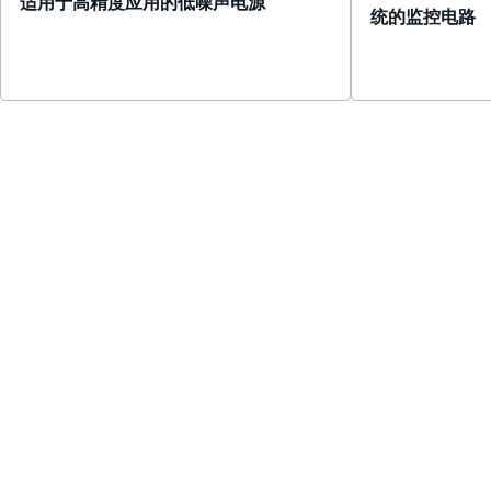
适用于高精度应用的低噪声电源
统的监控电路