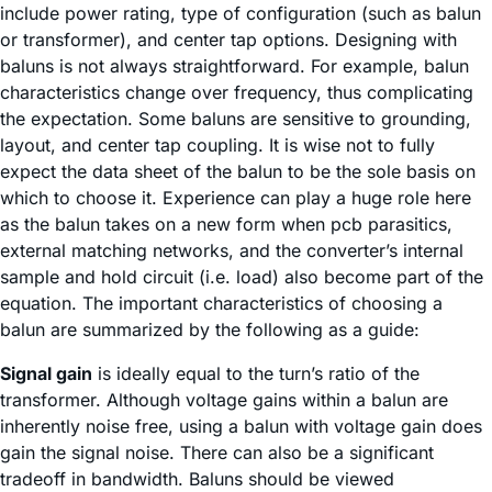
include power rating, type of configuration (such as balun
or transformer), and center tap options. Designing with
baluns is not always straightforward. For example, balun
characteristics change over frequency, thus complicating
the expectation. Some baluns are sensitive to grounding,
layout, and center tap coupling. It is wise not to fully
expect the data sheet of the balun to be the sole basis on
which to choose it. Experience can play a huge role here
as the balun takes on a new form when pcb parasitics,
external matching networks, and the converter’s internal
sample and hold circuit (i.e. load) also become part of the
equation. The important characteristics of choosing a
balun are summarized by the following as a guide:
Signal gain
is ideally equal to the turn’s ratio of the
transformer. Although voltage gains within a balun are
inherently noise free, using a balun with voltage gain does
gain the signal noise. There can also be a significant
tradeoff in bandwidth. Baluns should be viewed