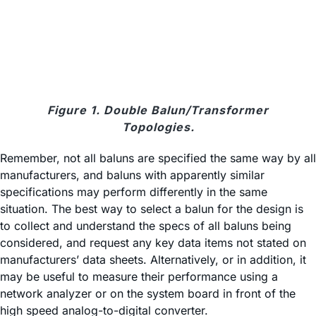
Figure 1. Double Balun/Transformer
Topologies.
Remember, not all baluns are specified the same way by all
manufacturers, and baluns with apparently similar
specifications may perform differently in the same
situation. The best way to select a balun for the design is
to collect and understand the specs of all baluns being
considered, and request any key data items not stated on
manufacturers’ data sheets. Alternatively, or in addition, it
may be useful to measure their performance using a
network analyzer or on the system board in front of the
high speed analog-to-digital converter.