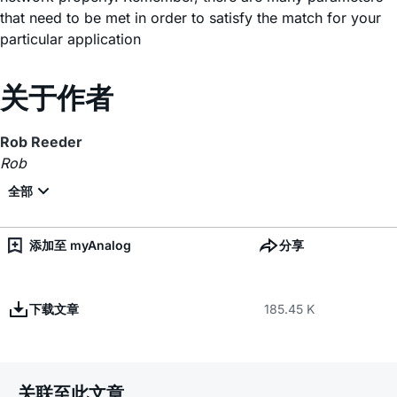
that need to be met in order to satisfy the match for your
particular application
关于作者
Rob Reeder
Rob
添加至 myAnalog
分享
下载文章
185.45 K
关联至此文章