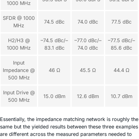
1000 MHz
SFDR @ 1000
74.5 dBc
74.0 dBc
77.5 dBc
MHz
H2/H3 @
–74.5 dBc/–
–77.0 dBc/–
–77.5 dBc/–
1000 MHz
83.1 dBc
74.0 dBc
85.6 dBc
Input
Impedance @
46 Ω
45.5 Ω
44.4 Ω
500 MHz
Input Drive @
15.0 dBm
12.6 dBm
10.7 dBm
500 MHz
Essentially, the impedance matching network is roughly the
same but the yielded results between these three examples
are different across the measured parameters needed to