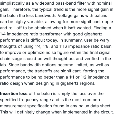
simplistically as a wideband pass-band filter with nominal
gain. Therefore, the typical trend is the more signal gain in
the balun the less bandwidth. Voltage gains with baluns
can be highly variable, allowing for more significant ripple
and roll-off to be obtained when it isn’t wanted. Finding a
1:4 impedance ratio transformer with good gigahertz
performance is difficult today. In summary, user be wary;
thoughts of using 1:4, 1:8, and 1:16 impedance ratio balun
to improve or optimize noise figure within the final signal
chain stage should be well thought out and verified in the
lab. Since bandwidth options become limited, as well as
performance, the tradeoffs are significant, forcing the
performance to be no better than a 1:1 or 1:2 impedance
ratio design when designing in gigahertz regions.
Insertion loss
of the balun is simply the loss over the
specified frequency range and is the most common
measurement specification found in any balun data sheet.
This will definitely change when implemented in the circuit.