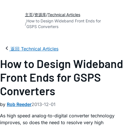
主页
资源库
Technical Articles
How to Design Wideband Front Ends for
GSPS Converters
返回 Technical Articles
How to Design Wideband
Front Ends for GSPS
Converters
by
Rob Reeder
2013-12-01
As high speed analog-to-digital converter technology
improves, so does the need to resolve very high