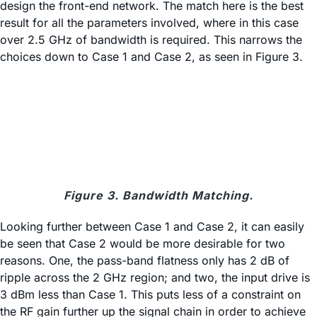
design the front-end network. The match here is the best
result for all the parameters involved, where in this case
over 2.5 GHz of bandwidth is required. This narrows the
choices down to Case 1 and Case 2, as seen in Figure 3.
Figure 3. Bandwidth Matching.
Looking further between Case 1 and Case 2, it can easily
be seen that Case 2 would be more desirable for two
reasons. One, the pass-band flatness only has 2 dB of
ripple across the 2 GHz region; and two, the input drive is
3 dBm less than Case 1. This puts less of a constraint on
the RF gain further up the signal chain in order to achieve