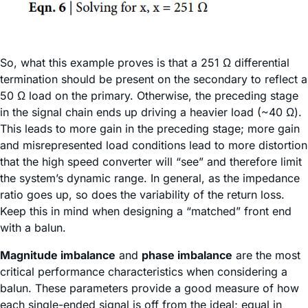
So, what this example proves is that a 251 Ω differential
termination should be present on the secondary to reflect a
50 Ω load on the primary. Otherwise, the preceding stage
in the signal chain ends up driving a heavier load (~40 Ω).
This leads to more gain in the preceding stage; more gain
and misrepresented load conditions lead to more distortion
that the high speed converter will “see” and therefore limit
the system’s dynamic range. In general, as the impedance
ratio goes up, so does the variability of the return loss.
Keep this in mind when designing a “matched” front end
with a balun.
Magnitude imbalance
and
phase imbalance
are the most
critical performance characteristics when considering a
balun. These parameters provide a good measure of how
each single-ended signal is off from the ideal; equal in