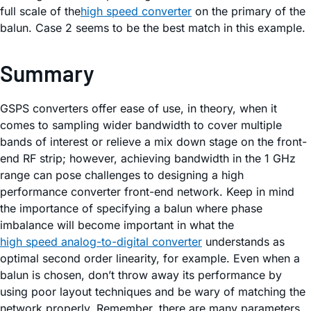
full scale of the
high speed converter
on the primary of the
balun. Case 2 seems to be the best match in this example.
Summary
GSPS converters offer ease of use, in theory, when it
comes to sampling wider bandwidth to cover multiple
bands of interest or relieve a mix down stage on the front-
end RF strip; however, achieving bandwidth in the 1 GHz
range can pose challenges to designing a high
performance converter front-end network. Keep in mind
the importance of specifying a balun where phase
imbalance will become important in what the
high speed analog-to-digital converter
understands as
optimal second order linearity, for example. Even when a
balun is chosen, don’t throw away its performance by
using poor layout techniques and be wary of matching the
network properly. Remember, there are many parameters