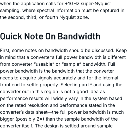
when the application calls for +1GHz super-Nyquist
sampling, where spectral information must be captured in
the second, third, or fourth Nyquist zone.
Quick Note On Bandwidth
First, some notes on bandwidth should be discussed. Keep
in mind that a converter’s full power bandwidth is different
from converter “useable” or “sample” bandwidth. Full
power bandwidth is the bandwidth that the converter
needs to acquire signals accurately and for the internal
front end to settle properly. Selecting an IF and using the
converter out in this region is not a good idea as
performance results will widely vary in the system based
on the rated resolution and performance stated in the
converter’s data sheet—the full power bandwidth is much
bigger (possibly 2×) than the sample bandwidth of the
converter itself. The design is settled around sample