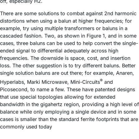
off, especially H2.
There are some solutions to combat against 2nd harmonic
distortions when using a balun at higher frequencies; for
example, try using multiple transformers or baluns in a
cascaded fashion. Two, as shown in Figure 1, and in some
cases, three baluns can be used to help convert the single-
ended signal to differential adequately across high
frequencies. The downside is space, cost, and insertion
loss. The other suggestion is to try different baluns. Better
single solution baluns are out there; for example, Anaren,
®
Hyperlabs, Marki Microwave, Mini-Circuits
and
Picosecond, to name a few. These have patented designs
that use special topologies allowing for extended
bandwidth in the gigahertz region, providing a high level of
balance while only employing a single device and in some
cases is smaller than the standard ferrite footprints that are
commonly used today