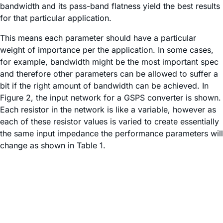
bandwidth and its pass-band flatness yield the best results
for that particular application.
This means each parameter should have a particular
weight of importance per the application. In some cases,
for example, bandwidth might be the most important spec
and therefore other parameters can be allowed to suffer a
bit if the right amount of bandwidth can be achieved. In
Figure 2, the input network for a GSPS converter is shown.
Each resistor in the network is like a variable, however as
each of these resistor values is varied to create essentially
the same input impedance the performance parameters will
change as shown in Table 1.