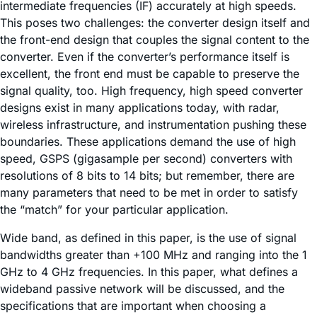
intermediate frequencies (IF) accurately at high speeds.
This poses two challenges: the converter design itself and
the front-end design that couples the signal content to the
converter. Even if the converter’s performance itself is
excellent, the front end must be capable to preserve the
signal quality, too. High frequency, high speed converter
designs exist in many applications today, with radar,
wireless infrastructure, and instrumentation pushing these
boundaries. These applications demand the use of high
speed, GSPS (gigasample per second) converters with
resolutions of 8 bits to 14 bits; but remember, there are
many parameters that need to be met in order to satisfy
the “match” for your particular application.
Wide band, as defined in this paper, is the use of signal
bandwidths greater than +100 MHz and ranging into the 1
GHz to 4 GHz frequencies. In this paper, what defines a
wideband passive network will be discussed, and the
specifications that are important when choosing a