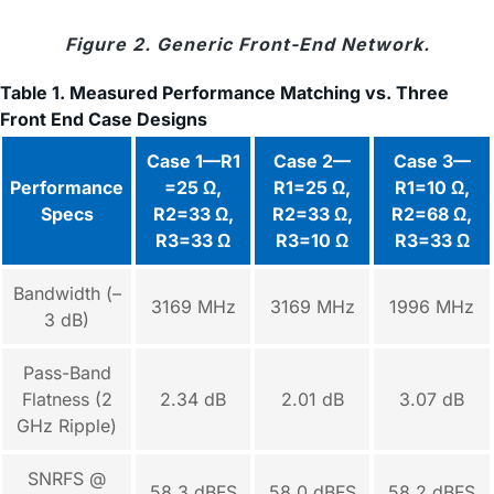
Figure 2. Generic Front-End Network.
Table 1. Measured Performance Matching vs. Three
Front End Case Designs
Case 1—R1
Case 2—
Case 3—
Performance
=25 Ω,
R1=25 Ω,
R1=10 Ω,
Specs
R2=33 Ω,
R2=33 Ω,
R2=68 Ω,
R3=33 Ω
R3=10 Ω
R3=33 Ω
Bandwidth (–
3169 MHz
3169 MHz
1996 MHz
3 dB)
Pass-Band
Flatness (2
2.34 dB
2.01 dB
3.07 dB
GHz Ripple)
SNRFS @
58.3 dBFS
58.0 dBFS
58.2 dBFS