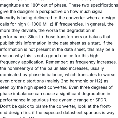
magnitude and 180° out of phase. These two specifications
give the designer a perspective on how much signal
linearity is being delivered to the converter when a design
calls for high (+1000 MHz) IF frequencies. In general, the
more they deviate, the worse the degradation in
performance. Stick to those transformers or baluns that
publish this information in the data sheet as a start. If the
information is not present in the data sheet, this may be a
reason why this is not a good choice for this high
frequency application. Remember: as frequency increases,
the nonlinearity’s of the balun also increases, usually
dominated by phase imbalance, which translates to worse
even order distortions (mainly 2nd harmonic or H2) as
seen by the high speed converter. Even three degrees of
phase imbalance can cause a significant degradation in
performance in spurious free dynamic range or SFDR.
Don’t be quick to blame the converter, look at the front-
end design first if the expected datasheet spurious is way