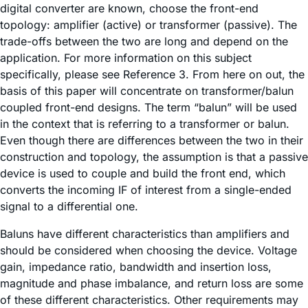
digital converter are known, choose the front-end
topology: amplifier (active) or transformer (passive). The
trade-offs between the two are long and depend on the
application. For more information on this subject
specifically, please see Reference 3. From here on out, the
basis of this paper will concentrate on transformer/balun
coupled front-end designs. The term “balun” will be used
in the context that is referring to a transformer or balun.
Even though there are differences between the two in their
construction and topology, the assumption is that a passive
device is used to couple and build the front end, which
converts the incoming IF of interest from a single-ended
signal to a differential one.
Baluns have different characteristics than amplifiers and
should be considered when choosing the device. Voltage
gain, impedance ratio, bandwidth and insertion loss,
magnitude and phase imbalance, and return loss are some
of these different characteristics. Other requirements may