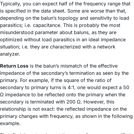
Typically, you can expect half of the frequency range that
is specified in the data sheet. Some are worse than that,
depending on the balun’s topology and sensitivity to load
parasitics; i.e. capacitance. This is probably the most
misunderstood parameter about baluns, as they are
optimized without load parasitics in an ideal impedance
situation; i.e. they are characterized with a network
analyzer.
Return Loss
is the balun’s mismatch of the effective
impedance of the secondary’s termination as seen by the
primary. For example, if the square of the ratio of
secondary to primary turns is 4:1, one would expect a 50
Ω impedance to be reflected onto the primary when the
secondary is terminated with 200 Ω. However, this
relationship is not exact: the reflected impedance on the
primary changes with frequency, as shown in the following
example.