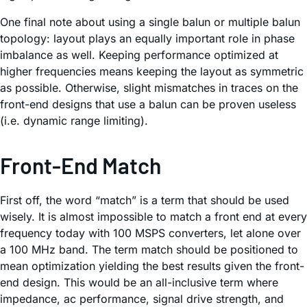
One final note about using a single balun or multiple balun
topology: layout plays an equally important role in phase
imbalance as well. Keeping performance optimized at
higher frequencies means keeping the layout as symmetric
as possible. Otherwise, slight mismatches in traces on the
front-end designs that use a balun can be proven useless
(i.e. dynamic range limiting).
Front-End Match
First off, the word “match” is a term that should be used
wisely. It is almost impossible to match a front end at every
frequency today with 100 MSPS converters, let alone over
a 100 MHz band. The term match should be positioned to
mean optimization yielding the best results given the front-
end design. This would be an all-inclusive term where
impedance, ac performance, signal drive strength, and