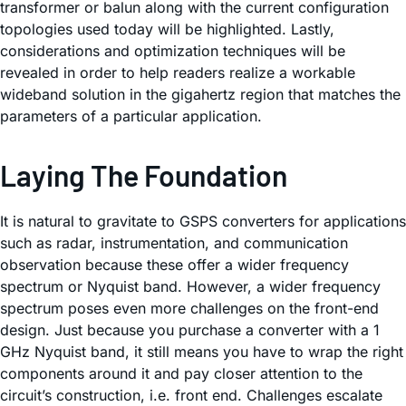
transformer or balun along with the current configuration
topologies used today will be highlighted. Lastly,
considerations and optimization techniques will be
revealed in order to help readers realize a workable
wideband solution in the gigahertz region that matches the
parameters of a particular application.
Laying The Foundation
It is natural to gravitate to GSPS converters for applications
such as radar, instrumentation, and communication
observation because these offer a wider frequency
spectrum or Nyquist band. However, a wider frequency
spectrum poses even more challenges on the front-end
design. Just because you purchase a converter with a 1
GHz Nyquist band, it still means you have to wrap the right
components around it and pay closer attention to the
circuit’s construction, i.e. front end. Challenges escalate