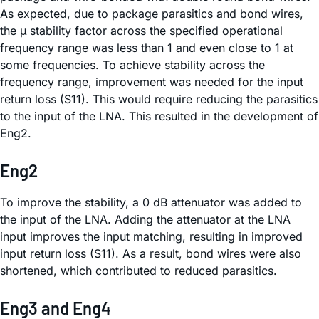
As expected, due to package parasitics and bond wires,
the µ stability factor across the specified operational
frequency range was less than 1 and even close to 1 at
some frequencies. To achieve stability across the
frequency range, improvement was needed for the input
return loss (S11). This would require reducing the parasitics
to the input of the LNA. This resulted in the development of
Eng2.
Eng2
To improve the stability, a 0 dB attenuator was added to
the input of the LNA. Adding the attenuator at the LNA
input improves the input matching, resulting in improved
input return loss (S11). As a result, bond wires were also
shortened, which contributed to reduced parasitics.
Eng3 and Eng4