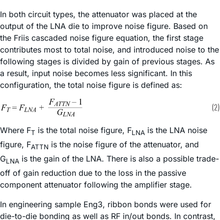
In both circuit types, the attenuator was placed at the
output of the LNA die to improve noise figure. Based on
the Friis cascaded noise figure equation, the first stage
contributes most to total noise, and introduced noise to the
following stages is divided by gain of previous stages. As
a result, input noise becomes less significant. In this
configuration, the total noise figure is defined as:
Where F
is the total noise figure, F
is the LNA noise
T
LNA
figure, F
is the noise figure of the attenuator, and
ATTN
G
is the gain of the LNA. There is also a possible trade-
LNA
off of gain reduction due to the loss in the passive
component attenuator following the amplifier stage.
In engineering sample Eng3, ribbon bonds were used for
die-to-die bonding as well as RF in/out bonds. In contrast,