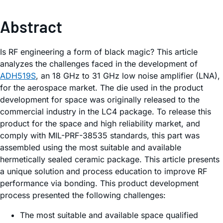
Abstract
Is RF engineering a form of black magic? This article
analyzes the challenges faced in the development of
ADH519S
, an 18 GHz to 31 GHz low noise amplifier (LNA),
for the aerospace market. The die used in the product
development for space was originally released to the
commercial industry in the LC4 package. To release this
product for the space and high reliability market, and
comply with MIL-PRF-38535 standards, this part was
assembled using the most suitable and available
hermetically sealed ceramic package. This article presents
a unique solution and process education to improve RF
performance via bonding. This product development
process presented the following challenges:
The most suitable and available space qualified