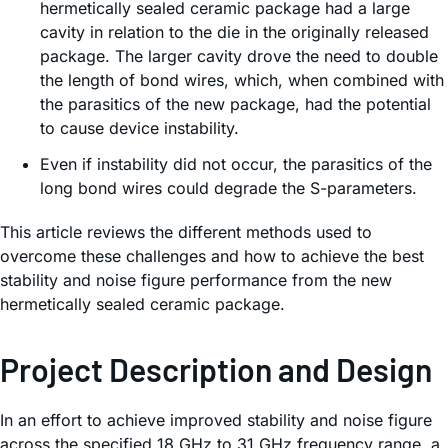
hermetically sealed ceramic package had a large
cavity in relation to the die in the originally released
package. The larger cavity drove the need to double
the length of bond wires, which, when combined with
the parasitics of the new package, had the potential
to cause device instability.
Even if instability did not occur, the parasitics of the
long bond wires could degrade the S-parameters.
This article reviews the different methods used to
overcome these challenges and how to achieve the best
stability and noise figure performance from the new
hermetically sealed ceramic package.
Project Description and Design
In an effort to achieve improved stability and noise figure
across the specified 18 GHz to 31 GHz frequency range, a