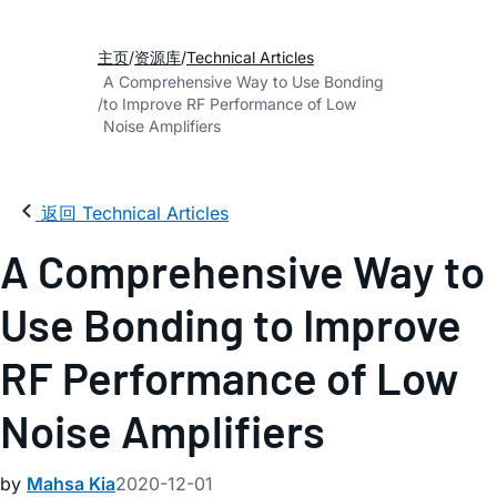
主页
资源库
Technical Articles
A Comprehensive Way to Use Bonding
to Improve RF Performance of Low
Noise Amplifiers
返回 Technical Articles
A Comprehensive Way to
Use Bonding to Improve
RF Performance of Low
Noise Amplifiers
by
Mahsa Kia
2020-12-01