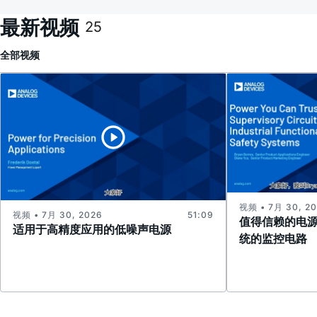
最新视频
25
全部
视频
视频 • 7月 30, 2
视频 • 7月 30, 2026
51:09
值得信赖的电
适用于高精度应用的低噪声电源
统的监控电路