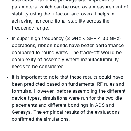
parameters, which can be used as a measurement of
stability using the µ factor, and overall helps in
achieving nonconditional stability across the
frequency range.
In super high frequency (3 GHz < SHF < 30 GHz)
operations, ribbon bonds have better performance
compared to round wires. The trade-off would be
complexity of assembly where manufacturability
needs to be considered.
It is important to note that these results could have
been predicted based on fundamental RF rules and
formulas. However, before assembling the different
device types, simulations were run for the two die
placements and different bondings in ADS and
Genesys. The empirical results of the evaluations
confirmed the simulations.