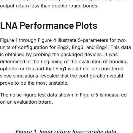
output return loss than double round bonds.
LNA Performance Plots
Figure 1 through Figure 4 illustrate S-parameters for two
units of configuration for Eng2, Eng3, and Eng4. This data
is obtained by probing the packaged devices. It was
determined at the beginning of the evaluation of bonding
options for this part that Eng1 would not be considered
since simulations revealed that the configuration would
prove to be the most unstable.
The noise figure test data shown in Figure 5 is measured
on an evaluation board.
Figure 1. Input return loss—probe data.