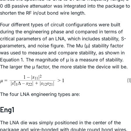
0 dB passive attenuator was integrated into the package to
shorten the RF in/out bond wire length.
Four different types of circuit configurations were built
during the engineering phase and compared in terms of
critical parameters of an LNA, which includes stability, S-
parameters, and noise figure. The Mu (µ) stability factor
was used to measure and compare stability, as shown in
Equation 1. The magnitude of µ is a measure of stability.
The larger the µ factor, the more stable the device will be.
The four LNA engineering types are:
Eng1
The LNA die was simply positioned in the center of the
package and wire-bonded with double round bond wires.