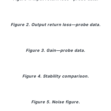
Figure 2. Output return loss—probe data.
Figure 3. Gain—probe data.
Figure 4. Stability comparison.
Figure 5. Noise figure.