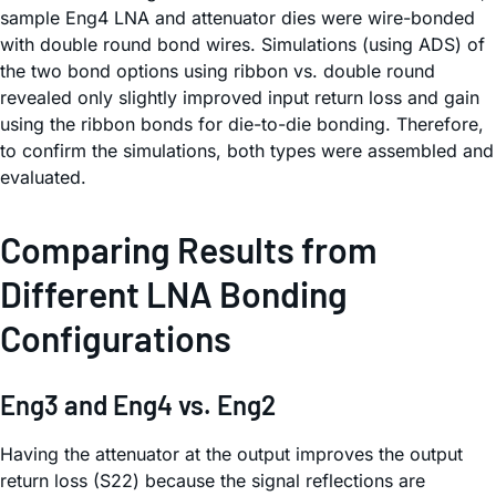
sample Eng4 LNA and attenuator dies were wire-bonded
with double round bond wires. Simulations (using ADS) of
the two bond options using ribbon vs. double round
revealed only slightly improved input return loss and gain
using the ribbon bonds for die-to-die bonding. Therefore,
to confirm the simulations, both types were assembled and
evaluated.
Comparing Results from
Different LNA Bonding
Configurations
Eng3 and Eng4 vs. Eng2
Having the attenuator at the output improves the output
return loss (S22) because the signal reflections are