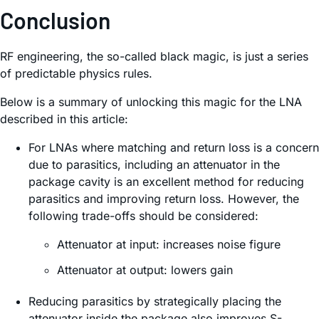
Conclusion
RF engineering, the so-called black magic, is just a series
of predictable physics rules.
Below is a summary of unlocking this magic for the LNA
described in this article:
For LNAs where matching and return loss is a concern
due to parasitics, including an attenuator in the
package cavity is an excellent method for reducing
parasitics and improving return loss. However, the
following trade-offs should be considered:
Attenuator at input: increases noise figure
Attenuator at output: lowers gain
Reducing parasitics by strategically placing the
attenuator inside the package also improves S-