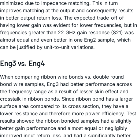
minimized due to impedance matching. This in turn
improves matching at the output and consequently results
in better output return loss. The expected trade-off of
having lower gain was evident for lower frequencies, but in
frequencies greater than 22 GHz gain response (S21) was
almost equal and even better in one Eng2 sample, which
can be justified by unit-to-unit variations.
Eng3 vs. Eng4
When comparing ribbon wire bonds vs. double round
bond wire samples, Eng3 had better performance across
the frequency range as a result of lesser skin effect and
crosstalk in ribbon bonds. Since ribbon bond has a larger
surface area compared to its cross section, they have a
lower resistance and therefore more power efficiency. Test
results showed the ribbon bonded samples had a slightly
better gain performance and almost equal or negligibly
improved input return loss, and had a significantly better