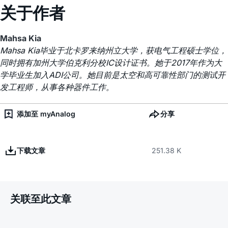
关于作者
Mahsa Kia
Mahsa Kia毕业于北卡罗来纳州立大学，获电气工程硕士学位，
同时拥有加州大学伯克利分校IC设计证书。她于2017年作为大
学毕业生加入ADI公司。她目前是太空和高可靠性部门的测试开
发工程师，从事各种器件工作。
添加至 myAnalog
分享
下载文章
251.38 K
关联至此文章