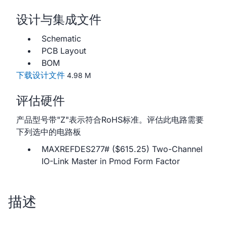
设计与集成文件
Schematic
PCB Layout
BOM
下载设计文件
4.98 M
评估硬件
产品型号带"Z"表示符合RoHS标准。评估此电路需要
下列选中的电路板
MAXREFDES277# ($615.25) Two-Channel
IO-Link Master in Pmod Form Factor
描述