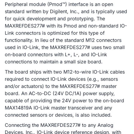
Peripheral module (Pmod™) interface is an open
standard written by Digilent, Inc., and is typically used
for quick development and prototyping. The
MAXREFDES277# with its Pmod and non-standard IO-
Link connectors is optimized for this type of
functionality. In lieu of the standard M12 connectors
used in IO-Link, the MAXREFDES277# uses two small
on-board connectors with L+, L-, and IO-Link
connections to maintain a small size board.
The board ships with two M12-to-wire IO-Link cables
required to connect IO-Link devices (e.g., sensors
and/or actuators) to the MAXREFDES277# master
board. An AC-to-DC (24V DC/1A) power supply,
capable of providing the 24V power to the on-board
MAX14819A IO-Link master transceiver and any
connected sensors or devices, is also included.
Connecting the MAXREFDES277# to any Analog
Devices, Inc., IO-Link device reference design, with