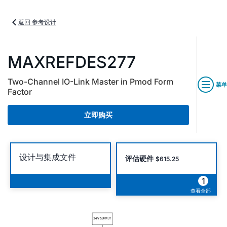
返回 参考设计
MAXREFDES277
Two-Channel IO-Link Master in Pmod Form
菜单
Factor
立即购买
设计与集成文件
评估硬件
$615.25
1
查看全部