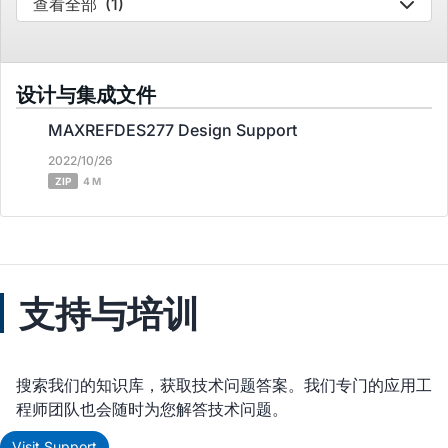
查看全部
(1)
设计与集成文件
MAXREFDES277 Design Support
2022/10/26
ZIP
4 M
支持与培训
搜索我们的知识库，获取技术问题答案。我们专门的应用工
程师团队也会随时为您解答技术问题。
Visit Support