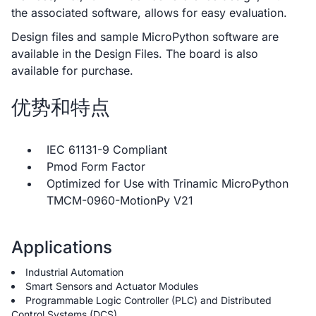
the associated software, allows for easy evaluation.
Design files and sample MicroPython software are
available in the Design Files. The board is also
available for purchase.
优势和特点
IEC 61131-9 Compliant
Pmod Form Factor
Optimized for Use with Trinamic MicroPython
TMCM-0960-MotionPy V21
Applications
Industrial Automation
Smart Sensors and Actuator Modules
Programmable Logic Controller (PLC) and Distributed
Control Systems (DCS)