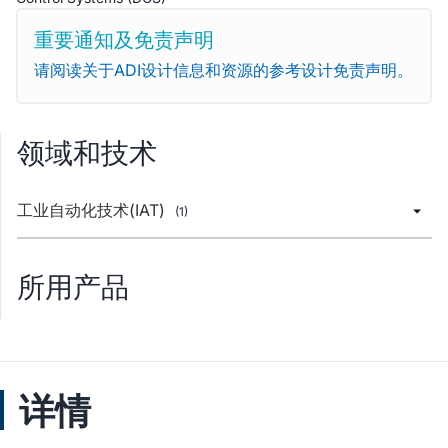
重要通知及免责声明
请阅读关于ADI设计信息和资源的参考设计免责声明。
领域和技术
工业自动化技术(IAT)
(1)
所用产品
详情