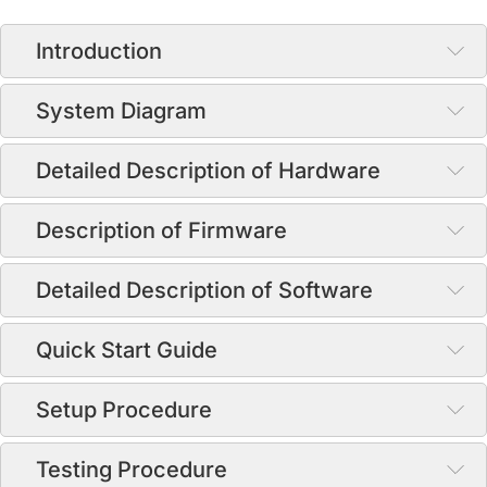
Introduction
System Diagram
Detailed Description of Hardware
Description of Firmware
Detailed Description of Software
Quick Start Guide
Setup Procedure
Testing Procedure