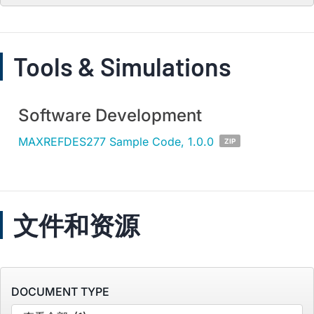
Tools & Simulations
Software Development
MAXREFDES277 Sample Code, 1.0.0
ZIP
文件和资源
DOCUMENT TYPE