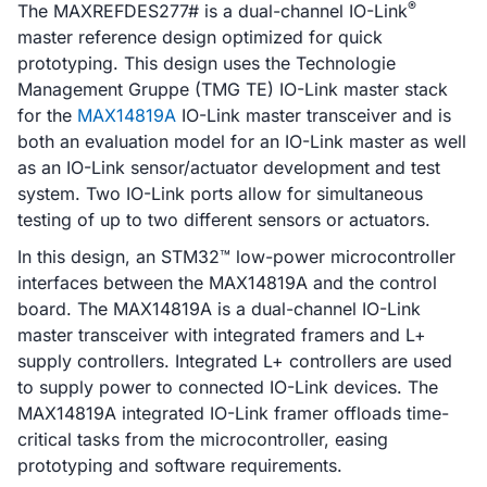
®
The MAXREFDES277# is a dual-channel IO-Link
master reference design optimized for quick
prototyping. This design uses the Technologie
Management Gruppe (TMG TE) IO-Link master stack
for the
MAX14819A
IO-Link master transceiver and is
both an evaluation model for an IO-Link master as well
as an IO-Link sensor/actuator development and test
system. Two IO-Link ports allow for simultaneous
testing of up to two different sensors or actuators.
In this design, an STM32™ low-power microcontroller
interfaces between the MAX14819A and the control
board. The MAX14819A is a dual-channel IO-Link
master transceiver with integrated framers and L+
supply controllers. Integrated L+ controllers are used
to supply power to connected IO-Link devices. The
MAX14819A integrated IO-Link framer offloads time-
critical tasks from the microcontroller, easing
prototyping and software requirements.