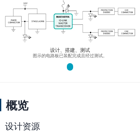
设计、搭建、测试
图示的电路板已装配完成且经过测试。
概览
设计资源