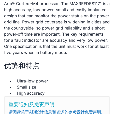
Arm® Cortex -M4 processor. The MAXREFDES1171 is a
high accuracy, low power, small and easily implanted
design that can monitor the power status on the power
grid line. Power grid coverage is widening in cities and
the countryside, so power grid reliability and a short
power-off time are important. The key requirements
for a fault indicator are accuracy and very low power.
One specification is that the unit must work for at least
five years when in battery mode.
优势和特点
Ultra-low power
Small size
High accuracy
重要通知及免责声明
请阅读关于ADI设计信息和资源的参考设计免责声明。