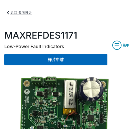
返回 参考设计
MAXREFDES1171
菜单
Low-Power Fault Indicators
样片申请