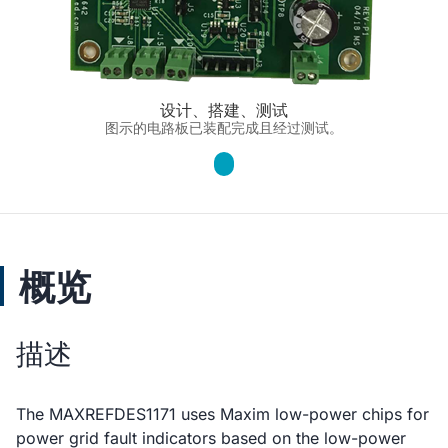
设计、搭建、测试
图示的电路板已装配完成且经过测试。
概览
描述
The MAXREFDES1171 uses Maxim low-power chips for
power grid fault indicators based on the low-power