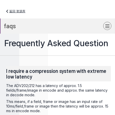
返回 资源库
faqs
Frequently Asked Question
I require a compression system with extreme
low latency
The ADV202/212 has a latency of approx. 1.5
fields/frame/image in encode and approx. the same latency
in decode mode.
This means, if a field, frame or image has an input rate of
10ms/field,frame or image then the latency will be approx. 15
ms in encode mode.