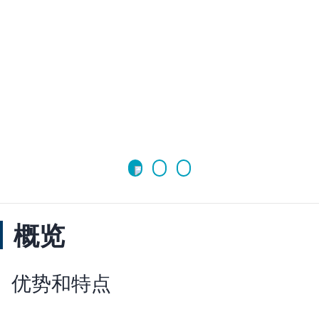
概览
优势和特点