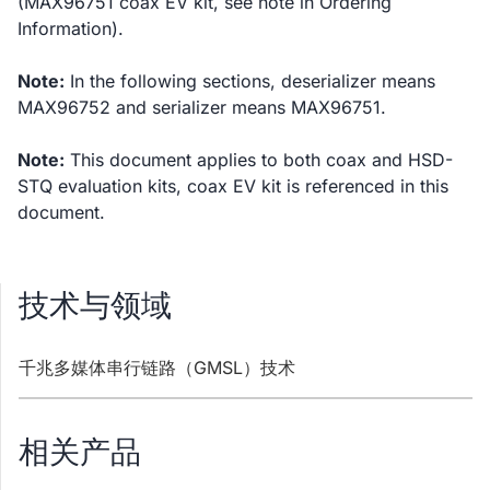
(MAX96751 coax EV kit, see note in Ordering
Information).
Note:
In the following sections, deserializer means
MAX96752 and serializer means MAX96751.
Note:
This document applies to both coax and HSD-
STQ evaluation kits, coax EV kit is referenced in this
document.
技术与领域
千兆多媒体串行链路（GMSL）技术
相关产品