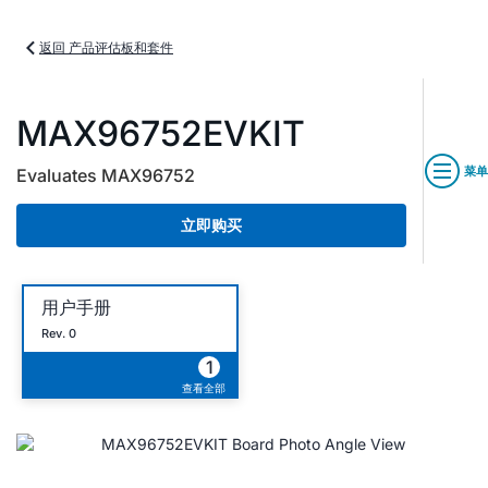
返回 产品评估板和套件
MAX96752EVKIT
菜单
Evaluates MAX96752
立即购买
用户手册
Rev. 0
1
查看全部