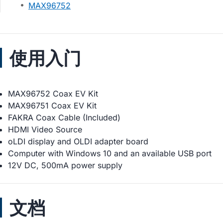
MAX96752
使用入门
MAX96752 Coax EV Kit
MAX96751 Coax EV Kit
FAKRA Coax Cable (Included)
HDMI Video Source
oLDI display and OLDI adapter board
Computer with Windows 10 and an available USB port
12V DC, 500mA power supply
文档