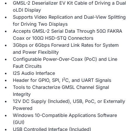
GMSL-2 Deserializer EV Kit Cable of Driving a Dual
oLDI Display
Supports Video Replication and Dual-View Splitting
for Driving Two Displays
Accepts GMSL-2 Serial Data Through 50Ω FAKRA
Coax or 100Ω HSD-STQ Connectors
3Gbps or 6Gbps Forward Link Rates for System
and Power Flexibility
Configurable Power-Over-Coax (PoC) and Line
Fault Circuits
I2S Audio Interface
2
Header for GPIO, SPI, I
C, and UART Signals
Tools to Characterize GMSL Channel Signal
Integrity
12V DC Supply (Included), USB, PoC, or Externally
Powered
Windows 10-Compatible Applications Software
(GUI)
USB Controlled Interface (Included)