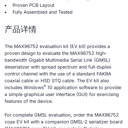
Proven PCB Layout
Fully Assembled and Tested
产品详情
The MAX96752 evaluation kit (EV kit) provides a
proven design to evaluate the MAX96752 high-
bandwidth Gigabit Multimedia Serial Link (GMSL)
deserializer with spread spectrum and full-duplex
control channel with the use of a standard FAKRA
coaxial cable or HSD STQ cable. The EV kit also
®
includes Windows
10 application software to provide
a simple graphical user interface (GUI) for exercising
features of the device.
For complete GMSL evaluation, order the MAX96752
coax EV kit with a companion GMSL-2 serializer board