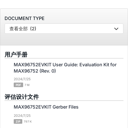
DOCUMENT TYPE
查看全部
(2)
用户手册
MAX96752EVKIT User Guide: Evaluation Kit for
MAX96752 (Rev. 0)
2024/7/25
PDF
7 M
评估设计文件
MAX96752EVKIT Gerber Files
2024/7/25
ZIP
797 K