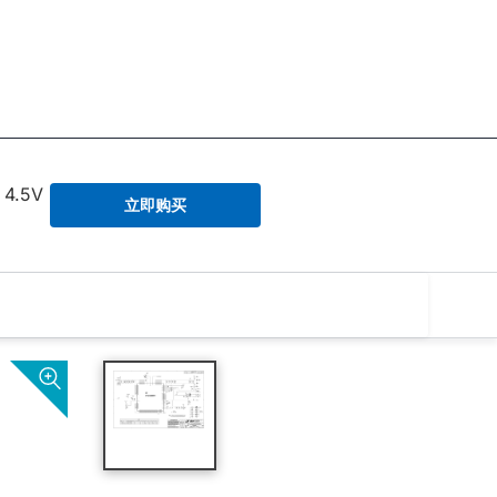
 4.5V
立即购买