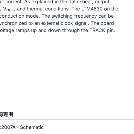
 current. As explained in the data sheet, output
, V
, and thermal conditions. The LTM4630 on the
OUT
conduction mode. The switching frequency can be
nchronized to an external clock signal. The board
 voltage ramps up and down through the TRACK pin.
原理图
2007A - Schematic