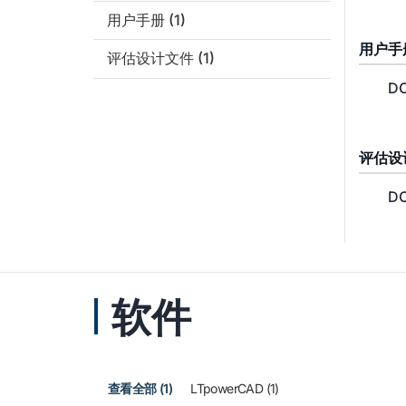
用户手册
(1)
用户手
评估设计文件
(1)
DC
评估设
DC
软件
查看全部 (1)
LTpowerCAD (1)