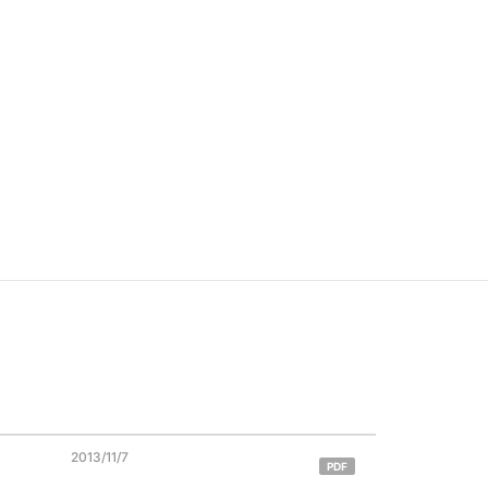
2013/11/7
PDF