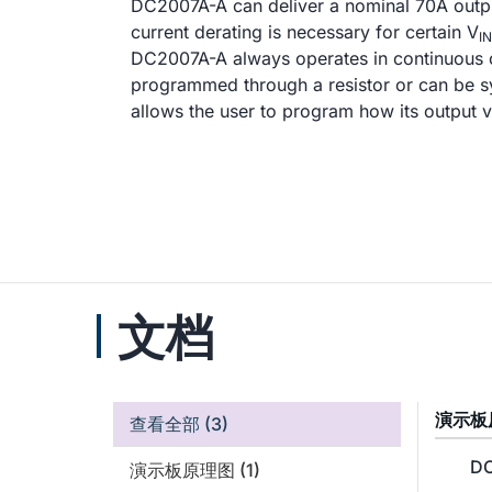
DC2007A-A can deliver a nominal 70A output
current derating is necessary for certain V
IN
DC2007A-A always operates in continuous 
programmed through a resistor or can be sy
allows the user to program how its output
文档
演示板
查看全部
(3)
DC
演示板原理图
(1)