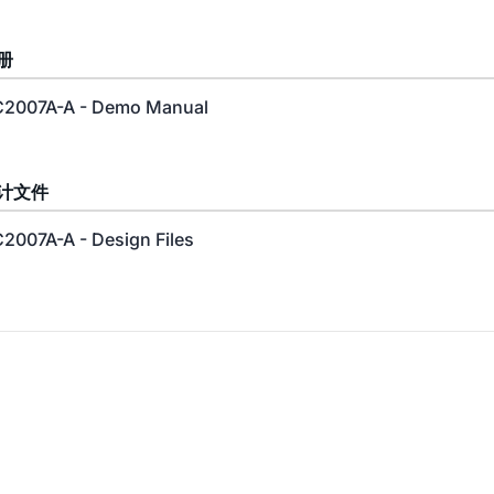
册
2007A-A - Demo Manual
计文件
2007A-A - Design Files