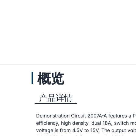
概览
产品详情
Demonstration Circuit 2007A-A features a 
efficiency, high density, dual 18A, switc
voltage is from 4.5V to 15V. The output vol