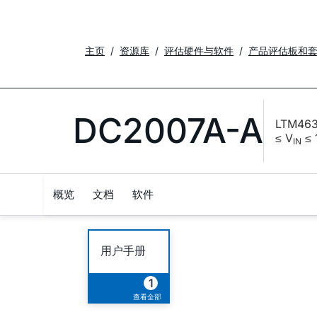
主页
资源库
评估硬件与软件
产品评估板和
DC2007A-A
LTM463
≤ V
≤ 
IN
概览
文档
软件
用户手册
1
查看全部