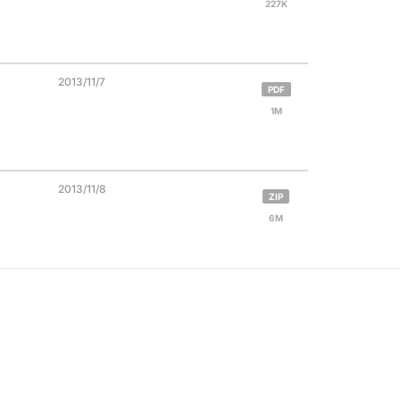
227K
2013/11/7
PDF
1M
2013/11/8
ZIP
6M