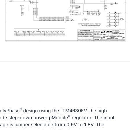
®
PolyPhase
design using the LTM4630EV, the high
®
h mode step-down power μModule
regulator. The input
tage is jumper selectable from 0.9V to 1.8V. The