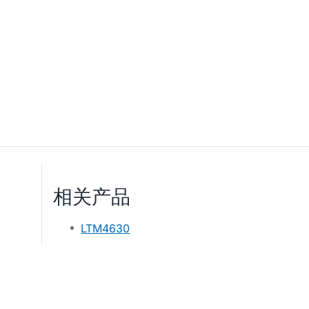
相关产品
LTM4630