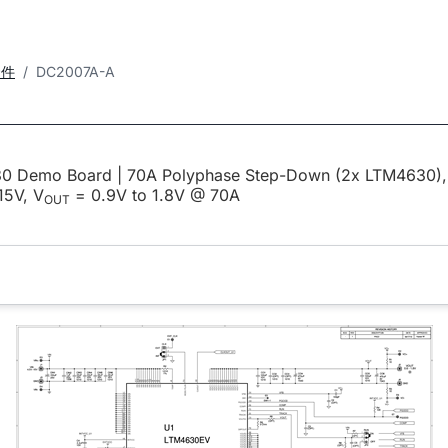
套件
DC2007A-A
0 Demo Board | 70A Polyphase Step-Down (2x LTM4630),
15V, V
= 0.9V to 1.8V @ 70A
OUT