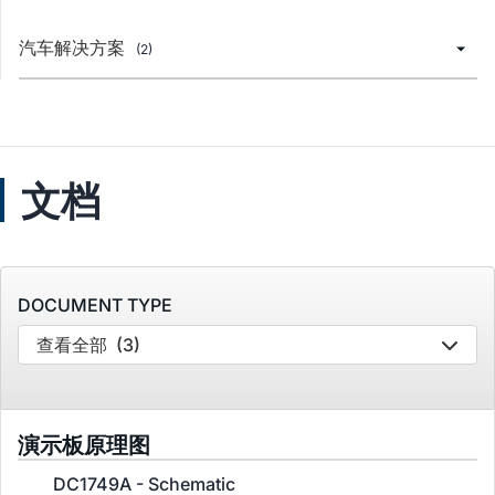
汽车解决方案
(2)
文档
DOCUMENT TYPE
查看全部
(3)
演示板原理图
DC1749A - Schematic