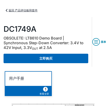
返回 产品评估板和套件
DC1749A
OBSOLETE: LT8610 Demo Board |
菜单
Synchronous Step-Down Converter: 3.4V to
42V Input, 3.3V
at 2.5A
OUT
立即购买
用户手册
1
查看全部