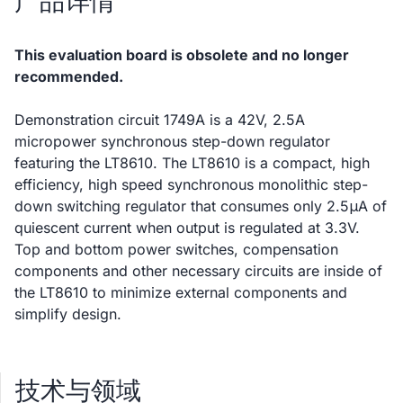
产品详情
This evaluation board is obsolete and no longer
recommended.
Demonstration circuit 1749A is a 42V, 2.5A
micropower synchronous step-down regulator
featuring the LT8610. The LT8610 is a compact, high
efficiency, high speed synchronous monolithic step-
down switching regulator that consumes only 2.5μA of
quiescent current when output is regulated at 3.3V.
Top and bottom power switches, compensation
components and other necessary circuits are inside of
the LT8610 to minimize external components and
simplify design.
技术与领域