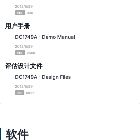
2012/5/29
PDF
38K
用户手册
DC1749A - Demo Manual
2012/5/29
PDF
266K
评估设计文件
DC1749A - Design Files
2012/5/29
ZIP
699K
软件