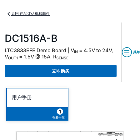
返回 产品评估板和套件
DC1516A-B
LTC3833EFE Demo Board | V
= 4.5V to 24V,
IN
菜单
V
= 1.5V @ 15A, R
OUT1
SENSE
立即购买
用户手册
1
查看全部