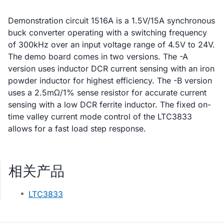
Demonstration circuit 1516A is a 1.5V/15A synchronous
buck converter operating with a switching frequency
of 300kHz over an input voltage range of 4.5V to 24V.
The demo board comes in two versions. The -A
version uses inductor DCR current sensing with an iron
powder inductor for highest efficiency. The -B version
uses a 2.5mΩ/1% sense resistor for accurate current
sensing with a low DCR ferrite inductor. The fixed on-
time valley current mode control of the LTC3833
allows for a fast load step response.
相关产品
LTC3833