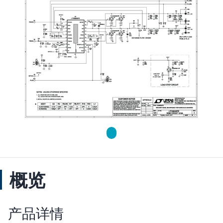
概览
产品详情