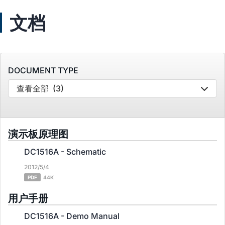
文档
DOCUMENT TYPE
查看全部
(3)
演示板原理图
DC1516A - Schematic
2012/5/4
PDF
44K
用户手册
DC1516A - Demo Manual