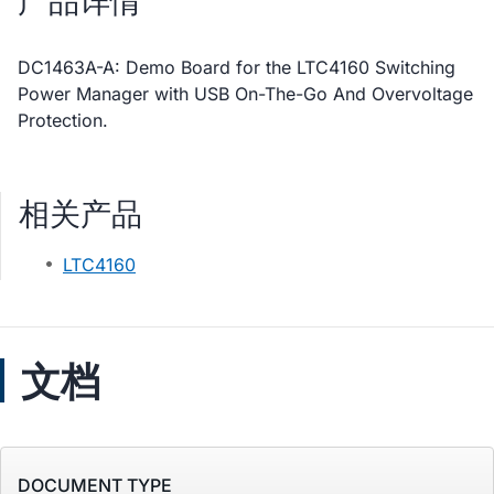
产品详情
DC1463A-A: Demo Board for the LTC4160 Switching
Power Manager with USB On-The-Go And Overvoltage
Protection.
相关产品
LTC4160
文档
DOCUMENT TYPE