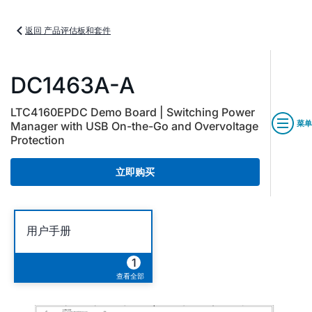
返回 产品评估板和套件
DC1463A-A
LTC4160EPDC Demo Board | Switching Power
菜单
Manager with USB On-the-Go and Overvoltage
Protection
立即购买
用户手册
1
查看全部