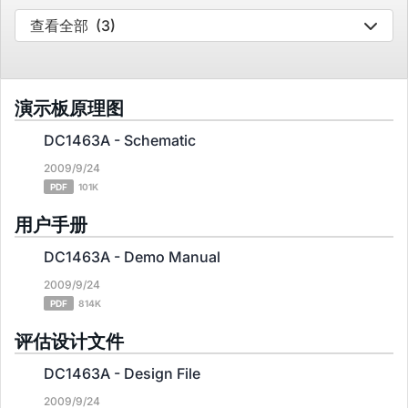
查看全部
(3)
演示板原理图
DC1463A - Schematic
2009/9/24
PDF
101K
用户手册
DC1463A - Demo Manual
2009/9/24
PDF
814K
评估设计文件
DC1463A - Design File
2009/9/24