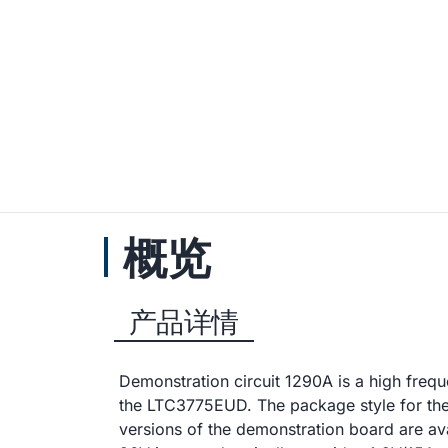
概览
产品详情
Demonstration circuit 1290A is a high fre
the LTC3775EUD. The package style for t
versions of the demonstration board are a