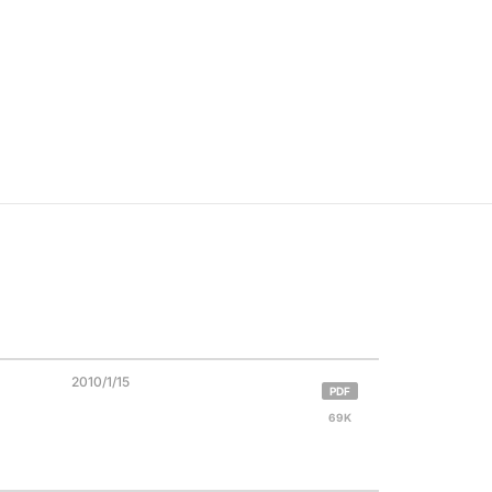
2010/1/15
PDF
69K