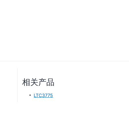
相关产品
LTC3775