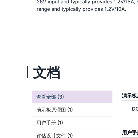
26V input and typically provides 1.2V/15A,
range and typically provides 1.2V/10A.
文档
演示板
查看全部
(3)
DC
演示板原理图
(1)
用户手册
(1)
用户手
评估设计文件
(1)