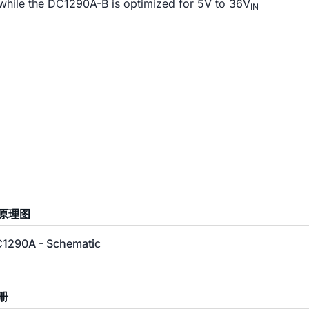
 while the DC1290A-B is optimized for 5V to 36V
IN
原理图
1290A - Schematic
册