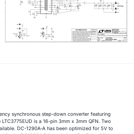
quency synchronous step-down converter featuring
he LTC3775EUD is a 16-pin 3mm x 3mm QFN. Two
vailable. DC-1290A-A has been optimized for 5V to