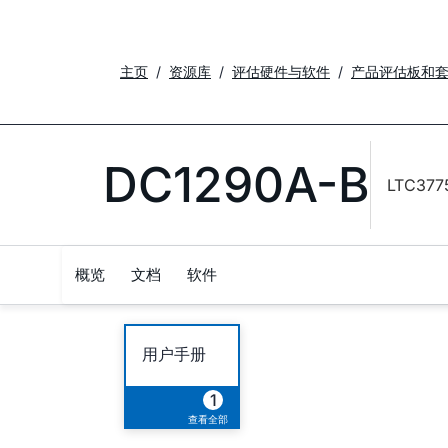
主页
资源库
评估硬件与软件
产品评估板和
DC1290A-B
LTC377
概览
文档
软件
用户手册
1
查看全部