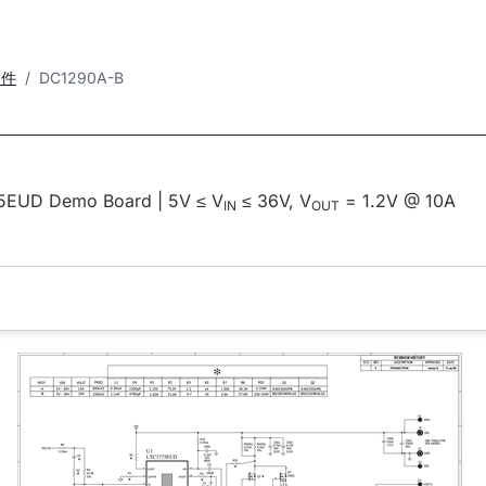
套件
DC1290A-B
5EUD Demo Board | 5V ≤ V
≤ 36V, V
= 1.2V @ 10A
IN
OUT