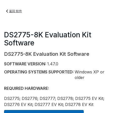
返回 软件
DS2775-8K Evaluation Kit
Software
DS2775-8K Evaluation Kit Software
SOFTWARE VERSION:
1.47.0
OPERATING SYSTEMS SUPPORTED:
Windows XP or
older
REQUIRED HARDWARE:
DS2775; DS2776; DS2777; DS2778; DS2775 EV Kit;
DS2776 EV Kit; DS2777 EV Kit; DS2778 EV Kit