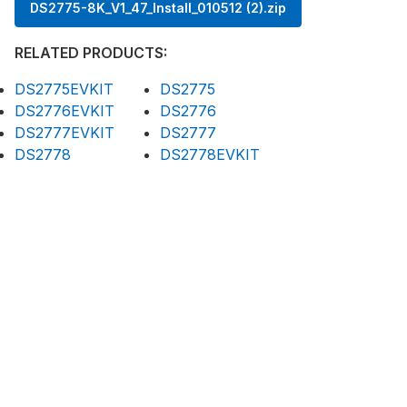
DS2775-8K_V1_47_Install_010512 (2).zip
RELATED PRODUCTS:
DS2775EVKIT
DS2775
DS2776EVKIT
DS2776
DS2777EVKIT
DS2777
DS2778
DS2778EVKIT